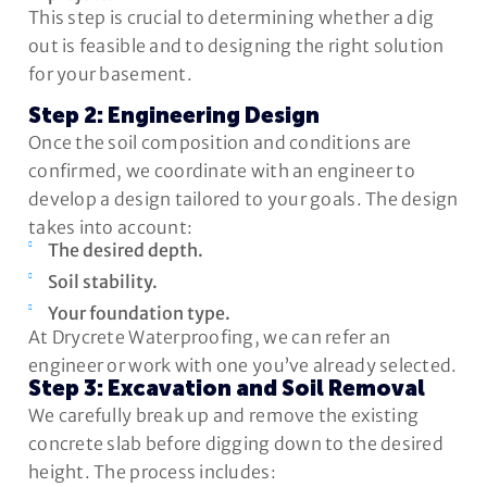
This step is crucial to determining whether a dig
out is feasible and to designing the right solution
for your basement.
Step 2: Engineering Design
Once the soil composition and conditions are
confirmed, we coordinate with an engineer to
develop a design tailored to your goals. The design
takes into account:
The desired depth.
Soil stability.
Your foundation type.
At Drycrete Waterproofing, we can refer an
engineer or work with one you’ve already selected.
Step 3: Excavation and Soil Removal
We carefully break up and remove the existing
concrete slab before digging down to the desired
height. The process includes: