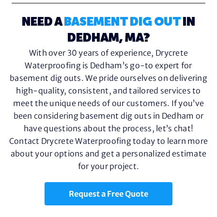
NEED A
BASEMENT DIG OUT
IN
DEDHAM, MA?
With over 30 years of experience, Drycrete
Waterproofing is Dedham’s go-to expert for
basement dig outs. We pride ourselves on delivering
high-quality, consistent, and tailored services to
meet the unique needs of our customers. If you’ve
been considering basement dig outs in Dedham or
have questions about the process, let’s chat!
Contact Drycrete Waterproofing today to learn more
about your options and get a personalized estimate
for your project.
Request a Free Quote