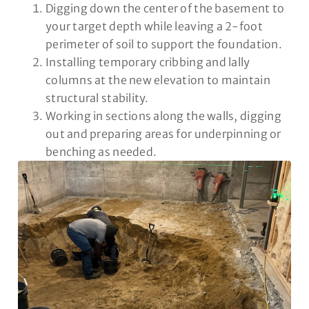
Digging down the center of the basement to
your target depth while leaving a 2-foot
perimeter of soil to support the foundation.
Installing temporary cribbing and lally
columns at the new elevation to maintain
structural stability.
Working in sections along the walls, digging
out and preparing areas for underpinning or
benching as needed.