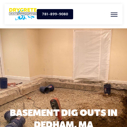
781-899-9080
BASEMENT DIG OUTS IN
DEDHAM, MA