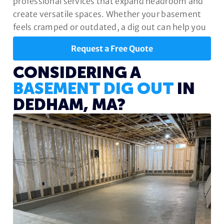
professional services that expand headroom and
create versatile spaces. Whether your basement
feels cramped or outdated, a dig out can help you
unlock its full potential.
Request a Free Quote
CONSIDERING A
BASEMENT DIG OUT
IN
DEDHAM, MA?