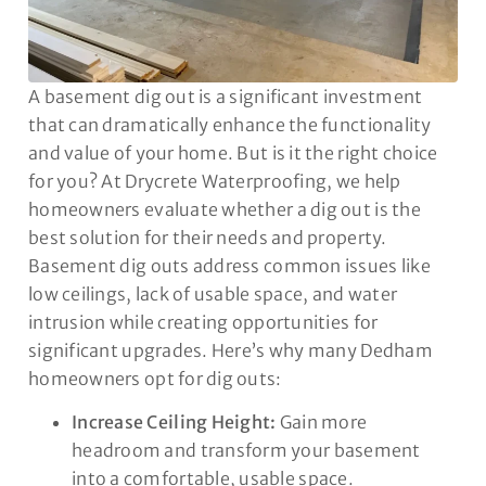
A basement dig out is a significant investment
that can dramatically enhance the functionality
and value of your home. But is it the right choice
for you? At Drycrete Waterproofing, we help
homeowners evaluate whether a dig out is the
best solution for their needs and property.
Basement dig outs address common issues like
low ceilings, lack of usable space, and water
intrusion while creating opportunities for
significant upgrades. Here’s why many Dedham
homeowners opt for dig outs:
Increase Ceiling Height:
Gain more
headroom and transform your basement
into a comfortable, usable space.