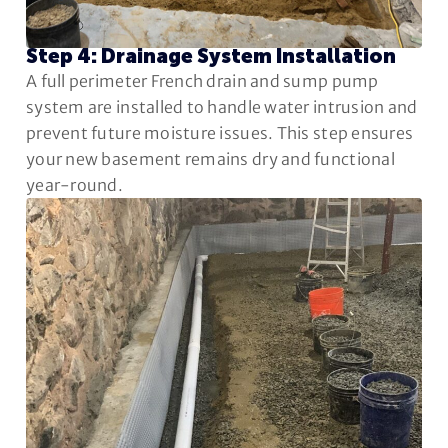
Step 4: Drainage System Installation
A full perimeter French drain and sump pump
system are installed to handle water intrusion and
prevent future moisture issues. This step ensures
your new basement remains dry and functional
year-round.