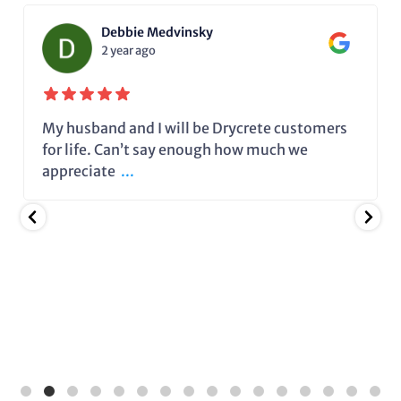
Debbie Medvinsky
2 year ago
My husband and I will be Drycrete customers
for life. Can’t say enough how much we
appreciate
...