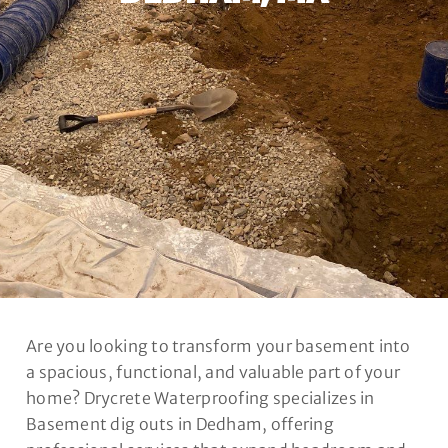
Are you looking to transform your basement into
a spacious, functional, and valuable part of your
home? Drycrete Waterproofing specializes in
Basement dig outs in Dedham, offering