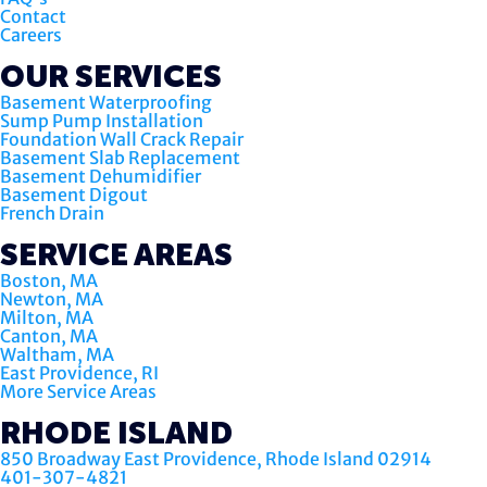
Contact
Careers
OUR SERVICES
Basement Waterproofing
Sump Pump Installation
Foundation Wall Crack Repair
Basement Slab Replacement
Basement Dehumidifier
Basement Digout
French Drain
SERVICE AREAS
Boston, MA
Newton, MA
Milton, MA
Canton, MA
Waltham, MA
East Providence, RI
More Service Areas
RHODE ISLAND
850 Broadway East Providence, Rhode Island 02914
401-307-4821