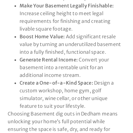
Make Your Basement Legally Finishable:
Increase ceiling height to meet legal
requirements for finishing and creating
livable square footage.
Boost Home Value:
Add significant resale
value by turning an underutilized basement
into a fully finished, functional space.
Generate Rental Income:
Convert your
basement into a rentable unit for an
additional income stream.
Create a One-of-a-Kind Space:
Design a
custom workshop, home gym, golf
simulator, wine cellar, or other unique
feature to suit your lifestyle.
Choosing Basement dig outs in Dedham means
unlocking your home’s full potential while
ensuring the space is safe, dry, and ready for