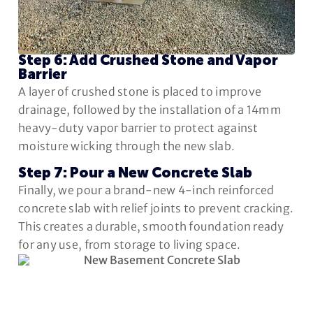
Step 6: Add Crushed Stone and Vapor
Barrier
A layer of crushed stone is placed to improve
drainage, followed by the installation of a 14mm
heavy-duty vapor barrier to protect against
moisture wicking through the new slab.
Step 7: Pour a New Concrete Slab
Finally, we pour a brand-new 4-inch reinforced
concrete slab with relief joints to prevent cracking.
This creates a durable, smooth foundation ready
for any use, from storage to living space.