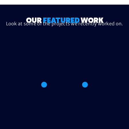
OUR
FEATURED
WORK
Look at some of the projects we recently worked on.