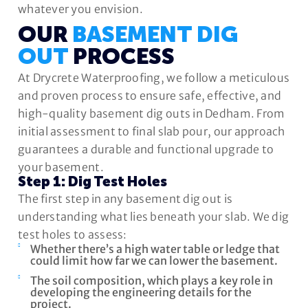
whatever you envision.
OUR
BASEMENT DIG
OUT
PROCESS
At Drycrete Waterproofing, we follow a meticulous
and proven process to ensure safe, effective, and
high-quality basement dig outs in Dedham. From
initial assessment to final slab pour, our approach
guarantees a durable and functional upgrade to
your basement.
Step 1: Dig Test Holes
The first step in any basement dig out is
understanding what lies beneath your slab. We dig
test holes to assess:
Whether there’s a high water table or ledge that
could limit how far we can lower the basement.
The soil composition, which plays a key role in
developing the engineering details for the
project.