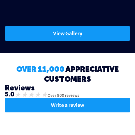
View Gallery
OVER 11,000
APPRECIATIVE
CUSTOMERS
Reviews
★
★
★
★
★
5.0
Over 800 reviews
Write a review