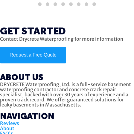
GET STARTED
Contact Drycrete Waterproofing for more information
Request a Free Quote
ABOUT US
DRYCRETE Waterproofing, Ltd. is a full-service basement
waterproofing contractor and concrete crack repair
specialist, backed with over 30 years of experience and a
proven track record. We offer guaranteed solutions for
leaky basements in Massachusetts.
NAVIGATION
Reviews
About
FAQ's