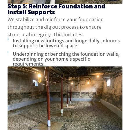
Step 5: Reinforce Foundation and
Install Supports
We stabilize and reinforce your foundation
throughout the dig out process to ensure
structural integrity. This includes:
Installing new footings and longer lally columns
to support the lowered space.
Underpinning or benching the foundation walls,
depending on your home’s specific
requirements.