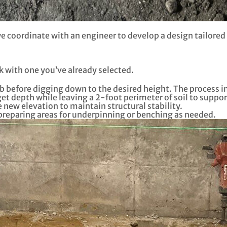
 coordinate with an engineer to develop a design tailored 
k with one you’ve already selected.
b before digging down to the desired height. The process i
et depth while leaving a 2-foot perimeter of soil to suppor
 new elevation to maintain structural stability.
 preparing areas for underpinning or benching as needed.