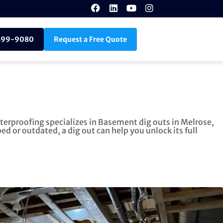
899-9080
Request a Free Quote
terproofing specializes in Basement dig outs in Melrose,
 or outdated, a dig out can help you unlock its full