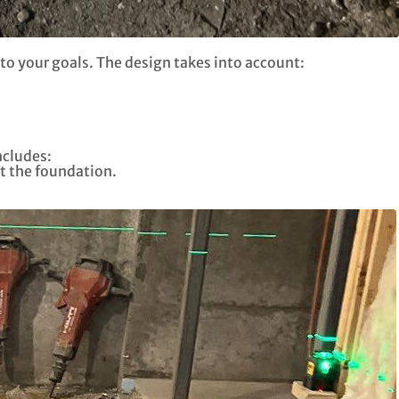
to your goals. The design takes into account:
ncludes:
t the foundation.