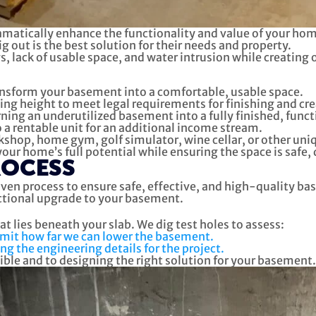
matically enhance the functionality and value of your home.
out is the best solution for their needs and property.
 lack of usable space, and water intrusion while creating 
sform your basement into a comfortable, usable space.
ling height to meet legal requirements for finishing and cre
rning an underutilized basement into a fully finished, funct
a rentable unit for an additional income stream.
hop, home gym, golf simulator, wine cellar, or other unique
r home’s full potential while ensuring the space is safe, 
ROCESS
ven process to ensure safe, effective, and high-quality ba
nctional upgrade to your basement.
t lies beneath your slab. We dig test holes to assess:
limit how far we can lower the basement.
ng the engineering details for the project.
sible and to designing the right solution for your basement.