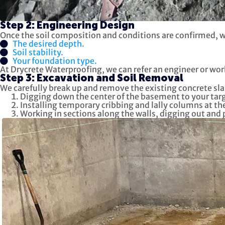
Step 2: Engineering Design
Once the soil composition and conditions are confirmed, we
The desired depth.
Soil stability.
Your foundation type.
At Drycrete Waterproofing, we can refer an engineer or wor
Step 3: Excavation and Soil Removal
We carefully break up and remove the existing concrete sla
Digging down the center of the basement to your targ
Installing temporary cribbing and lally columns at the
Working in sections along the walls, digging out and