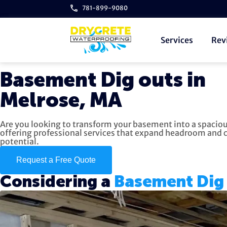
781-899-9080
Services
Rev
Basement Dig outs in
Melrose, MA
Are you looking to transform your basement into a spaciou
offering professional services that expand headroom and cr
potential.
Request a Free Quote
Considering a
Basement Dig