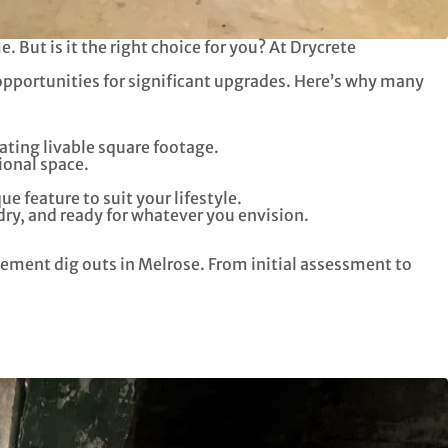
 But is it the right choice for you? At Drycrete
opportunities for significant upgrades. Here’s why many
ating livable square footage.
ional space.
 feature to suit your lifestyle.
dry, and ready for whatever you envision.
sement dig outs in Melrose. From initial assessment to