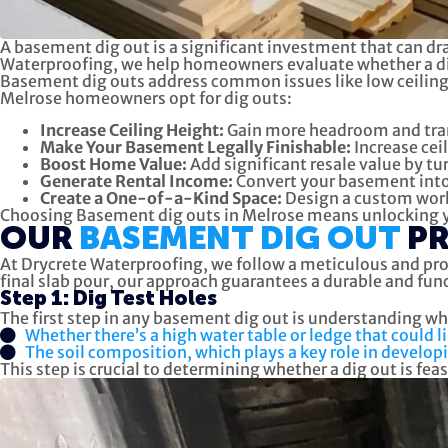
A basement dig out is a significant investment that can dra
Waterproofing, we help homeowners evaluate whether a dig 
Basement dig outs address common issues like low ceilings,
Melrose homeowners opt for dig outs:
Increase Ceiling Height:
Gain more headroom and tran
Make Your Basement Legally Finishable:
Increase cei
Boost Home Value:
Add significant resale value by tu
Generate Rental Income:
Convert your basement into 
Create a One-of-a-Kind Space:
Design a custom works
Choosing Basement dig outs in Melrose means unlocking you
OUR
BASEMENT DIG OUT
P
At Drycrete Waterproofing, we follow a meticulous and pro
final slab pour, our approach guarantees a durable and fu
Step 1: Dig Test Holes
The first step in any basement dig out is understanding wha
Whether there’s a high water table or ledge that could 
The soil composition, which plays a key role in developi
This step is crucial to determining whether a dig out is fea