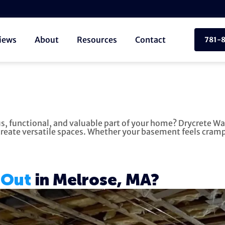
iews
About
Resources
Contact
781-
s, functional, and valuable part of your home? Drycrete Wa
eate versatile spaces. Whether your basement feels cramped
 Out
in Melrose, MA?