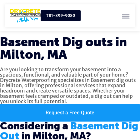
781-899-9080
Basement Dig outs in
Milton, MA
Are you looking to transform your basement into a
spacious, functional, and valuable part of your home?
Drycrete Waterproofing specializes in Basement dig outs
in Milton, offering professional services that expand
headroom and create versatile spaces. Whether your
basement feels cramped or outdated, a dig out can help
you unlock its full potential.
Request a Free Quote
Considering a
Basement Dig
Out
in Milton, MA?