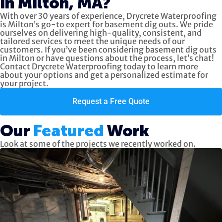
in Milton, MA?
With over 30 years of experience, Drycrete Waterproofing
is Milton’s go-to expert for basement dig outs. We pride
ourselves on delivering high-quality, consistent, and
tailored services to meet the unique needs of our
customers. If you’ve been considering basement dig outs
in Milton or have questions about the process, let’s chat!
Contact Drycrete Waterproofing today to learn more
about your options and get a personalized estimate for
your project.
Request a Free Quote
Our
Featured
Work
Look at some of the projects we recently worked on.