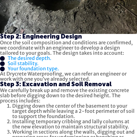
Step 2: Engineering Design
Once the soil composition and conditions are confirmed,
we coordinate with an engineer to develop a design
tailored to your goals. The design takes into account:
The desired depth.
Soil stability.
Your foundation type.
At Drycrete Waterproofing, we can refer an engineer or
work with one you’ve already selected.
Step 3: Excavation and Soil Removal
We carefully break up and remove the existing concrete
slab before digging down to the desired height. The
process includes:
Digging down the center of the basement to your
target depth while leaving a 2-foot perimeter of soil
to support the foundation.
Installing temporary cribbing and lally columns at
the new elevation to maintain structural stability.
Working in sections along the walls, digging out and