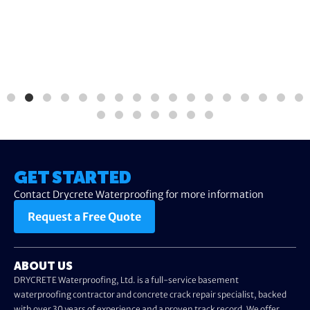
GET STARTED
Contact Drycrete Waterproofing for more information
Request a Free Quote
ABOUT US
DRYCRETE Waterproofing, Ltd. is a full-service basement
waterproofing contractor and concrete crack repair specialist, backed
with over 30 years of experience and a proven track record. We offer