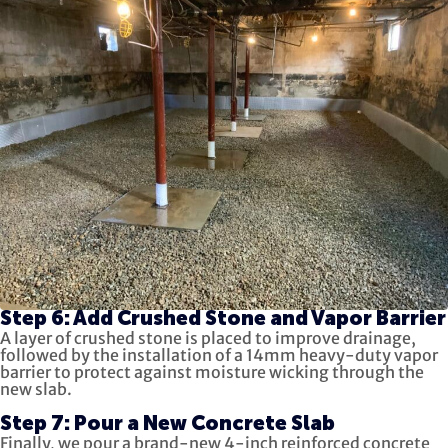
Step 6: Add Crushed Stone and Vapor Barrier
A layer of crushed stone is placed to improve drainage,
followed by the installation of a 14mm heavy-duty vapor
barrier to protect against moisture wicking through the
new slab.
Step 7: Pour a New Concrete Slab
Finally, we pour a brand-new 4-inch reinforced concrete