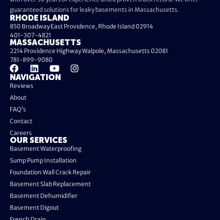
guaranteed solutions for leaky basements in Massachusetts.
RHODE ISLAND
850 Broadway East Providence, Rhode Island 02914
401-307-4821
MASSACHUSETTS
2214 Providence Highway Walpole, Massachusetts 02081
781-899-9080
NAVIGATION
Reviews
About
FAQ's
Contact
Careers
OUR SERVICES
Basement Waterproofing
Sump Pump Installation
Foundation Wall Crack Repair
Basement Slab Replacement
Basement Dehumidifier
Basement Digout
French Drain