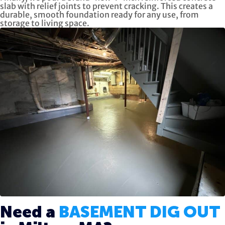
slab with relief joints to prevent cracking. This creates a
durable, smooth foundation ready for any use, from
storage to living space.
Need a
BASEMENT DIG OUT