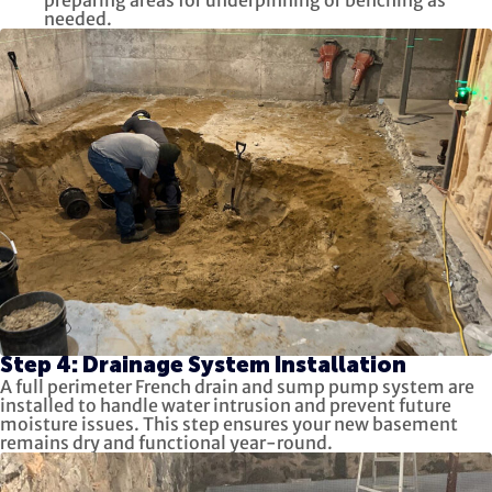
preparing areas for underpinning or benching as
needed.
Step 4: Drainage System Installation
A full perimeter French drain and sump pump system are
installed to handle water intrusion and prevent future
moisture issues. This step ensures your new basement
remains dry and functional year-round.