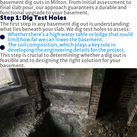
basement dig outs in Milton. From initial assessment to
final slab pour, our approach guarantees a durable and
functional upgrade to your basement.
Step 1: Dig Test Holes
The first step in any basement dig out is understanding
what lies beneath your slab. We dig test holes to assess:
Whether there’s a high water table or ledge that could
limit how far we can lower the basement.
The soil composition, which plays a key role in
developing the engineering details for the project.
This step is crucial to determining whether a dig out is
feasible and to designing the right solution for your
basement.