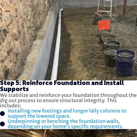
Step 5: Reinforce Foundation and Install
Supports
We stabilize and reinforce your foundation throughout the
dig out process to ensure structural integrity. This
includes:
Installing new footings and longer lally columns to
support the lowered space.
Underpinning or benching the foundation walls,
depending on your home’s specific requirements.