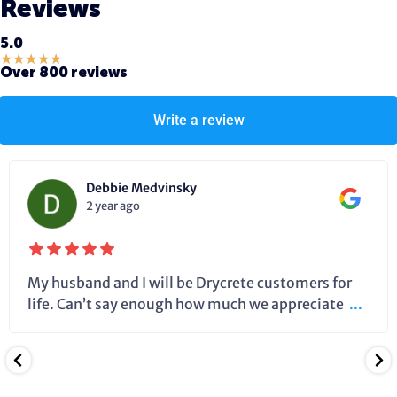
Reviews
5.0
★
★
★
★
★
Over 800 reviews
Write a review
Debbie Medvinsky
2 year ago
My husband and I will be Drycrete customers for
life. Can’t say enough how much we appreciate
...