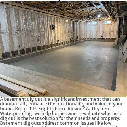
A basement dig out is a significant investment that can
dramatically enhance the functionality and value of your
home. But is it the right choice for you? At Drycrete
Waterproofing, we help homeowners evaluate whether a
dig out is the best solution for their needs and property.
Basement dig outs address common issues like low