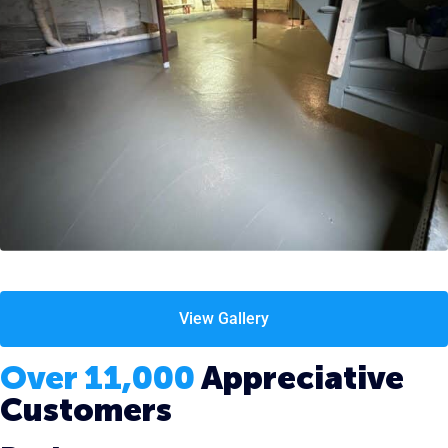
View Gallery
Over 11,000
Appreciative
Customers