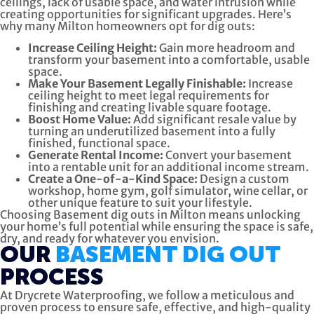
ceilings, lack of usable space, and water intrusion while
creating opportunities for significant upgrades. Here’s
why many Milton homeowners opt for dig outs:
Increase Ceiling Height:
Gain more headroom and
transform your basement into a comfortable, usable
space.
Make Your Basement Legally Finishable:
Increase
ceiling height to meet legal requirements for
finishing and creating livable square footage.
Boost Home Value:
Add significant resale value by
turning an underutilized basement into a fully
finished, functional space.
Generate Rental Income:
Convert your basement
into a rentable unit for an additional income stream.
Create a One-of-a-Kind Space:
Design a custom
workshop, home gym, golf simulator, wine cellar, or
other unique feature to suit your lifestyle.
Choosing Basement dig outs in Milton means unlocking
your home’s full potential while ensuring the space is safe,
dry, and ready for whatever you envision.
OUR
BASEMENT DIG OUT
PROCESS
At Drycrete Waterproofing, we follow a meticulous and
proven process to ensure safe, effective, and high-quality