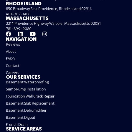
RHODE ISLAND
850 Broadway East Providence, Rhode Island 02914
401-307-4821
MASSACHUSETTS
2214 Providence Highway Walpole, Massachusetts 02081
781-899-9080
NAVIGATION
Reviews
About
FAQ's
Contact
Careers
OUR SERVICES
Basement Waterproofing
Sump Pump Installation
Foundation Wall Crack Repair
Basement Slab Replacement
Basement Dehumidifier
Basement Digout
French Drain
SERVICE AREAS