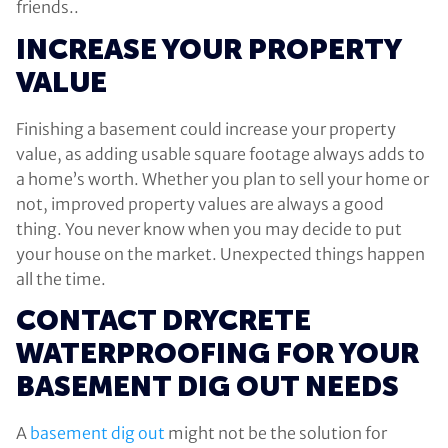
friends..
INCREASE YOUR PROPERTY
VALUE
Finishing a basement could increase your property
value, as adding usable square footage always adds to
a home’s worth. Whether you plan to sell your home or
not, improved property values are always a good
thing. You never know when you may decide to put
your house on the market. Unexpected things happen
all the time.
CONTACT DRYCRETE
WATERPROOFING FOR YOUR
BASEMENT DIG OUT NEEDS
A
basement dig out
might not be the solution for