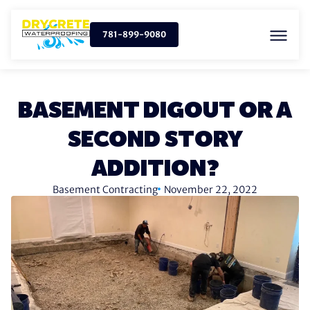
781-899-9080
BASEMENT DIGOUT OR A
SECOND STORY
ADDITION?
Basement Contracting
November 22, 2022