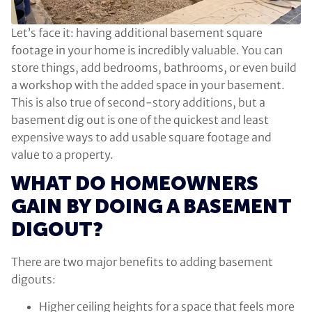
Let’s face it: having additional basement square
footage in your home is incredibly valuable. You can
store things, add bedrooms, bathrooms, or even build
a workshop with the added space in your basement.
This is also true of second-story additions, but a
basement dig out is one of the quickest and least
expensive ways to add usable square footage and
value to a property.
WHAT DO HOMEOWNERS
GAIN BY DOING A BASEMENT
DIGOUT?
There are two major benefits to adding basement
digouts:
Higher ceiling heights for a space that feels more