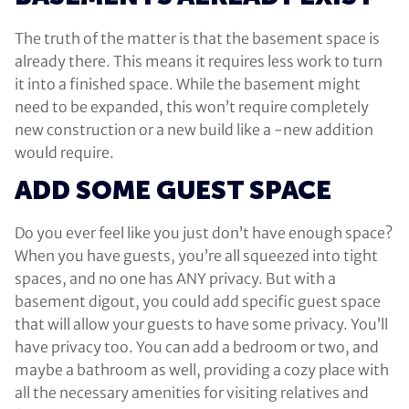
The truth of the matter is that the basement space is
already there. This means it requires less work to turn
it into a finished space. While the basement might
need to be expanded, this won’t require completely
new construction or a new build like a -new addition
would require.
ADD SOME GUEST SPACE
Do you ever feel like you just don’t have enough space?
When you have guests, you’re all squeezed into tight
spaces, and no one has ANY privacy. But with a
basement digout, you could add specific guest space
that will allow your guests to have some privacy. You’ll
have privacy too. You can add a bedroom or two, and
maybe a bathroom as well, providing a cozy place with
all the necessary amenities for visiting relatives and