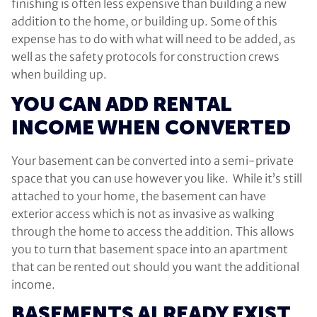
finishing is often less expensive than building a new
addition to the home, or building up. Some of this
expense has to do with what will need to be added, as
well as the safety protocols for construction crews
when building up.
YOU CAN ADD RENTAL
INCOME WHEN CONVERTED
Your basement can be converted into a semi-private
space that you can use however you like. While it’s still
attached to your home, the basement can have
exterior access which is not as invasive as walking
through the home to access the addition. This allows
you to turn that basement space into an apartment
that can be rented out should you want the additional
income.
BASEMENTS ALREADY EXIST