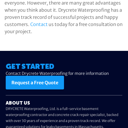
everyone. However, there are many great advantages
when you think about it. Drycrete Waterproofing has a
proven track record of successful projects and happy
customers.
Contact
us today for a free consultation on
your project.
GET STARTED
Contact Drycrete Waterproofing for more information
Request a Free Quote
ABOUT US
DRYCRETE Waterproofing, Ltd. is a full-service basement
waterproofing contractor and concrete crack repair specialist, backed
with over 30 years of experience and a proven track record. We offer
guaranteed solutions for leaky basements in Massachusetts.