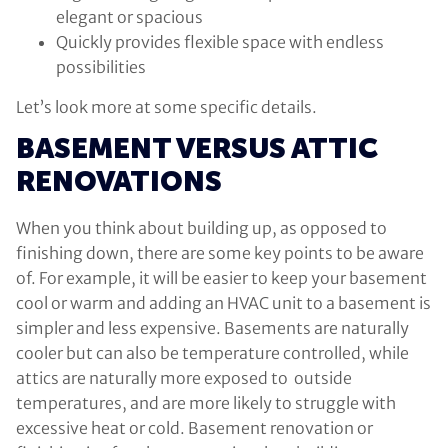
elegant or spacious
Quickly provides flexible space with endless
possibilities
Let’s look more at some specific details.
BASEMENT VERSUS ATTIC
RENOVATIONS
When you think about building up, as opposed to
finishing down, there are some key points to be aware
of. For example, it will be easier to keep your basement
cool or warm and adding an HVAC unit to a basement is
simpler and less expensive. Basements are naturally
cooler but can also be temperature controlled, while
attics are naturally more exposed to outside
temperatures, and are more likely to struggle with
excessive heat or cold. Basement renovation or