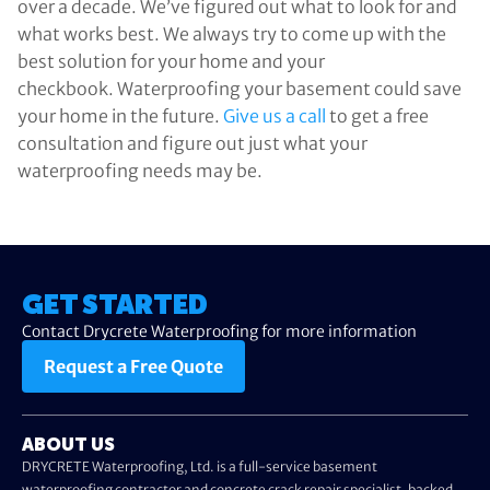
over a decade. We’ve figured out what to look for and
what works best. We always try to come up with the
best solution for your home and your
checkbook. Waterproofing your basement could save
your home in the future.
Give us a call
to get a free
consultation and figure out just what your
waterproofing needs may be.
GET STARTED
Contact Drycrete Waterproofing for more information
Request a Free Quote
ABOUT US
DRYCRETE Waterproofing, Ltd. is a full-service basement
waterproofing contractor and concrete crack repair specialist, backed