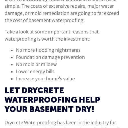
simple. The costs of extensive repairs, major water
damage, or mold remediation are going to far exceed
the cost of basement waterproofing.
Take a look at some important reasons that
waterproofing is worth the investment:
No more flooding nightmares
Foundation damage prevention
No mold or mildew
Lower energy bills
Increase your home’s value
LET DRYCRETE
WATERPROOFING HELP
YOUR BASEMENT DRY!
Drycrete Waterproofing has been in the industry for