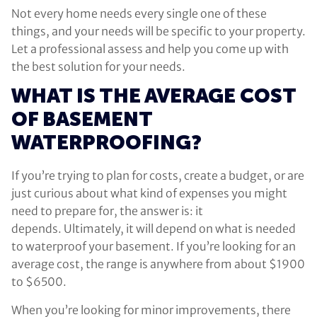
Not every home needs every single one of these
things, and your needs will be specific to your property.
Let a professional assess and help you come up with
the best solution for your needs.
WHAT IS THE AVERAGE COST
OF BASEMENT
WATERPROOFING?
If you’re trying to plan for costs, create a budget, or are
just curious about what kind of expenses you might
need to prepare for, the answer is: it
depends. Ultimately, it will depend on what is needed
to waterproof your basement. If you’re looking for an
average cost, the range is anywhere from about $1900
to $6500.
When you’re looking for minor improvements, there