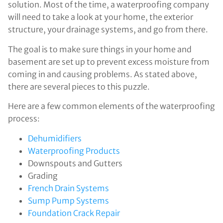
solution. Most of the time, a waterproofing company
will need to take a look at your home, the exterior
structure, your drainage systems, and go from there.
The goal is to make sure things in your home and
basement are set up to prevent excess moisture from
coming in and causing problems. As stated above,
there are several pieces to this puzzle.
Here are a few common elements of the waterproofing
process:
Dehumidifiers
Waterproofing Products
Downspouts and Gutters
Grading
French Drain Systems
Sump Pump Systems
Foundation Crack Repair