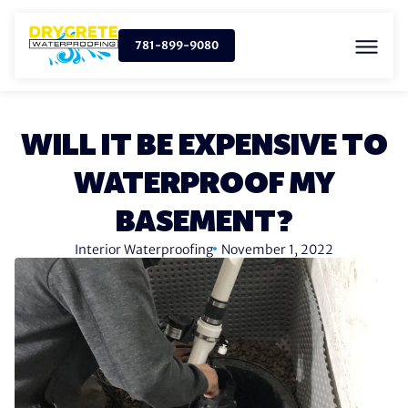
781-899-9080
WILL IT BE EXPENSIVE TO
WATERPROOF MY
BASEMENT?
Interior Waterproofing
November 1, 2022