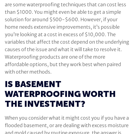
are some waterproofing techniques that can cost less
than $1000. You might even be able to get a simple
solution for around $500-$600. However, if your
home needs extensive improvements, it’s possible
you’re looking at a cost in excess of $10,000. The
variables that affect the cost depend on the underlying
causes of the issue and what it will take to resolve it.
Waterproofing products are one of the more
affordable options, but they work best when paired
with other methods.
IS BASEMENT
WATERPROOFING WORTH
THE INVESTMENT?
When you consider what it might cost you if you have a
flooded basement, or are dealing with excess moisture
and mold caused by routine exposure, the answer is