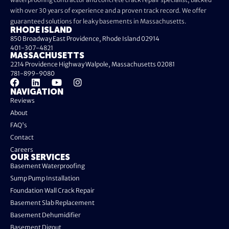
with over 30 years of experience and a proven track record. We offer
guaranteed solutions for leaky basements in Massachusetts.
RHODE ISLAND
850 Broadway East Providence, Rhode Island 02914
401-307-4821
MASSACHUSETTS
2214 Providence Highway Walpole, Massachusetts 02081
781-899-9080
NAVIGATION
Reviews
About
FAQ's
Contact
Careers
OUR SERVICES
Basement Waterproofing
Sump Pump Installation
Foundation Wall Crack Repair
Basement Slab Replacement
Basement Dehumidifier
Basement Digout