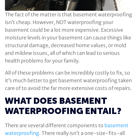
The fact of the matter is that basement waterproofing
isn’t cheap. However, NOT waterproofing your
basement could be a lot more expensive. Excessive
moisture levels in your basement can cause things like
structural damage, decreased home values, or mold
and mildew issues, all of which can lead to serious
health problems for your family.
All of these problems can be incredibly costly to fix, so
it’s much better to get basement waterproofing taken
care of to avoid the far more extensive costs of repairs.
WHAT DOES BASEMENT
WATERPROOFING ENTAIL?
There are several different components to
basement
waterproofing
. There really isn’t a one-size-fits-all