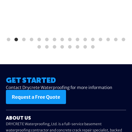
GET STARTED
Contact Drycrete Waterproofing for more information
Request a Free Quote
ABOUT US
DRYCRETE Waterproofing, Ltd. is a full-service basement
waterproofing contractor and concrete crack repair specialist, backed