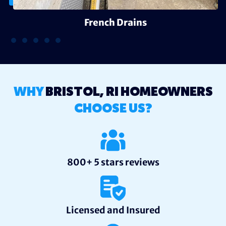
French Drains
WHY
BRISTOL, RI HOMEOWNERS
CHOOSE US?
800+ 5 stars reviews
Licensed and Insured