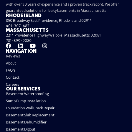
with over 30 years of experience and a proven track record. We offer
guaranteed solutions for leaky basements in Massachusetts.
RHODE ISLAND
850 Broadway East Providence, Rhode Island 02914
401-307-4821
MASSACHUSETTS
2214 Providence Highway Walpole, Massachusetts 02081
781-899-9080
NAVIGATION
Reviews
About
FAQ's
Contact
Careers
OUR SERVICES
Basement Waterproofing
Sump Pump Installation
Foundation Wall Crack Repair
Basement Slab Replacement
Basement Dehumidifier
Basement Digout