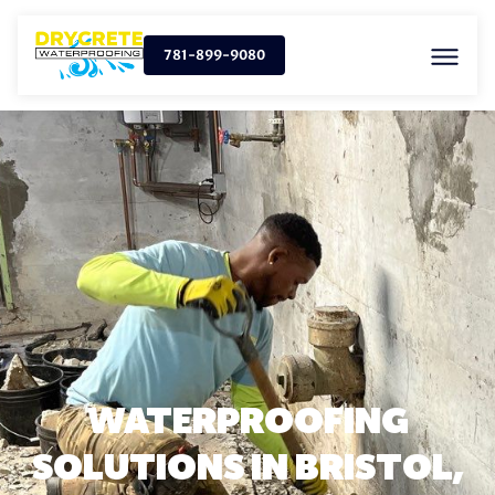
781-899-9080
WATERPROOFING
SOLUTIONS IN BRISTOL,