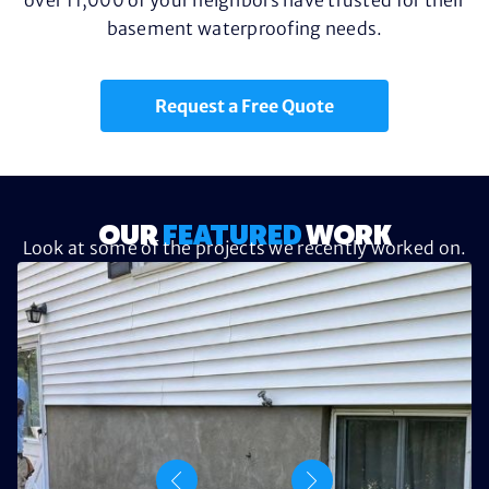
basement waterproofing needs.
Request a Free Quote
OUR
FEATURED
WORK
Look at some of the projects we recently worked on.