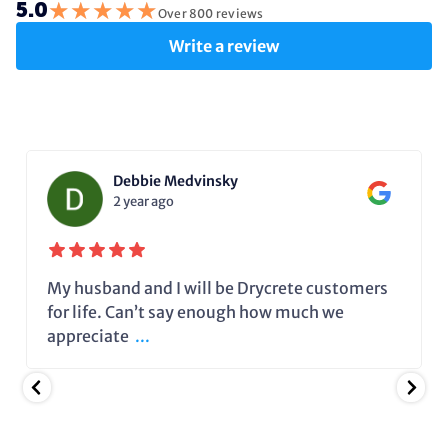
★
★
★
★
★
5.0
Over 800 reviews
Write a review
Debbie Medvinsky
2 year ago
My husband and I will be Drycrete customers
for life. Can’t say enough how much we
appreciate
...