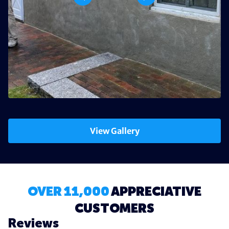
View Gallery
OVER 11,000
APPRECIATIVE
CUSTOMERS
Reviews