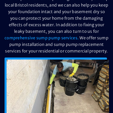
local Bristol residents, and we can also help you keep
your foundation intact and your basement dry so
you can protect your home from the damaging
effects of excess water. In addition to fixing your
leaky basement, you can also turn to us for
comprehensive sump pump services.
We offer sump
pump installation and sump pump replacement
services for your residential or commercial property.