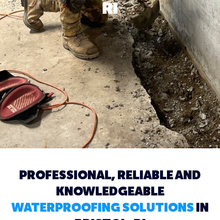
RI
PROFESSIONAL, RELIABLE AND
KNOWLEDGEABLE
WATERPROOFING SOLUTIONS
IN