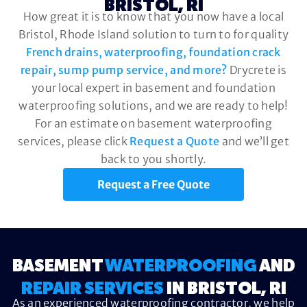
BRISTOL, RI
How great it is to know that you now have a local
Bristol, Rhode Island solution to turn to for quality
French drains, waterproofing, foundation crack
repair, sump pump service, and more?
Drycrete is
your local expert in basement and foundation
waterproofing solutions, and we are ready to help!
For an estimate on basement waterproofing
services, please click
Request a Quote
and we’ll get
back to you shortly.
Request a Free Quote
BASEMENT
WATERPROOFING
AND
REPAIR SERVICES
IN BRISTOL, RI
As an experienced waterproofing contractor, we help