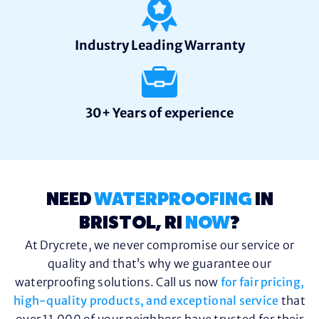
Industry Leading Warranty
30+ Years of experience
NEED
WATERPROOFING
IN
BRISTOL, RI
NOW
?
At Drycrete, we never compromise our service or
quality and that’s why we guarantee our
waterproofing solutions. Call us now
for fair pricing,
high-quality products, and exceptional service
that
over 11,000 of your neighbors have trusted for their