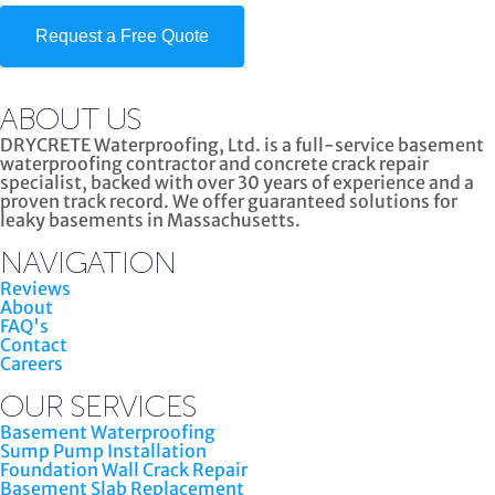
Request a Free Quote
ABOUT US
DRYCRETE Waterproofing, Ltd. is a full-service basement
waterproofing contractor and concrete crack repair
specialist, backed with over 30 years of experience and a
proven track record. We offer guaranteed solutions for
leaky basements in Massachusetts.
NAVIGATION
Reviews
About
FAQ's
Contact
Careers
OUR SERVICES
Basement Waterproofing
Sump Pump Installation
Foundation Wall Crack Repair
Basement Slab Replacement