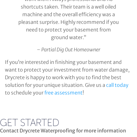
shortcuts taken. Their team is a well oiled
machine and the overall efficiency was a
pleasant surprise. Highly recommend if you
need to protect your basement from
ground water.”
– Partial Dig Out Homeowner
If you’re interested in finishing your basement and
want to protect your investment from water damage,
Drycrete is happy to work with you to find the best
solution for your unique situation. Give us a
call today
to schedule your
free assessment
!
GET STARTED
Contact Drycrete Waterproofing for more information