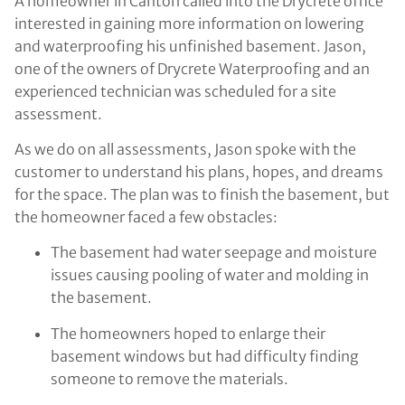
A homeowner in Canton called into the Drycrete office
interested in gaining more information on lowering
and waterproofing his unfinished basement. Jason,
one of the owners of Drycrete Waterproofing and an
experienced technician was scheduled for a site
assessment.
As we do on all assessments, Jason spoke with the
customer to understand his plans, hopes, and dreams
for the space. The plan was to finish the basement, but
the homeowner faced a few obstacles:
The basement had water seepage and moisture
issues causing pooling of water and molding in
the basement.
The homeowners hoped to enlarge their
basement windows but had difficulty finding
someone to remove the materials.