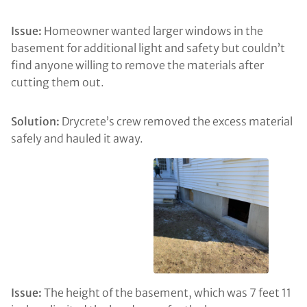
Issue:
Homeowner wanted larger windows in the
basement for additional light and safety but couldn’t
find anyone willing to remove the materials after
cutting them out.
Solution:
Drycrete’s crew removed the excess material
safely and hauled it away.
Issue:
The height of the basement, which was 7 feet 11