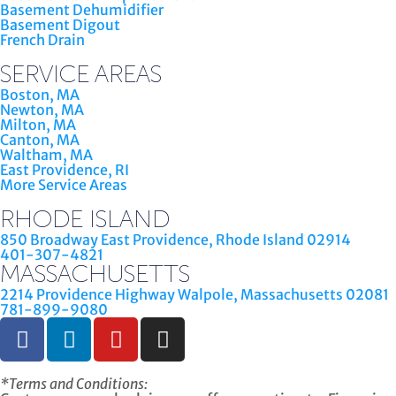
Basement Dehumidifier
Basement Digout
French Drain
SERVICE AREAS
Boston, MA
Newton, MA
Milton, MA
Canton, MA
Waltham, MA
East Providence, RI
More Service Areas
RHODE ISLAND
850 Broadway East Providence, Rhode Island 02914
401-307-4821
MASSACHUSETTS
2214 Providence Highway Walpole, Massachusetts 02081
781-899-9080
*Terms and Conditions: