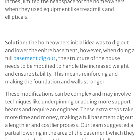
inches, limited the headspace for the homeowners
when they used equipment like treadmills and
ellipticals.
Solution:
The homeowners initial idea was to dig out
and lower the enitre basement, however, when doing a
full
basement dig out
, the structure of the house
needs to be modified to handle the increased weight
and ensure stability. This means reinforcing and
making the foundation and walls stronger.
These modifications can be complex and may involve
techniques like underpinning or adding more support
beams and require an engineer. These extra steps take
more time and money, making a full basement dig out
a lengthier and costlier process. Our team suggested a
partial lowering in the area of the basement which they