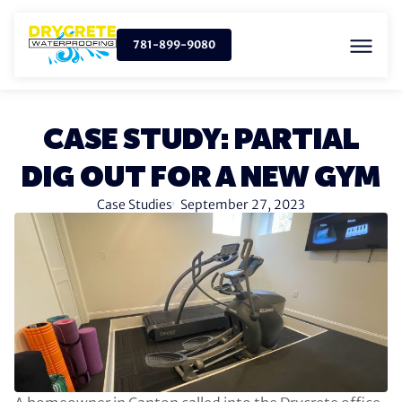
781-899-9080
CASE STUDY: PARTIAL
DIG OUT FOR A NEW GYM
Case Studies
September 27, 2023