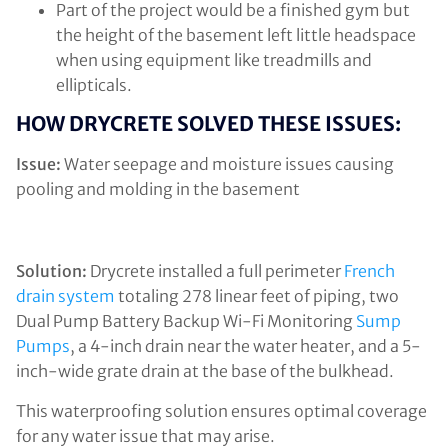
Part of the project would be a finished gym but
the height of the basement left little headspace
when using equipment like treadmills and
ellipticals.
HOW DRYCRETE SOLVED THESE ISSUES:
Issue:
Water seepage and moisture issues causing
pooling and molding in the basement
Solution:
Drycrete installed a full perimeter
French
drain system
totaling 278 linear feet of piping, two
Dual Pump Battery Backup Wi-Fi Monitoring
Sump
Pumps
, a 4-inch drain near the water heater, and a 5-
inch-wide grate drain at the base of the bulkhead.
This waterproofing solution ensures optimal coverage
for any water issue that may arise.