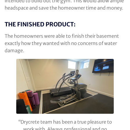
intended to build out the gym. This would allow ample
headspace and save the homeowner time and money.
THE FINISHED PRODUCT:
The homeowners were able to finish their basement
exactly how they wanted with no concerns of water
damage.
“Drycrete team has been a true pleasure to
work with. Always professional and no