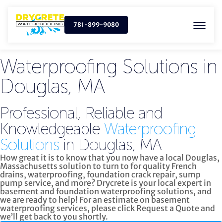
781-899-9080
Waterproofing Solutions in
Douglas, MA
Professional, Reliable and
Knowledgeable
Waterproofing
Solutions
in Douglas, MA
How great it is to know that you now have a local Douglas,
Massachusetts solution to turn to for quality
French
drains, waterproofing, foundation crack repair, sump
pump service, and more?
Drycrete is your local expert in
basement and foundation waterproofing solutions, and
we are ready to help! For an estimate on basement
waterproofing services, please click
Request a Quote
and
we’ll get back to you shortly.