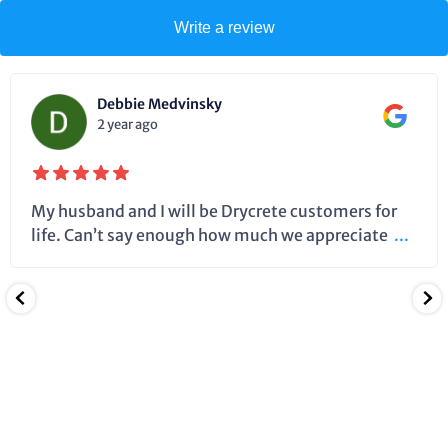
Write a review
Debbie Medvinsky
2 year ago
My husband and I will be Drycrete customers for
life. Can’t say enough how much we appreciate
...