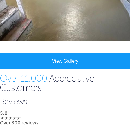
View Gallery
Over 11,000
Appreciative
Customers
Reviews
5.0
★
★
★
★
★
Over 800 reviews