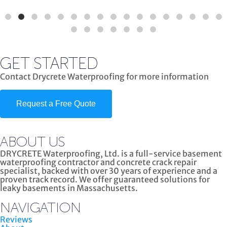
GET STARTED
Contact Drycrete Waterproofing for more information
Request a Free Quote
ABOUT US
DRYCRETE Waterproofing, Ltd. is a full-service basement
waterproofing contractor and concrete crack repair
specialist, backed with over 30 years of experience and a
proven track record. We offer guaranteed solutions for
leaky basements in Massachusetts.
NAVIGATION
Reviews