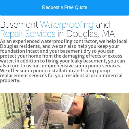
Request a Free Quote
Basement
Waterproofing
and
Repair Services
in Douglas, MA
As an experienced waterproofing contractor, we help local
Douglas residents, and we can also help you keep your
foundation intact and your basement dry so you can
protect your home from the damaging effects of excess
water. In addition to fixing your leaky basement, you can
also turn to us for
comprehensive sump pump services.
We offer sump pump installation and sump pump
replacement services for your residential or commercial
property.