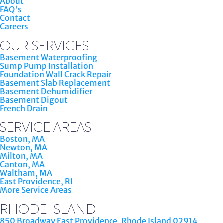
About
FAQ's
Contact
Careers
OUR SERVICES
Basement Waterproofing
Sump Pump Installation
Foundation Wall Crack Repair
Basement Slab Replacement
Basement Dehumidifier
Basement Digout
French Drain
SERVICE AREAS
Boston, MA
Newton, MA
Milton, MA
Canton, MA
Waltham, MA
East Providence, RI
More Service Areas
RHODE ISLAND
850 Broadway East Providence, Rhode Island 02914