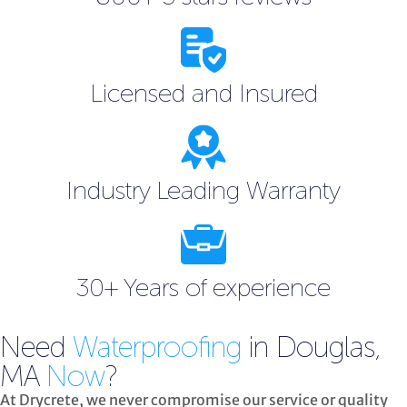
Licensed and Insured
Industry Leading Warranty
30+ Years of experience
Need
Waterproofing
in Douglas,
MA
Now
?
At Drycrete, we never compromise our service or quality