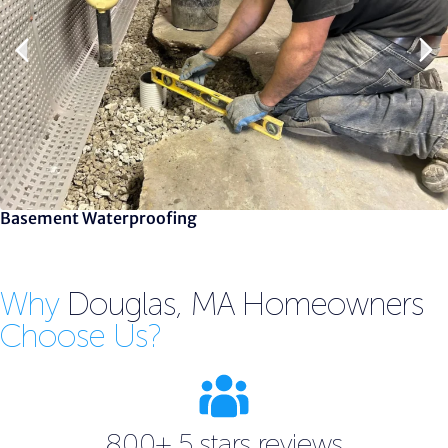
Basement Waterproofing
Why
Douglas, MA Homeowners
Choose Us?
800+ 5 stars reviews