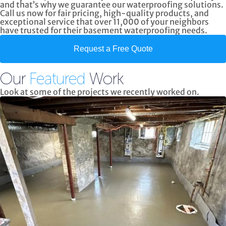
and that’s why we guarantee our waterproofing solutions.
Call us now
for fair pricing, high-quality products, and
exceptional service
that over 11,000 of your neighbors
have trusted for their basement waterproofing needs.
Request a Free Quote
Our
Featured
Work
Look at some of the projects we recently worked on.