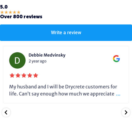
5.0
★
★
★
★
★
Over 800 reviews
Write a review
Debbie Medvinsky
2 year ago
My husband and I will be Drycrete customers for
life. Can’t say enough how much we appreciate
...