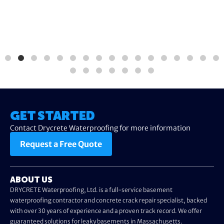
GET STARTED
Contact Drycrete Waterproofing for more information
Request a Free Quote
ABOUT US
DRYCRETE Waterproofing, Ltd. is a full-service basement
waterproofing contractor and concrete crack repair specialist, backed
with over 30 years of experience and a proven track record. We offer
guaranteed solutions for leaky basements in Massachusetts.