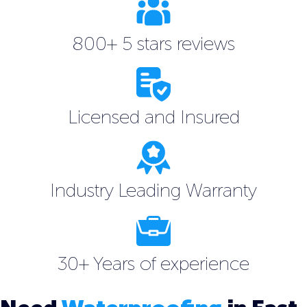
800+ 5 stars reviews
Licensed and Insured
Industry Leading Warranty
30+ Years of experience