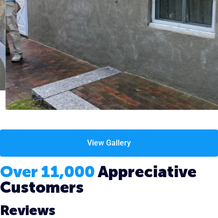
View Gallery
Over 11,000
Appreciative
Customers
Reviews