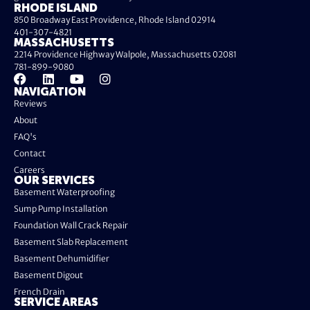
RHODE ISLAND
850 Broadway East Providence, Rhode Island 02914
401-307-4821
MASSACHUSETTS
2214 Providence Highway Walpole, Massachusetts 02081
781-899-9080
NAVIGATION
Reviews
About
FAQ's
Contact
Careers
OUR SERVICES
Basement Waterproofing
Sump Pump Installation
Foundation Wall Crack Repair
Basement Slab Replacement
Basement Dehumidifier
Basement Digout
French Drain
SERVICE AREAS