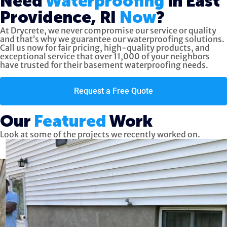
Need
Waterproofing
in East
Providence, RI
Now
?
At Drycrete, we never compromise our service or quality
and that’s why we guarantee our waterproofing solutions.
Call us now
for fair pricing, high-quality products, and
exceptional service
that over 11,000 of your neighbors
have trusted for their basement waterproofing needs.
Request a Free Quote
Our
Featured
Work
Look at some of the projects we recently worked on.