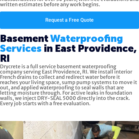
written estimates before any work begins.
Request a Free Quote
Basement
Waterproofing
Services
in East Providence,
RI
Drycrete is a full service basement waterproofing
company serving East Providence, RI. We install interior
French drains to collect and redirect water before it
reaches your living space, sump pump systems to move it
out, and applied waterproofing to seal walls that are
letting moisture through. For active leaks in foundation
walls, we inject DRY-SEAL 5000 directly into the crack.
Every job starts with a free evaluation.