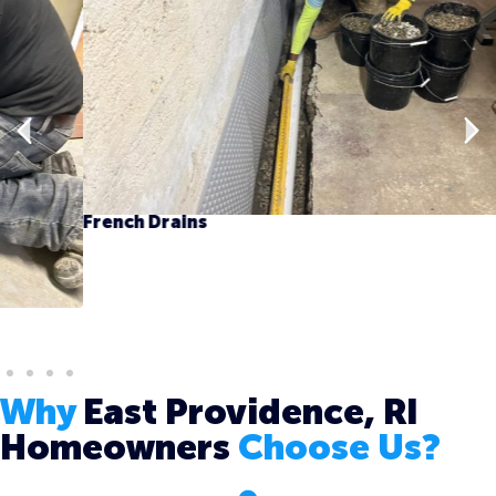
French Drains
Why
East Providence, RI
Homeowners
Choose Us?