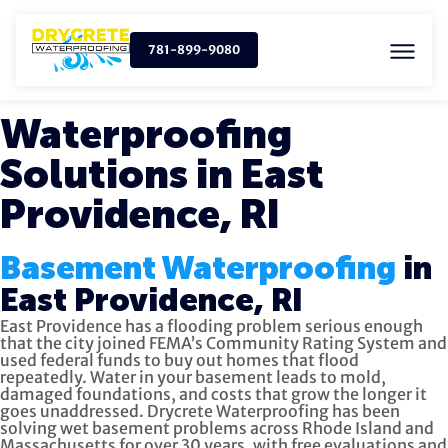
781-899-9080
Waterproofing
Solutions in East
Providence, RI
Basement Waterproofing
in
East Providence, RI
East Providence has a flooding problem serious enough
that the city joined FEMA’s Community Rating System and
used federal funds to buy out homes that flood
repeatedly. Water in your basement leads to mold,
damaged foundations, and costs that grow the longer it
goes unaddressed. Drycrete Waterproofing has been
solving wet basement problems across Rhode Island and
Massachusetts for over 30 years, with free evaluations and