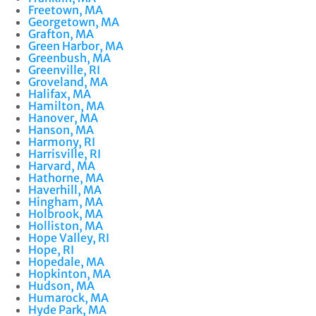
Freetown, MA
Georgetown, MA
Grafton, MA
Green Harbor, MA
Greenbush, MA
Greenville, RI
Groveland, MA
Halifax, MA
Hamilton, MA
Hanover, MA
Hanson, MA
Harmony, RI
Harrisville, RI
Harvard, MA
Hathorne, MA
Haverhill, MA
Hingham, MA
Holbrook, MA
Holliston, MA
Hope Valley, RI
Hope, RI
Hopedale, MA
Hopkinton, MA
Hudson, MA
Humarock, MA
Hyde Park, MA