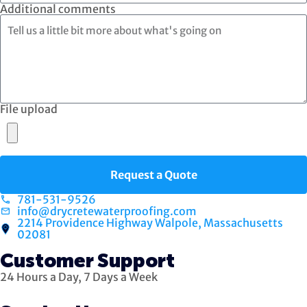
Additional comments
File upload
Request a Quote
781-531-9526
info@drycretewaterproofing.com
2214 Providence Highway Walpole, Massachusetts
02081
Customer Support
24 Hours a Day, 7 Days a Week