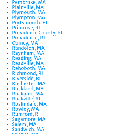
Pembroke, MA
Plainville, MA
Plymouth, MA
Plympton, MA
Portsmouth, RI
Primrose, RI
Providence County, RI
Providence, RI
Quincy, MA
Randolph, MA
Raynham, MA
Reading, MA
Readville, MA
Rehoboth, MA
Richmond, RI
Riverside, RI
Rochester, MA
Rockland, MA
Rockport, MA
Rockville, RI
Roslindale, MA
Rowley, MA
Rumford, RI
Sagamore, MA
Salem, MA
Sandwich, MA