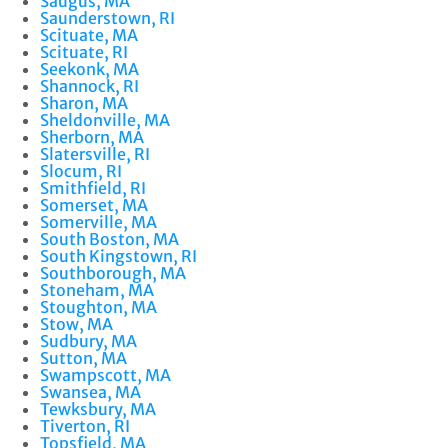
Saugus, MA
Saunderstown, RI
Scituate, MA
Scituate, RI
Seekonk, MA
Shannock, RI
Sharon, MA
Sheldonville, MA
Sherborn, MA
Slatersville, RI
Slocum, RI
Smithfield, RI
Somerset, MA
Somerville, MA
South Boston, MA
South Kingstown, RI
Southborough, MA
Stoneham, MA
Stoughton, MA
Stow, MA
Sudbury, MA
Sutton, MA
Swampscott, MA
Swansea, MA
Tewksbury, MA
Tiverton, RI
Topsfield, MA