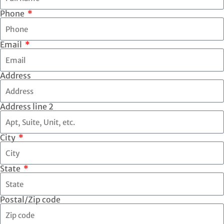
Phone
Email
Address
Address line 2
City
State
Postal/Zip code