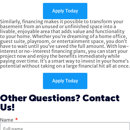
Apply Today
Similarly, financing makes it possible to transform your
basement from an unused or unfinished space into a
livable, enjoyable area that adds value and functionality
to your home. Whether you’re dreaming of a home office,
guest suite, playroom, or entertainment space, you don’t
have to wait until you’ve saved the full amount. With low-
interest or no-interest financing plans, you can start your
project now and enjoy the benefits immediately while
paying over time. It’s a smart way to invest in your home’s
potential without taking on a large financial hit all at once.
Apply Today
Other Questions? Contact
Us!
Name