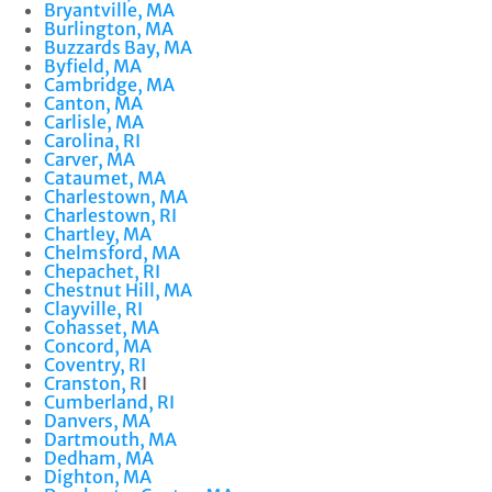
Bryantville, MA
Burlington, MA
Buzzards Bay, MA
Byfield, MA
Cambridge, MA
Canton, MA
Carlisle, MA
Carolina, RI
Carver, MA
Cataumet, MA
Charlestown, MA
Charlestown, RI
Chartley, MA
Chelmsford, MA
Chepachet, RI
Chestnut Hill, MA
Clayville, RI
Cohasset, MA
Concord, MA
Coventry, RI
Cranston, R
I
Cumberland, RI
Danvers, MA
Dartmouth, MA
Dedham, MA
Dighton, MA