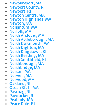
Newburyport, MA
Newport County, RI
Newport, RI
Newton Centre, MA
Newton Highlands, MA
Newton, MA
Nonantum, MA
Norfolk, MA
North Andover, MA
North Attleborough, MA
North Dartmouth, MA
North Dighton, MA
North Kingstown, RI
North Reading, MA
North Smithfield, RI
Northborough, MA
Northbridge, MA
Norton, MA
Norwell, MA
Norwood, MA
Oakland, RI
Ocean Bluff, MA
Pascoag, RI
Pawtucket, RI
Peabody, MA
Peace Dale, RI