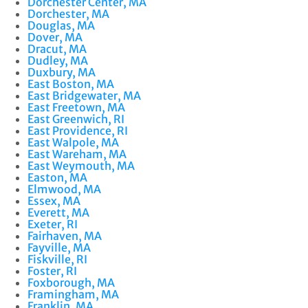
Dorchester Center, MA
Dorchester, MA
Douglas, MA
Dover, MA
Dracut, MA
Dudley, MA
Duxbury, MA
East Boston, MA
East Bridgewater, MA
East Freetown, MA
East Greenwich, RI
East Providence, RI
East Walpole, MA
East Wareham, MA
East Weymouth, MA
Easton, MA
Elmwood, MA
Essex, MA
Everett, MA
Exeter, RI
Fairhaven, MA
Fayville, MA
Fiskville, RI
Foster, RI
Foxborough, MA
Framingham, MA
Franklin, MA