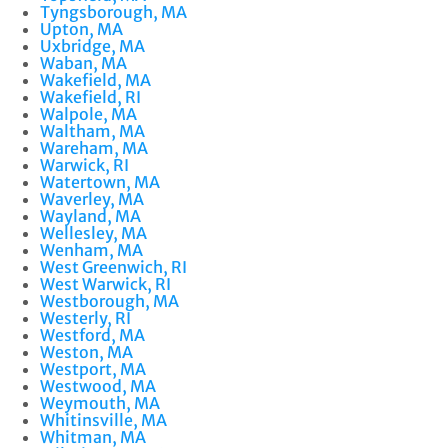
Tyngsborough, MA
Upton, MA
Uxbridge, MA
Waban, MA
Wakefield, MA
Wakefield, RI
Walpole, MA
Waltham, MA
Wareham, MA
Warwick, RI
Watertown, MA
Waverley, MA
Wayland, MA
Wellesley, MA
Wenham, MA
West Greenwich, RI
West Warwick, RI
Westborough, MA
Westerly, RI
Westford, MA
Weston, MA
Westport, MA
Westwood, MA
Weymouth, MA
Whitinsville, MA
Whitman, MA