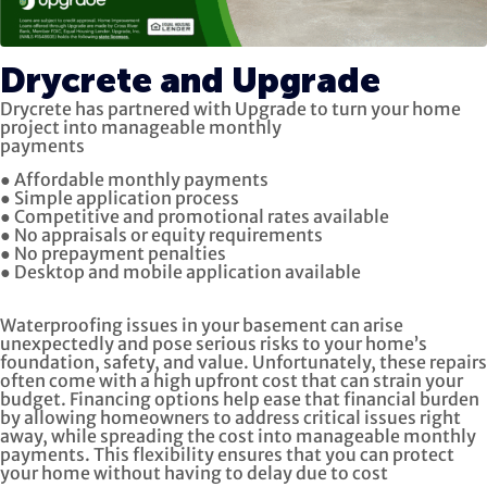
Drycrete and Upgrade
Drycrete has partnered with Upgrade to turn your home
project into manageable monthly
payments
● Affordable monthly payments
● Simple application process
● Competitive and promotional rates available
● No appraisals or equity requirements
● No prepayment penalties
● Desktop and mobile application available
Waterproofing issues in your basement can arise
unexpectedly and pose serious risks to your home’s
foundation, safety, and value. Unfortunately, these repairs
often come with a high upfront cost that can strain your
budget. Financing options help ease that financial burden
by allowing homeowners to address critical issues right
away, while spreading the cost into manageable monthly
payments. This flexibility ensures that you can protect
your home without having to delay due to cost