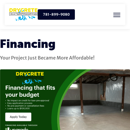
781-899-9080
Financing
Your Project Just Became More Affordable!