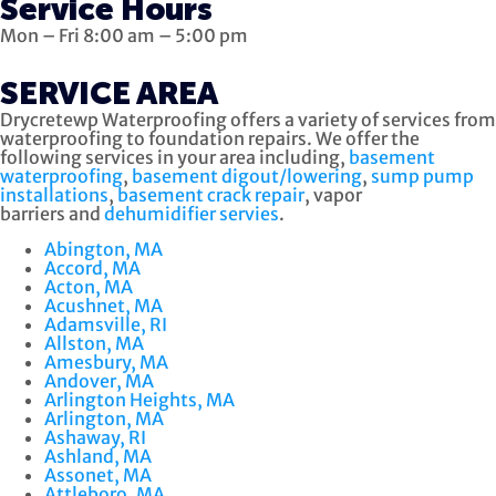
Service Hours
Mon – Fri 8:00 am – 5:00 pm
SERVICE AREA
Drycretewp Waterproofing offers a variety of services from
waterproofing to foundation repairs. We offer the
following services in your area including,
basement
waterproofing
,
basement digout/lowering
,
sump pump
installations
,
basement crack repair
, vapor
barriers and
dehumidifier servies
.
Abington, MA
Accord, MA
Acton, MA
Acushnet, MA
Adamsville, RI
Allston, MA
Amesbury, MA
Andover, MA
Arlington Heights, MA
Arlington, MA
Ashaway, RI
Ashland, MA
Assonet, MA
Attleboro, MA