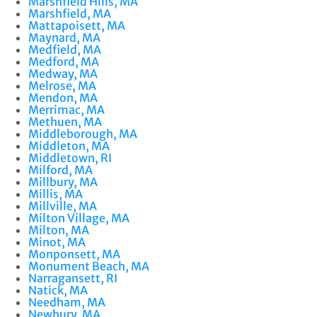
Marshfield Hills, MA
Marshfield, MA
Mattapoisett, MA
Maynard, MA
Medfield, MA
Medford, MA
Medway, MA
Melrose, MA
Mendon, MA
Merrimac, MA
Methuen, MA
Middleborough, MA
Middleton, MA
Middletown, RI
Milford, MA
Millbury, MA
Millis, MA
Millville, MA
Milton Village, MA
Milton, MA
Minot, MA
Monponsett, MA
Monument Beach, MA
Narragansett, RI
Natick, MA
Needham, MA
Newbury, MA