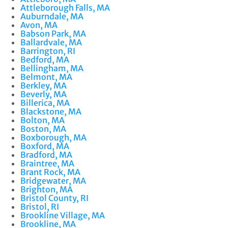
Attleborough Falls, MA
Auburndale, MA
Avon, MA
Babson Park, MA
Ballardvale, MA
Barrington, RI
Bedford, MA
Bellingham, MA
Belmont, MA
Berkley, MA
Beverly, MA
Billerica, MA
Blackstone, MA
Bolton, MA
Boston, MA
Boxborough, MA
Boxford, MA
Bradford, MA
Braintree, MA
Brant Rock, MA
Bridgewater, MA
Brighton, MA
Bristol County, RI
Bristol, RI
Brookline Village, MA
Brookline, MA