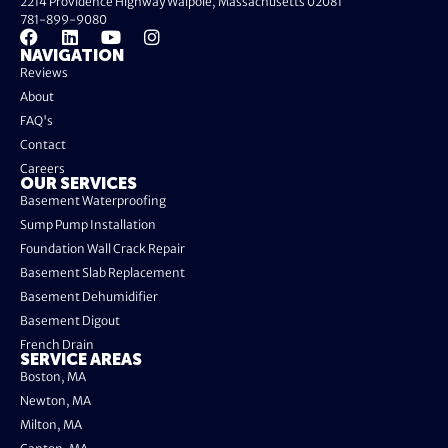
2214 Providence Highway Walpole, Massachusetts 02081
781-899-9080
NAVIGATION
Reviews
About
FAQ's
Contact
Careers
OUR SERVICES
Basement Waterproofing
Sump Pump Installation
Foundation Wall Crack Repair
Basement Slab Replacement
Basement Dehumidifier
Basement Digout
French Drain
SERVICE AREAS
Boston, MA
Newton, MA
Milton, MA