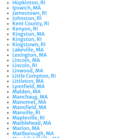
Hopkinton, RI
Ipswich, MA
Jamestown, RI
Johnston, RI
Kent County, RI
Kenyon, RI
Kingston, MA
Kingston, RI
Kingstown, RI
Lakeville, MA
Lexington, MA
Lincoln, MA
Lincoln, RI
Linwood, MA
Little Compton, RI
Littleton, MA
Lynnfield, MA
Malden, MA
Manchaug, MA
Manomet, MA
Mansfield, MA
Manville, RI
Mapleville, RI
Marblehead, MA
Marion, MA
Marlborough, MA