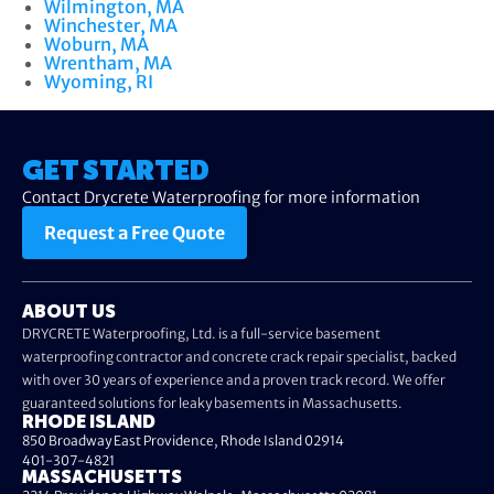
Wilmington, MA
Winchester, MA
Woburn, MA
Wrentham, MA
Wyoming, RI
GET STARTED
Contact Drycrete Waterproofing for more information
Request a Free Quote
ABOUT US
DRYCRETE Waterproofing, Ltd. is a full-service basement
waterproofing contractor and concrete crack repair specialist, backed
with over 30 years of experience and a proven track record. We offer
guaranteed solutions for leaky basements in Massachusetts.
RHODE ISLAND
850 Broadway East Providence, Rhode Island 02914
401-307-4821
MASSACHUSETTS