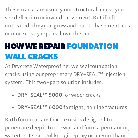
These cracks are usually not structural unless you
see deflection or inward movement. But if left
untreated, they can grow and lead to basement leaks
or more costly repairs down the line.
HOW WE REPAIR
FOUNDATION
WALL CRACKS
At Drycrete Waterproofing, we seal foundation
cracks using our proprietary DRY-SEAL™ injection
system. This two-part solution includes:
DRY-SEAL™ 5000
for wider cracks
DRY-SEAL™ 6000
for tight, hairline fractures
Both formulas are flexible resins designed to
penetrate deep into the wall and form a permanent,
watertight seal. Unlike rigid epoxy or polyurethane,