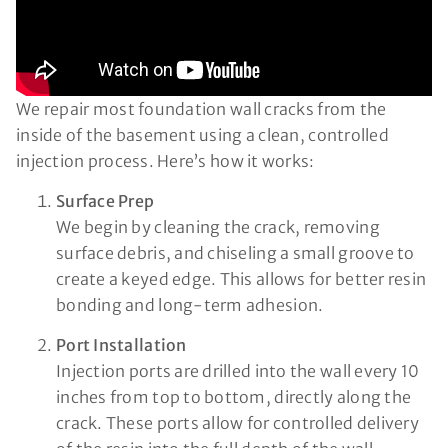
We repair most foundation wall cracks from the
inside of the basement using a clean, controlled
injection process. Here’s how it works:
Surface Prep
We begin by cleaning the crack, removing
surface debris, and chiseling a small groove to
create a keyed edge. This allows for better resin
bonding and long-term adhesion.
Port Installation
Injection ports are drilled into the wall every 10
inches from top to bottom, directly along the
crack. These ports allow for controlled delivery