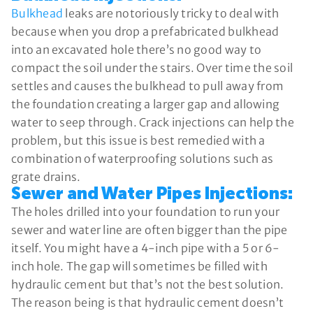
Bulkhead
leaks are notoriously tricky to deal with
because when you drop a prefabricated bulkhead
into an excavated hole there’s no good way to
compact the soil under the stairs. Over time the soil
settles and causes the bulkhead to pull away from
the foundation creating a larger gap and allowing
water to seep through. Crack injections can help the
problem, but this issue is best remedied with a
combination of waterproofing solutions such as
grate drains.
Sewer and Water Pipes Injections:
The holes drilled into your foundation to run your
sewer and water line are often bigger than the pipe
itself. You might have a 4-inch pipe with a 5 or 6-
inch hole. The gap will sometimes be filled with
hydraulic cement but that’s not the best solution.
The reason being is that hydraulic cement doesn’t