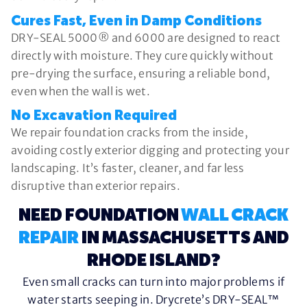
Cures Fast, Even in Damp Conditions
DRY-SEAL 5000® and 6000 are designed to react
directly with moisture. They cure quickly without
pre-drying the surface, ensuring a reliable bond,
even when the wall is wet.
No Excavation Required
We repair foundation cracks from the inside,
avoiding costly exterior digging and protecting your
landscaping. It’s faster, cleaner, and far less
disruptive than exterior repairs.
NEED FOUNDATION
WALL CRACK
REPAIR
IN MASSACHUSETTS AND
RHODE ISLAND?
Even small cracks can turn into major problems if
water starts seeping in. Drycrete’s DRY-SEAL™