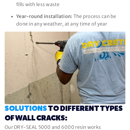
fills with less waste
Year-round installation:
The process can be
done in any weather, at any time of year
SOLUTIONS
TO DIFFERENT TYPES
OF WALL CRACKS:
Our DRY-SEAL 5000 and 6000 resin works