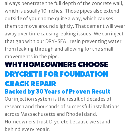
always penetrate the full depth of the concrete wall,
which is usually 10 inches. Those pipes also extend
outside of your home quite a way, which causes
them to move around slightly. That cement will wear
away over time causing leaking issues. We can inject
that gap with our DRY-SEAL resin preventing water
from leaking through and allowing for the small
movements in the pipe.
WHY HOMEOWNERS CHOOSE
DRYCRETE FOR FOUNDATION
CRACK REPAIR
Backed by 30 Years of Proven Result
Our injection system is the result of decades of
research and thousands of successful installations
across Massachusetts and Rhode Island.
Homeowners trust Drycrete because we stand
behind every repair.