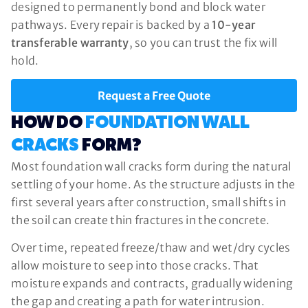
designed to permanently bond and block water
pathways. Every repair is backed by a
10-year
transferable warranty
, so you can trust the fix will
hold.
Request a Free Quote
HOW DO
FOUNDATION WALL
CRACKS
FORM?
Most foundation wall cracks form during the natural
settling of your home. As the structure adjusts in the
first several years after construction, small shifts in
the soil can create thin fractures in the concrete.
Over time, repeated freeze/thaw and wet/dry cycles
allow moisture to seep into those cracks. That
moisture expands and contracts, gradually widening
the gap and creating a path for water intrusion.