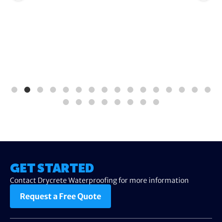
GET STARTED
Contact Drycrete Waterproofing for more information
Request a Free Quote