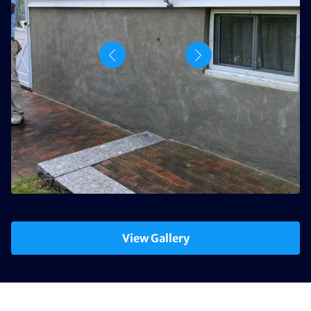
View Gallery