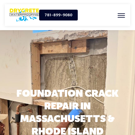
781-899-9080
FOUNDATION CRACK
REPAIR IN
MASSACHUSETTS &
RHODE ISLAND