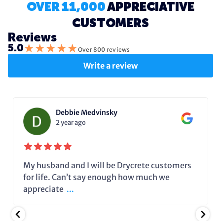
OVER 11,000
APPRECIATIVE
CUSTOMERS
Reviews
★
★
★
★
★
5.0
Over 800 reviews
Write a review
Debbie Medvinsky
2 year ago
My husband and I will be Drycrete customers
for life. Can’t say enough how much we
appreciate
...