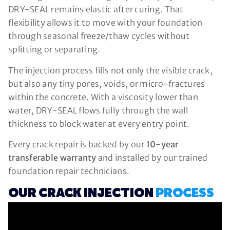
DRY-SEAL remains elastic after curing. That
flexibility allows it to move with your foundation
through seasonal freeze/thaw cycles without
splitting or separating.
The injection process fills not only the visible crack,
but also any tiny pores, voids, or micro-fractures
within the concrete. With a viscosity lower than
water, DRY-SEAL flows fully through the wall
thickness to block water at every entry point.
Every crack repair is backed by our
10-year
transferable warranty
and installed by our trained
foundation repair technicians.
OUR CRACK INJECTION
PROCESS