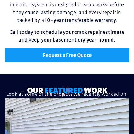
injection system is designed to stop leaks before
they cause lasting damage, and every repair is
backed by a
10-year transferable warranty
.
Call today to schedule your crack repair estimate
and keep your basement dry year-round.
Request a Free Quote
OUR
FEATURED
WORK
Look at some of the projects we recently worked on.