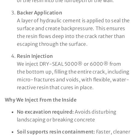
of the resin into the full depth of the wall.
Backer Application
A layer of hydraulic cement is applied to seal the
surface and create backpressure. This ensures
the resin flows deep into the crack rather than
escaping through the surface.
Resin Injection
We inject DRY-SEAL 5000® or 6000® from
the bottom up, filling the entire crack, including
micro-fractures and voids, with flexible, water-
reactive resin that cures in place.
Why We Inject From the Inside
No excavation required:
Avoids disturbing
landscaping or breaking concrete
Soil supports resin containment:
Faster, cleaner