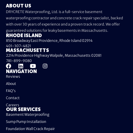
ABOUT US
DRYCRETE Waterproofing, Ltd. is a full-service basement
waterproofing contractor and concrete crack repair specialist, backed
with over 30 years of experience and a proven track record. We offer
guaranteed solutions for leaky basements in Massachusetts.
RHODE ISLAND
850 Broadway East Providence, Rhode Island 02914
401-307-4821
MASSACHUSETTS
2214 Providence Highway Walpole, Massachusetts 02081
781-899-9080
NAVIGATION
Reviews
About
FAQ's
Contact
Careers
OUR SERVICES
Basement Waterproofing
Sump Pump Installation
Foundation Wall Crack Repair