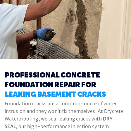
PROFESSIONAL CONCRETE
FOUNDATION REPAIR FOR
LEAKING BASEMENT CRACKS
Foundation cracks are a common source of water
intrusion and they won’t fix themselves. At Drycrete
Waterproofing, we seal leaking cracks with
DRY-
SEAL
, our high-performance injection system