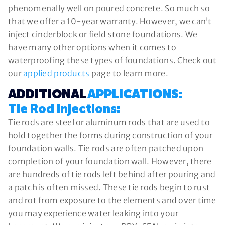
phenomenally well on poured concrete. So much so
that we offer a 10-year warranty. However, we can’t
inject cinderblock or field stone foundations. We
have many other options when it comes to
waterproofing these types of foundations. Check out
our
applied products
page to learn more.
ADDITIONAL
APPLICATIONS:
Tie Rod Injections:
Tie rods are steel or aluminum rods that are used to
hold together the forms during construction of your
foundation walls. Tie rods are often patched upon
completion of your foundation wall. However, there
are hundreds of tie rods left behind after pouring and
a patch is often missed. These tie rods begin to rust
and rot from exposure to the elements and over time
you may experience water leaking into your