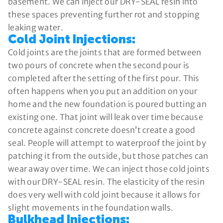
basement. We can inject our DRY-SEAL resin into
these spaces preventing further rot and stopping
leaking water.
Cold Joint Injections:
Cold joints are the joints that are formed between
two pours of concrete when the second pour is
completed after the setting of the first pour. This
often happens when you put an addition on your
home and the new foundation is poured butting an
existing one. That joint will leak over time because
concrete against concrete doesn’t create a good
seal. People will attempt to waterproof the joint by
patching it from the outside, but those patches can
wear away over time. We can inject those cold joints
with our DRY-SEAL resin. The elasticity of the resin
does very well with cold joint because it allows for
slight movements in the foundation walls.
Bulkhead Injections: