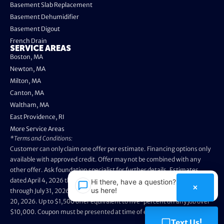
Basement Slab Replacement
Basement Dehumidifier
Basement Digout
French Drain
SERVICE AREAS
Boston, MA
Newton, MA
Milton, MA
Canton, MA
Waltham, MA
East Providence, RI
More Service Areas
*Terms and Conditions:
Customer can only claim one offer per estimate. Financing options only
available with approved credit. Offer may not be combined with any
other offer. Ask foundation specialist for further details. Estimates
dated April 4, 2026 through May 3, 2026 are not eligible. Promo valid
Hi there, have a question? Text
×
us here!
through July 31, 2026. Installation appointments must be prior to August
20, 2026. Up to $1,500 offer equivalent to five-percent off any job over
$10,000. Coupon must be presented at time of evaluation.
Text Us!