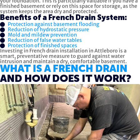
your foundation. This is particularly valuable if you have a
finished basement or rely on this space for storage, as the
system keeps the area dry and protected.
Benefits of a French Drain System:
Protection against basement flooding
Reduction of hydrostatic pressure
Mold and mildew prevention
Reduction of false water tables
Protection of finished spaces
Investing in French drain installation in Attleboro is a
smart, preventative measure to guard against water
intrusion and maintain a dry, comfortable basement.
WHAT IS A FRENCH DRAIN
AND HOW DOES IT WORK?