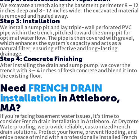
We excavate a trench along the basement perimeter 8 – 12
inches deep and 8- 12 inches wide. The excavated material
is removed and hauled away.
Step 3: Installation
We install a sump pit and lay triple-wall perforated PVC
pipe within the trench, pitched toward the sump pit for
optimal water flow. The pipe is then covered with gravel,
which enhances the system’s capacity and acts as a
natural filter, ensuring effective and long-lasting
drainage.
Step 4: Concrete Finishing
After installing the drain and sump pump, we cover the
trench with 3 – 4 inches of fresh concrete and blend it into
the existing floor.
Need
FRENCH DRAIN
installation
in Attleboro,
MA?
If you’re facing basement water issues, it’s time to
consider French drain installation in Attleboro. At Drycrete
Waterproofing, we provide reliable, customized French
drain solutions. Protect your home, prevent flooding, and
enjoy peace of mind with a professionally installed French