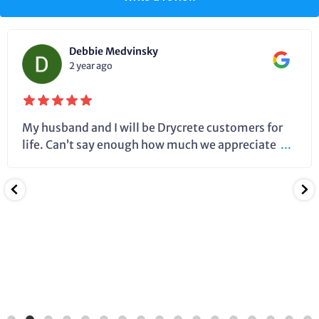
Debbie Medvinsky
2 year ago
My husband and I will be Drycrete customers for
life. Can’t say enough how much we appreciate
...