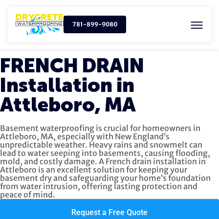
781-899-9080
FRENCH DRAIN
Installation in
Attleboro, MA
Basement waterproofing is crucial for homeowners in
Attleboro, MA, especially with New England’s
unpredictable weather. Heavy rains and snowmelt can
lead to water seeping into basements, causing flooding,
mold, and costly damage. A French drain installation in
Attleboro is an excellent solution for keeping your
basement dry and safeguarding your home’s foundation
from water intrusion, offering lasting protection and
peace of mind.
Request a Free Quote