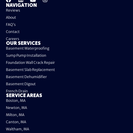
NAVIGATION
Reviews
About
FAQ's
Contact
Careers
OUR SERVICES
Basement Waterproofing
Sump Pump Installation
Foundation Wall Crack Repair
Basement Slab Replacement
Basement Dehumidifier
Basement Digout
French Drain
SERVICE AREAS
Boston, MA
Newton, MA
Milton, MA
Canton, MA
Waltham, MA