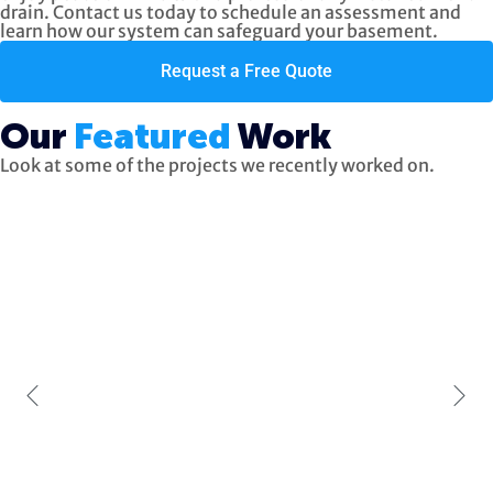
drain. Contact us today to schedule an assessment and
learn how our system can safeguard your basement.
Request a Free Quote
Our
Featured
Work
Look at some of the projects we recently worked on.