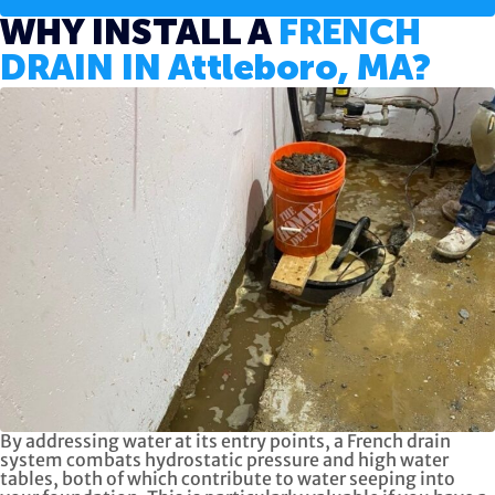
WHY INSTALL A
FRENCH
DRAIN IN Attleboro, MA?
By addressing water at its entry points, a French drain
system combats hydrostatic pressure and high water
tables, both of which contribute to water seeping into