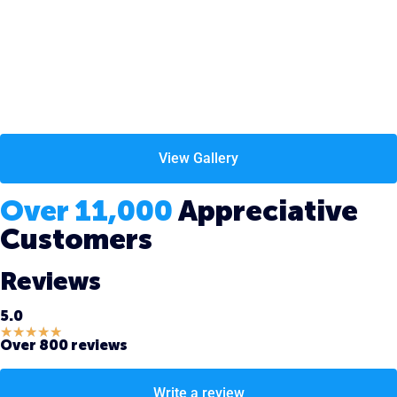
View Gallery
Over 11,000
Appreciative
Customers
Reviews
5.0
★
★
★
★
★
Over 800 reviews
Write a review