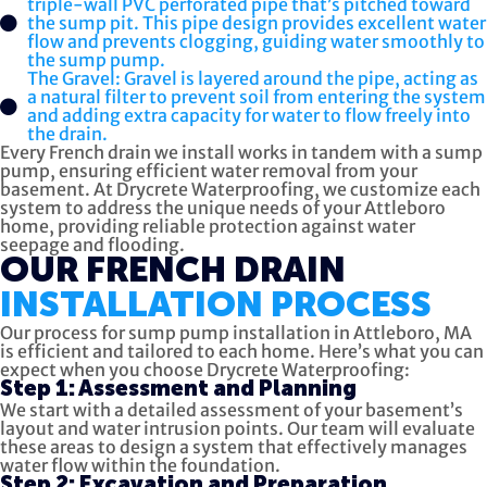
triple-wall PVC perforated pipe that’s pitched toward
the sump pit. This pipe design provides excellent water
flow and prevents clogging, guiding water smoothly to
the sump pump.
The Gravel: Gravel is layered around the pipe, acting as
a natural filter to prevent soil from entering the system
and adding extra capacity for water to flow freely into
the drain.
Every French drain we install works in tandem with a sump
pump, ensuring efficient water removal from your
basement. At Drycrete Waterproofing, we customize each
system to address the unique needs of your Attleboro
home, providing reliable protection against water
seepage and flooding.
OUR FRENCH DRAIN
INSTALLATION PROCESS
Our process for sump pump installation in Attleboro, MA
is efficient and tailored to each home. Here’s what you can
expect when you choose Drycrete Waterproofing:
Step 1: Assessment and Planning
We start with a detailed assessment of your basement’s
layout and water intrusion points. Our team will evaluate
these areas to design a system that effectively manages
water flow within the foundation.
Step 2: Excavation and Preparation