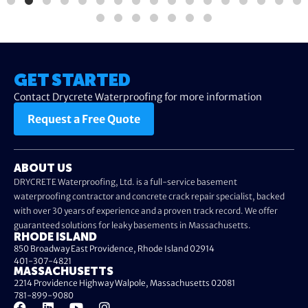
GET STARTED
Contact Drycrete Waterproofing for more information
Request a Free Quote
ABOUT US
DRYCRETE Waterproofing, Ltd. is a full-service basement
waterproofing contractor and concrete crack repair specialist, backed
with over 30 years of experience and a proven track record. We offer
guaranteed solutions for leaky basements in Massachusetts.
RHODE ISLAND
850 Broadway East Providence, Rhode Island 02914
401-307-4821
MASSACHUSETTS
2214 Providence Highway Walpole, Massachusetts 02081
781-899-9080