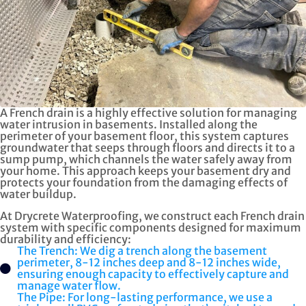
A French drain is a highly effective solution for managing
water intrusion in basements. Installed along the
perimeter of your basement floor, this system captures
groundwater that seeps through floors and directs it to a
sump pump, which channels the water safely away from
your home. This approach keeps your basement dry and
protects your foundation from the damaging effects of
water buildup.
At Drycrete Waterproofing, we construct each French drain
system with specific components designed for maximum
durability and efficiency:
The Trench: We dig a trench along the basement
perimeter, 8-12 inches deep and 8-12 inches wide,
ensuring enough capacity to effectively capture and
manage water flow.
The Pipe: For long-lasting performance, we use a