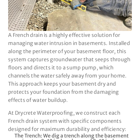
A French drain is a highly effective solution for
managing water intrusion in basements. Installed
along the perimeter of your basement floor, this
system captures groundwater that seeps through
floors and directs it to a sump pump, which
channels the water safely away from your home.
This approach keeps your basement dry and
protects your foundation from the damaging
effects of water buildup.
At Drycrete Waterproofing, we construct each
French drain system with specific components
designed for maximum durability and efficiency:
The Trench: We dig a trench along the basement