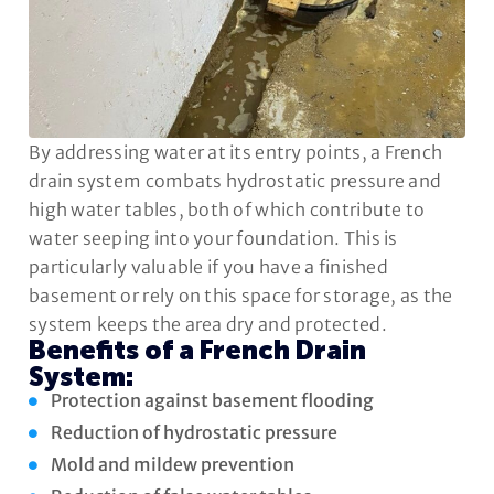
By addressing water at its entry points, a French
drain system combats hydrostatic pressure and
high water tables, both of which contribute to
water seeping into your foundation. This is
particularly valuable if you have a finished
basement or rely on this space for storage, as the
system keeps the area dry and protected.
Benefits of a French Drain
System:
Protection against basement flooding
Reduction of hydrostatic pressure
Mold and mildew prevention