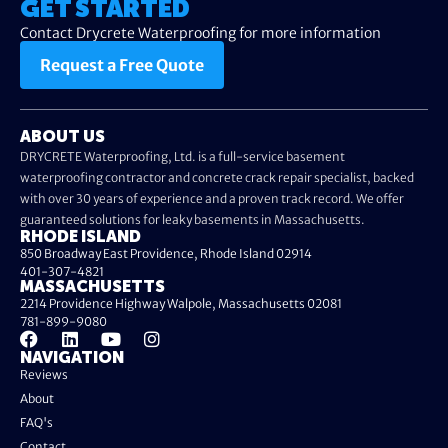
GET STARTED
Contact Drycrete Waterproofing for more information
Request a Free Quote
ABOUT US
DRYCRETE Waterproofing, Ltd. is a full-service basement
waterproofing contractor and concrete crack repair specialist, backed
with over 30 years of experience and a proven track record. We offer
guaranteed solutions for leaky basements in Massachusetts.
RHODE ISLAND
850 Broadway East Providence, Rhode Island 02914
401-307-4821
MASSACHUSETTS
2214 Providence Highway Walpole, Massachusetts 02081
781-899-9080
NAVIGATION
Reviews
About
FAQ's
Contact