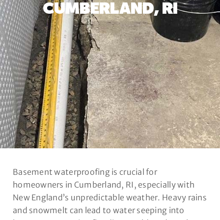
CUMBERLAND, RI
Basement waterproofing is crucial for
homeowners in Cumberland, RI, especially with
New England’s unpredictable weather. Heavy rains
and snowmelt can lead to water seeping into