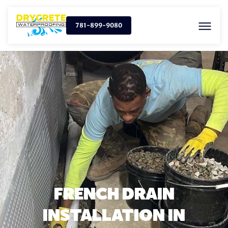
781-899-9080
FRENCH DRAIN
INSTALLATION IN