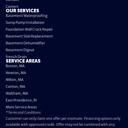
Careers
OUR SERVICES
Basement Waterproofing
Sump Pump Installation
Foundation Wall Crack Repair
Basement Slab Replacement
Basement Dehumidifier
Basement Digout
French Drain
SERVICE AREAS
Boston, MA
Newton, MA
Milton, MA
Canton, MA
Waltham, MA
East Providence, RI
More Service Areas
*Terms and Conditions:
Customer can only claim one offer per estimate. Financing options only
available with approved credit. Offer may not be combined with any