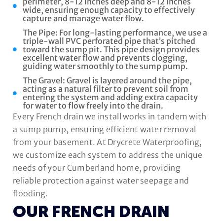
perimeter, 8-12 inches deep and 8-12 inches
wide, ensuring enough capacity to effectively
capture and manage water flow.
The Pipe: For long-lasting performance, we use a
triple-wall PVC perforated pipe that’s pitched
toward the sump pit. This pipe design provides
excellent water flow and prevents clogging,
guiding water smoothly to the sump pump.
The Gravel: Gravel is layered around the pipe,
acting as a natural filter to prevent soil from
entering the system and adding extra capacity
for water to flow freely into the drain.
Every French drain we install works in tandem with
a sump pump, ensuring efficient water removal
from your basement. At Drycrete Waterproofing,
we customize each system to address the unique
needs of your Cumberland home, providing
reliable protection against water seepage and
flooding.
OUR FRENCH DRAIN