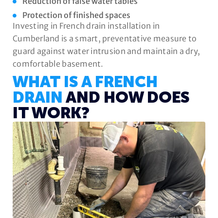
Reduction of false water tables
Protection of finished spaces
Investing in French drain installation in
Cumberland is a smart, preventative measure to
guard against water intrusion and maintain a dry,
comfortable basement.
WHAT IS A FRENCH
DRAIN
AND HOW DOES
IT WORK?