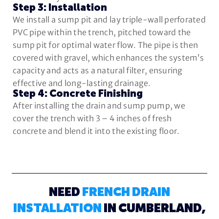
Step 3: Installation
We install a sump pit and lay triple-wall perforated
PVC pipe within the trench, pitched toward the
sump pit for optimal water flow. The pipe is then
covered with gravel, which enhances the system’s
capacity and acts as a natural filter, ensuring
effective and long-lasting drainage.
Step 4: Concrete Finishing
After installing the drain and sump pump, we
cover the trench with 3 – 4 inches of fresh
concrete and blend it into the existing floor.
NEED
FRENCH DRAIN
INSTALLATION
IN CUMBERLAND,