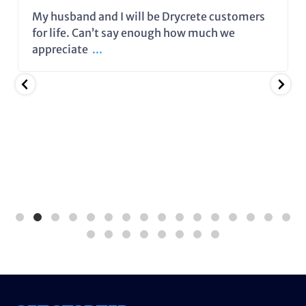
My husband and I will be Drycrete customers
for life. Can’t say enough how much we
appreciate
...