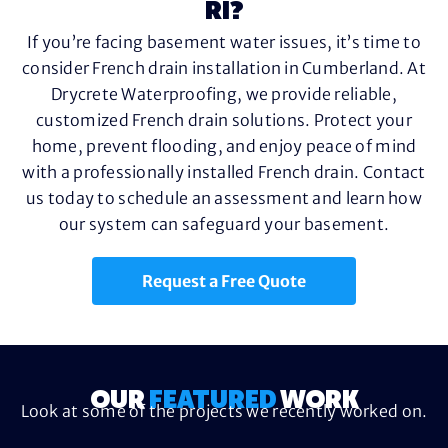
RI?
If you’re facing basement water issues, it’s time to
consider French drain installation in Cumberland. At
Drycrete Waterproofing, we provide reliable,
customized French drain solutions. Protect your
home, prevent flooding, and enjoy peace of mind
with a professionally installed French drain. Contact
us today to schedule an assessment and learn how
our system can safeguard your basement.
Request a Free Quote
OUR
FEATURED
WORK
Look at some of the projects we recently worked on.