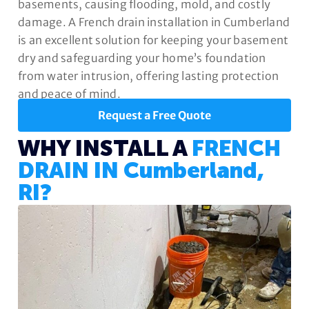
basements, causing flooding, mold, and costly
damage. A French drain installation in Cumberland
is an excellent solution for keeping your basement
dry and safeguarding your home’s foundation
from water intrusion, offering lasting protection
and peace of mind.
Request a Free Quote
WHY INSTALL A
FRENCH
DRAIN IN Cumberland,
RI?