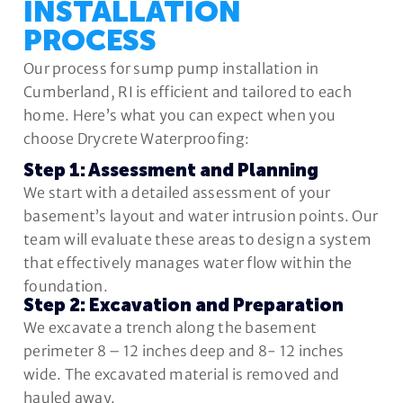
INSTALLATION
PROCESS
Our process for sump pump installation in
Cumberland, RI is efficient and tailored to each
home. Here’s what you can expect when you
choose Drycrete Waterproofing:
Step 1: Assessment and Planning
We start with a detailed assessment of your
basement’s layout and water intrusion points. Our
team will evaluate these areas to design a system
that effectively manages water flow within the
foundation.
Step 2: Excavation and Preparation
We excavate a trench along the basement
perimeter 8 – 12 inches deep and 8- 12 inches
wide. The excavated material is removed and
hauled away.