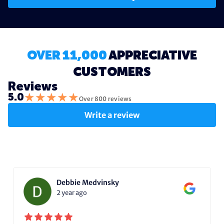
OVER 11,000
APPRECIATIVE
CUSTOMERS
Reviews
★
★
★
★
★
5.0
Over 800 reviews
Write a review
Debbie Medvinsky
2 year ago