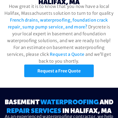
HALIFAX, MA
How great it is to know that you now have a local
Halifax, Massachusetts solution to turn to for quality
French drains, waterproofing, foundation crack
repair, sump pump service, and more?
Drycrete is
your local expert in basement and foundation
waterproofing solutions, and we are ready to help!
For an estimate on basement waterproofing
services, please click
Request a Quote
and we’ll get
back to you shortly.
Request a Free Quote
BASEMENT
WATERPROOFING
AND
REPAIR SERVICES
IN HALIFAX, MA
As an experienced waterproofing contractor, we help