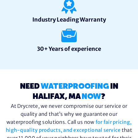
Industry Leading Warranty
30+ Years of experience
NEED
WATERPROOFING
IN
HALIFAX, MA
NOW
?
At Drycrete, we never compromise our service or
quality and that’s why we guarantee our
waterproofing solutions. Call us now
for fair pricing,
high-quality products, and exceptional service
that
over 11,000 of your neighbors have trusted for their