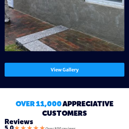
View Gallery
OVER 11,000
APPRECIATIVE
CUSTOMERS
Reviews
★
★
★
★
★
5.0
Over 800 reviews