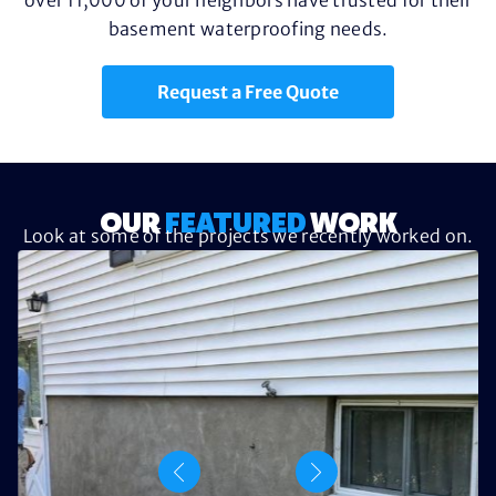
basement waterproofing needs.
Request a Free Quote
OUR
FEATURED
WORK
Look at some of the projects we recently worked on.