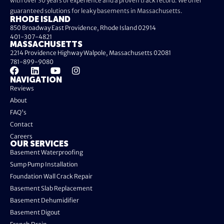
with over 30 years of experience and a proven track record. We offer
guaranteed solutions for leaky basements in Massachusetts.
RHODE ISLAND
850 Broadway East Providence, Rhode Island 02914
401-307-4821
MASSACHUSETTS
2214 Providence Highway Walpole, Massachusetts 02081
781-899-9080
NAVIGATION
Reviews
About
FAQ's
Contact
Careers
OUR SERVICES
Basement Waterproofing
Sump Pump Installation
Foundation Wall Crack Repair
Basement Slab Replacement
Basement Dehumidifier
Basement Digout