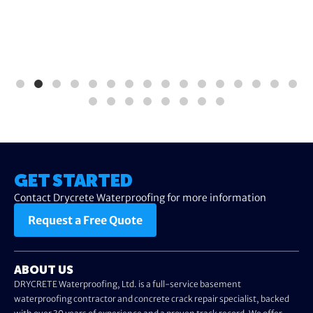
GET STARTED
Contact Drycrete Waterproofing for more information
Request a Free Quote
ABOUT US
DRYCRETE Waterproofing, Ltd. is a full-service basement
waterproofing contractor and concrete crack repair specialist, backed