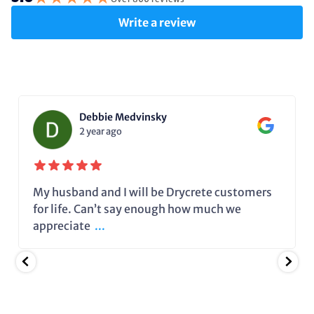
Write a review
Debbie Medvinsky
2 year ago
My husband and I will be Drycrete customers
for life. Can’t say enough how much we
appreciate
...