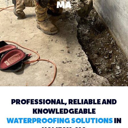
MA
PROFESSIONAL, RELIABLE AND
KNOWLEDGEABLE
WATERPROOFING SOLUTIONS
IN