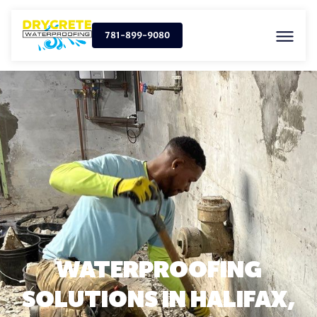
781-899-9080
WATERPROOFING
SOLUTIONS IN HALIFAX,