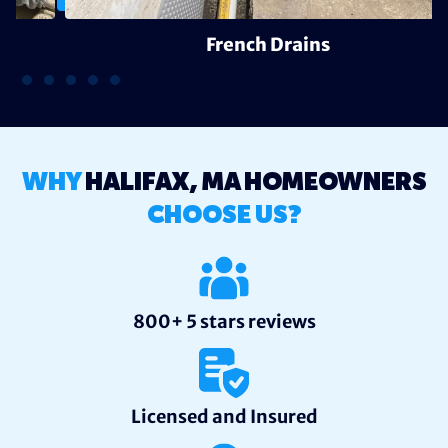
French Drains
WHY
HALIFAX, MA HOMEOWNERS
CHOOSE US?
800+ 5 stars reviews
Licensed and Insured