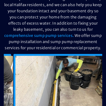
local Halifax residents, and we can also help you keep
your foundation intact and your basement dry so
you can protect your home from the damaging
effects of excess water. In addition to fixing your
leaky basement, you can also turn to us for
comprehensive sump pump services.
We offer sump
pump installation and sump pump replacement
services for your residential or commercial property.