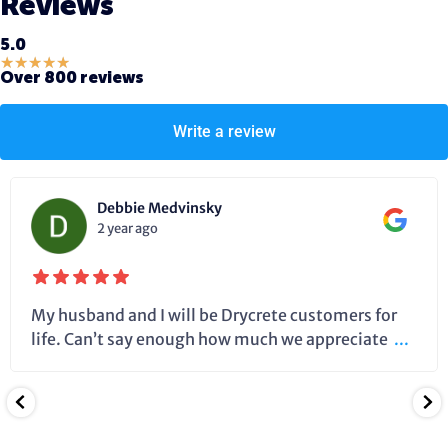
Reviews
5.0
★
★
★
★
★
Over 800 reviews
Write a review
Debbie Medvinsky
2 year ago
My husband and I will be Drycrete customers for
life. Can’t say enough how much we appreciate
...