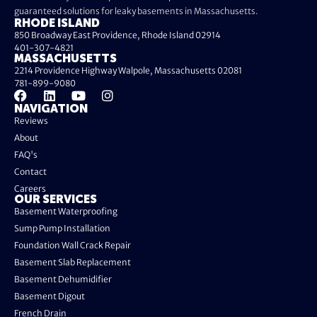
guaranteed solutions for leaky basements in Massachusetts.
RHODE ISLAND
850 Broadway East Providence, Rhode Island 02914
401-307-4821
MASSACHUSETTS
2214 Providence Highway Walpole, Massachusetts 02081
781-899-9080
NAVIGATION
Reviews
About
FAQ's
Contact
Careers
OUR SERVICES
Basement Waterproofing
Sump Pump Installation
Foundation Wall Crack Repair
Basement Slab Replacement
Basement Dehumidifier
Basement Digout
French Drain