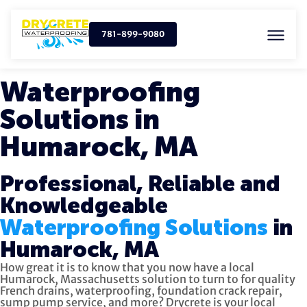
781-899-9080
Waterproofing
Solutions in
Humarock, MA
Professional, Reliable and
Knowledgeable
Waterproofing Solutions
in
Humarock, MA
How great it is to know that you now have a local
Humarock, Massachusetts solution to turn to for quality
French drains, waterproofing, foundation crack repair,
sump pump service, and more?
Drycrete is your local