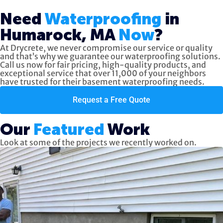
Need
Waterproofing
in
Humarock, MA
Now
?
At Drycrete, we never compromise our service or quality
and that’s why we guarantee our waterproofing solutions.
Call us now
for fair pricing, high-quality products, and
exceptional service
that over 11,000 of your neighbors
have trusted for their basement waterproofing needs.
Request a Free Quote
Our
Featured
Work
Look at some of the projects we recently worked on.