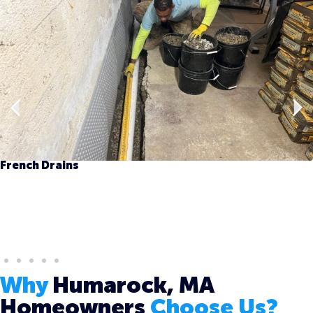
French Drains
Why
Humarock, MA
Homeowners
Choose Us?