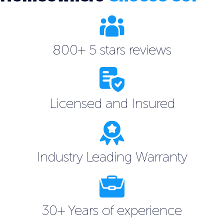
800+ 5 stars reviews
Licensed and Insured
Industry Leading Warranty
30+ Years of experience