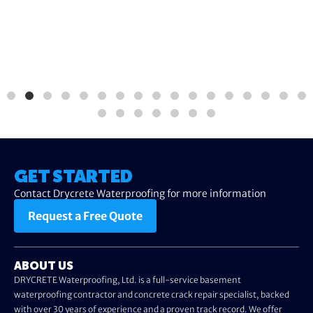
GET STARTED
Contact Drycrete Waterproofing for more information
Request a Free Quote
ABOUT US
DRYCRETE Waterproofing, Ltd. is a full-service basement
waterproofing contractor and concrete crack repair specialist, backed
with over 30 years of experience and a proven track record. We offer