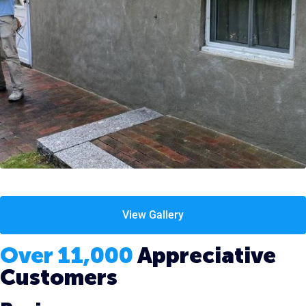
View Gallery
Over 11,000
Appreciative
Customers