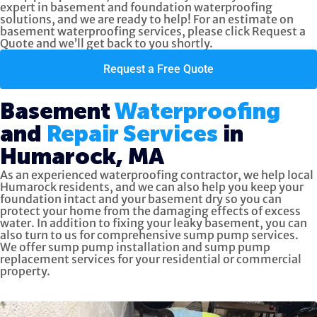
expert in basement and foundation waterproofing
solutions, and we are ready to help! For an estimate on
basement waterproofing services, please click
Request a
Quote
and we’ll get back to you shortly.
Request a Free Quote
Basement
Waterproofing
and
Repair Services
in
Humarock, MA
As an experienced waterproofing contractor, we help local
Humarock residents, and we can also help you keep your
foundation intact and your basement dry so you can
protect your home from the damaging effects of excess
water. In addition to fixing your leaky basement, you can
also turn to us for
comprehensive sump pump services.
We offer sump pump installation and sump pump
replacement services for your residential or commercial
property.