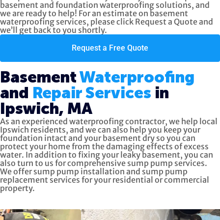
basement and foundation waterproofing solutions, and
we are ready to help! For an estimate on basement
waterproofing services, please click
Request a Quote
and
we’ll get back to you shortly.
Request a Free Quote
Basement
Waterproofing
and
Repair Services
in
Ipswich, MA
As an experienced waterproofing contractor, we help local
Ipswich residents, and we can also help you keep your
foundation intact and your basement dry so you can
protect your home from the damaging effects of excess
water. In addition to fixing your leaky basement, you can
also turn to us for
comprehensive sump pump services.
We offer sump pump installation and sump pump
replacement services for your residential or commercial
property.