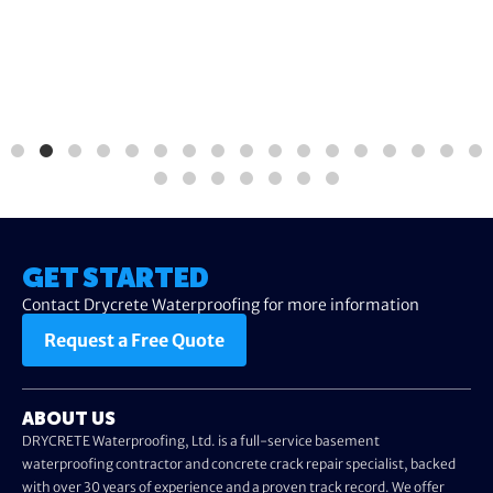
GET STARTED
Contact Drycrete Waterproofing for more information
Request a Free Quote
ABOUT US
DRYCRETE Waterproofing, Ltd. is a full-service basement
waterproofing contractor and concrete crack repair specialist, backed
with over 30 years of experience and a proven track record. We offer