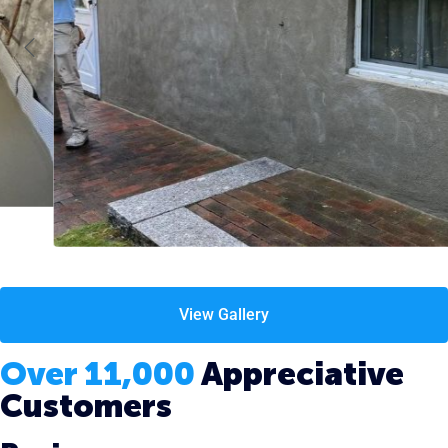
View Gallery
Over 11,000
Appreciative
Customers