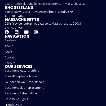
guaranteed solutions for leaky basements in Massachusetts.
RHODE ISLAND
850 Broadway East Providence, Rhode Island 02914
401-307-4821
MASSACHUSETTS
2214 Providence Highway Walpole, Massachusetts 02081
781-899-9080
NAVIGATION
Reviews
About
FAQ's
Contact
Careers
OUR SERVICES
Basement Waterproofing
Sump Pump Installation
Foundation Wall Crack Repair
Basement Slab Replacement
Basement Dehumidifier
Basement Digout
French Drain