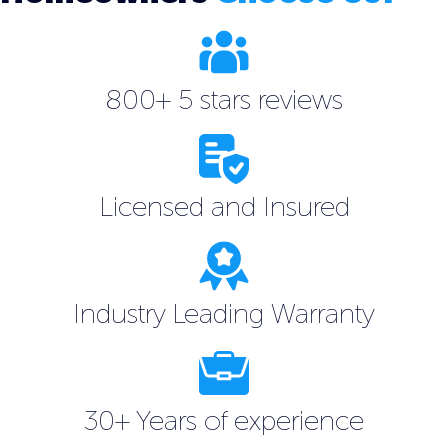
800+ 5 stars reviews
Licensed and Insured
Industry Leading Warranty
30+ Years of experience