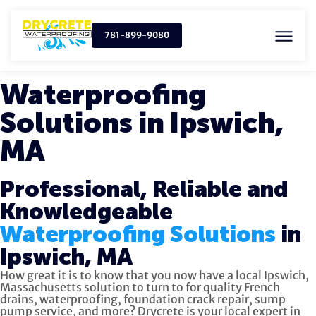
781-899-9080
Waterproofing
Solutions in Ipswich,
MA
Professional, Reliable and
Knowledgeable
Waterproofing Solutions
in
Ipswich, MA
How great it is to know that you now have a local Ipswich,
Massachusetts solution to turn to for quality
French
drains, waterproofing, foundation crack repair, sump
pump service, and more?
Drycrete is your local expert in