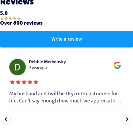
Reviews
5.0
★
★
★
★
★
Over 800 reviews
Write a review
Debbie Medvinsky
2 year ago
My husband and I will be Drycrete customers for
life. Can’t say enough how much we appreciate
...