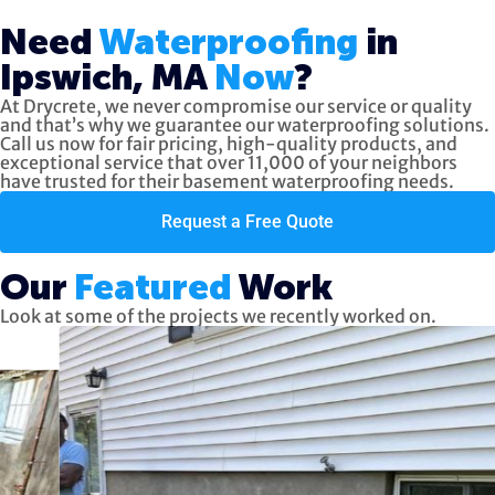
Need
Waterproofing
in
Ipswich, MA
Now
?
At Drycrete, we never compromise our service or quality
and that’s why we guarantee our waterproofing solutions.
Call us now
for fair pricing, high-quality products, and
exceptional service
that over 11,000 of your neighbors
have trusted for their basement waterproofing needs.
Request a Free Quote
Our
Featured
Work
Look at some of the projects we recently worked on.