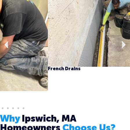
French Drains
Why
Ipswich, MA
Homeowners
Choose Us?