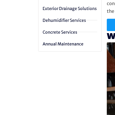
con
Exterior Drainage Solutions
the 
Dehumidifier Services
Concrete Services
W
Annual Maintenance