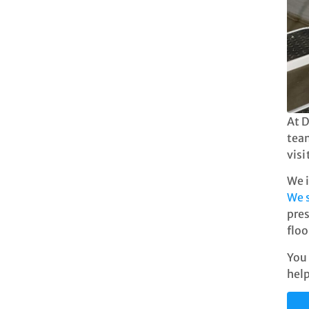
At D
team
visi
We i
We 
pres
floo
You 
help