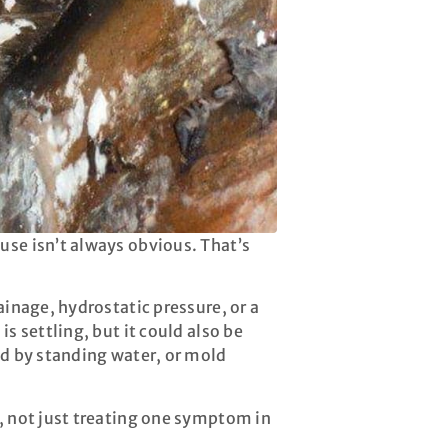
use isn’t always obvious. That’s
ainage, hydrostatic pressure, or a
s settling, but it could also be
ed by standing water, or mold
, not just treating one symptom in