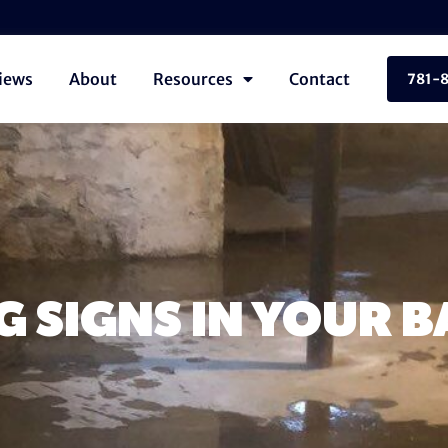
iews
About
Resources
Contact
781-
 SIGNS IN YOUR 