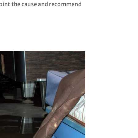
npoint the cause and recommend