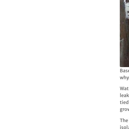
Base
why
Wate
leak
tied
grow
The 
isol