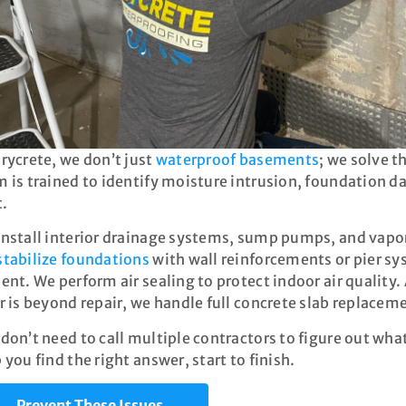
rycrete, we don’t just
waterproof basements
; we solve 
 is trained to identify moisture intrusion, foundation da
t.
nstall interior drainage systems, sump pumps, and vapor
stabilize foundations
with wall reinforcements or pier sy
ent. We perform air sealing to protect indoor air qualit
r is beyond repair, we handle full concrete slab replacem
don’t need to call multiple contractors to figure out what
 you find the right answer, start to finish.
Prevent These Issues