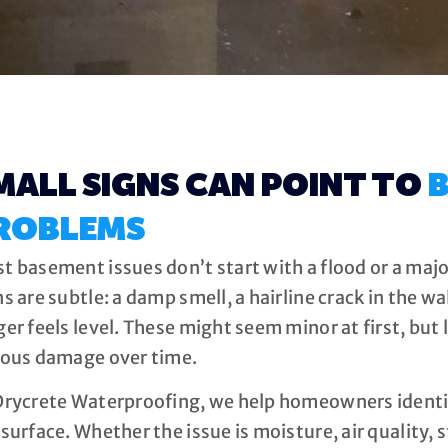
MALL SIGNS CAN POINT TO
B
ROBLEMS
t basement issues don’t start with a flood or a major
s are subtle: a damp smell, a hairline crack in the wal
ger feels level. These might seem minor at first, but 
ious damage over time.
Drycrete Waterproofing, we help homeowners ident
surface. Whether the issue is moisture, air quality, st