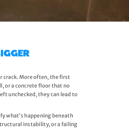
IGGER
 crack. More often, the first
l, or a concrete floor that no
left unchecked, they can lead to
ify what’s happening beneath
ructural instability, or a failing