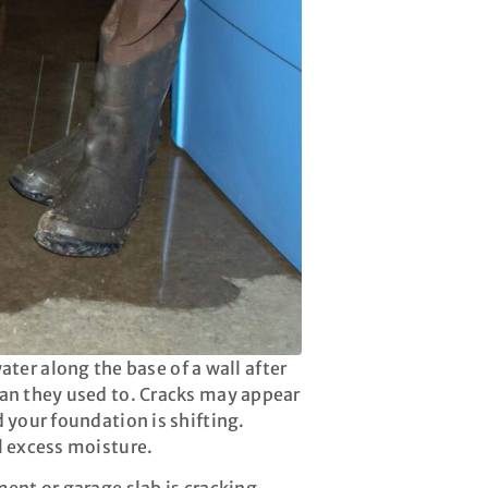
er along the base of a wall after
than they used to. Cracks may appear
d your foundation is shifting.
al excess moisture.