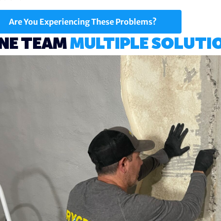
Are You Experiencing These Problems?
NE TEAM
MULTIPLE SOLUTI