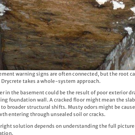
ment warning signs are often connected, but the root ca
 Drycrete takes a whole-system approach.
r in the basement could be the result of poor exterior dr
ing foundation wall. A cracked floor might mean the slab i
 to broader structural shifts. Musty odors might be caus
th entering through unsealed soil or cracks.
right solution depends on understanding the full picture
ation.