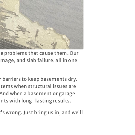
the problems that cause them. Our
mage, and slab failure, all in one
 barriers to keep basements dry.
stems when structural issues are
y. And when a basement or garage
ents with long-lasting results.
’s wrong. Just bring us in, and we’ll