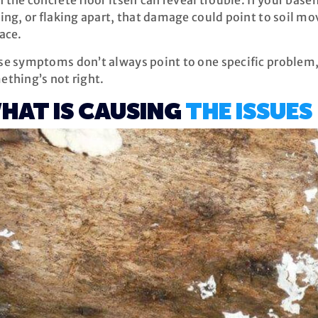
 the concrete floor itself can reveal trouble. If your base
ing, or flaking apart, that damage could point to soil 
ace.
e symptoms don’t always point to one specific problem, 
ething’s not right.
HAT IS CAUSING
THE ISSUES