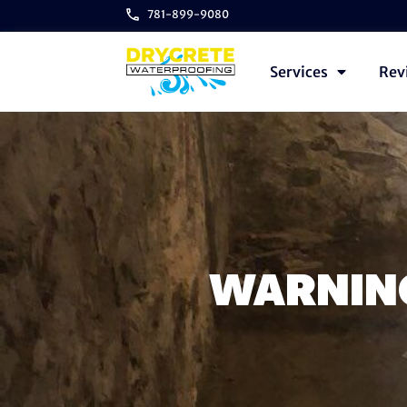
781-899-9080
Services
Rev
WARNING