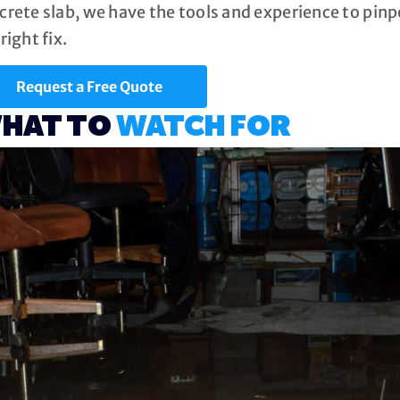
crete slab, we have the tools and experience to pi
right fix.
Request a Free Quote
HAT TO
WATCH FOR