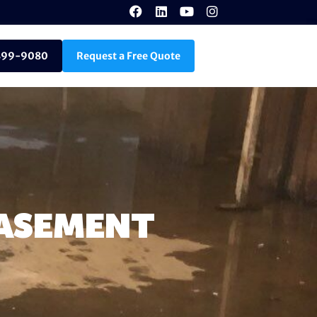
899-9080
Request a Free Quote
BASEMENT