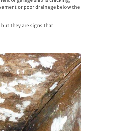
ment or garage slab is cracking,
movement or poor drainage below the
but they are signs that