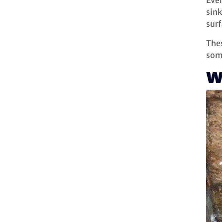
Even
sink
surf
Thes
som
W