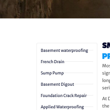
S
Basement waterproofing
P
French Drain
Mos
sign
Sump Pump
lon
Basement Digout
ser
Foundation Crack Repair
At 
the 
Applied Waterproofing