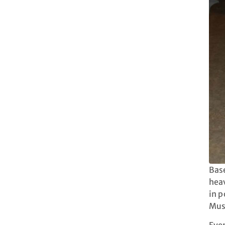
Base
heav
in p
Must