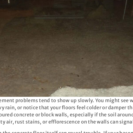
ment problems tend to show up slowly. You might see wat
y rain, or notice that your floors feel colder or damper 
oured concrete or block walls, especially if the soil aroun
y air, rust stains, or efflorescence on the walls can sign