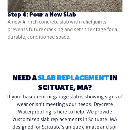
Step 4: Pour a New Slab
A new 4-inch concrete slab with relief joints
prevents future cracking and sets the stage for a
durable, conditioned space.
NEED A
SLAB REPLACEMENT
IN
SCITUATE, MA?
If your basement or garage slab is showing signs of
wear or isn’t meeting your needs, Drycrete
Waterproofing is here to help. We provide
customized slab replacements in Scituate, MA
designed for Scituate’s unique climate and soil