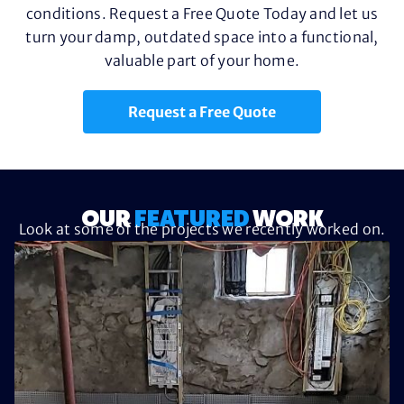
conditions. Request a Free Quote Today and let us
turn your damp, outdated space into a functional,
valuable part of your home.
Request a Free Quote
OUR
FEATURED
WORK
Look at some of the projects we recently worked on.