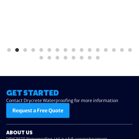
GET STARTED
Contact Drycrete Waterproofing for more information
Request a Free Quote
ABOUT US
DRYCRETE Waterproofing, Ltd. is a full-service basement