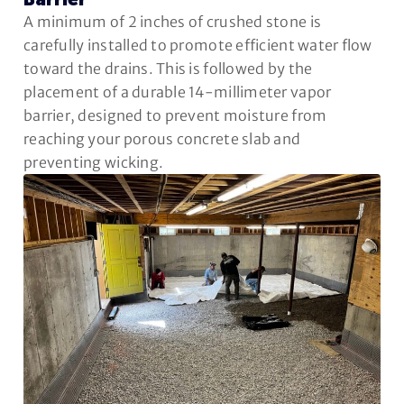
Barrier
A minimum of 2 inches of crushed stone is
carefully installed to promote efficient water flow
toward the drains. This is followed by the
placement of a durable 14-millimeter vapor
barrier, designed to prevent moisture from
reaching your porous concrete slab and
preventing wicking.