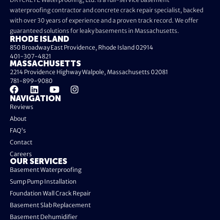
waterproofing contractor and concrete crack repair specialist, backed
with over 30 years of experience and a proven track record. We offer
guaranteed solutions for leaky basements in Massachusetts.
RHODE ISLAND
850 Broadway East Providence, Rhode Island 02914
401-307-4821
MASSACHUSETTS
2214 Providence Highway Walpole, Massachusetts 02081
781-899-9080
NAVIGATION
Reviews
About
FAQ's
Contact
Careers
OUR SERVICES
Basement Waterproofing
Sump Pump Installation
Foundation Wall Crack Repair
Basement Slab Replacement
Basement Dehumidifier