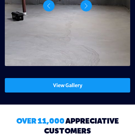
View Gallery
OVER 11,000
APPRECIATIVE
CUSTOMERS