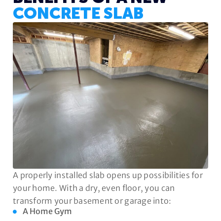
CONCRETE SLAB
A properly installed slab opens up possibilities for
your home. With a dry, even floor, you can
transform your basement or garage into:
A Home Gym