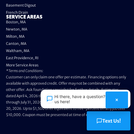
Basement Digout
French Drain
SERVICE AREAS
Boston, MA
Newton, MA
Milton, MA
Canton, MA
Waltham, MA
East Providence, RI
More Service Areas
*Terms and Conditions:
Customer can only claim one offer per estimate. Financing options only
available with approved credit. Offer may not be combined with any
other offer. Ask foundation specialist for further details. Estimates
dated April 4, 2026 through May 3, 2026 are not eligible. Promo valid
Hi there, have a question? Text
×
us here!
through July 31, 2026. Installation appointments must be prior to August
20, 2026. Up to $1,500 offer equivalent to five-percent off any job over
$10,000. Coupon must be presented at time of evaluation.
Text Us!