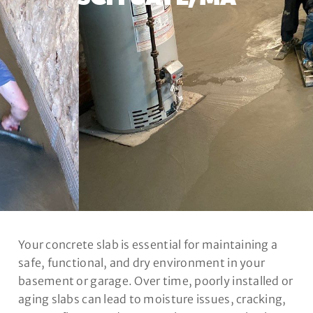
Your concrete slab is essential for maintaining a
safe, functional, and dry environment in your
basement or garage. Over time, poorly installed or
aging slabs can lead to moisture issues, cracking,