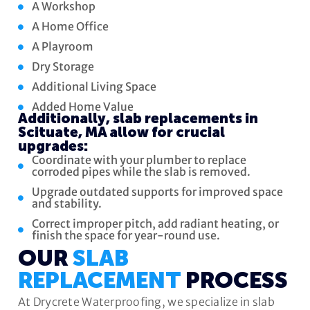
A Workshop
A Home Office
A Playroom
Dry Storage
Additional Living Space
Added Home Value
Additionally, slab replacements in
Scituate, MA allow for crucial
upgrades:
Coordinate with your plumber to replace
corroded pipes while the slab is removed.
Upgrade outdated supports for improved space
and stability.
Correct improper pitch, add radiant heating, or
finish the space for year-round use.
OUR
SLAB
REPLACEMENT
PROCESS
At Drycrete Waterproofing, we specialize in slab