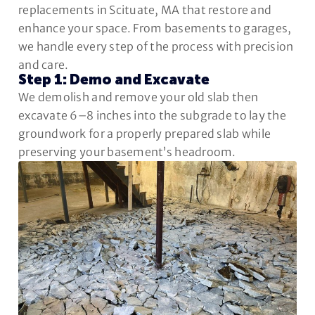
replacements in Scituate, MA that restore and
enhance your space. From basements to garages,
we handle every step of the process with precision
and care.
Step 1: Demo and Excavate
We demolish and remove your old slab then
excavate 6–8 inches into the subgrade to lay the
groundwork for a properly prepared slab while
preserving your basement’s headroom.