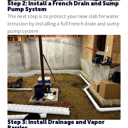
Step 2: Install a French Drain and Sump
Pump System
The next step is to protect your new slab for water
intrusion by installing a full French drain and sump
pump system
Step 3: Install Drainage and Vapor