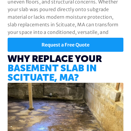
uneven floors, and structural concerns. Whether
your slab was poured directly onto subgrade
material or lacks modern moisture protection,
slab replacements in Scituate, MA can transform
your space into a conditioned, versatile, and
valuable part of your home.
Request a Free Quote
WHY REPLACE YOUR
BASEMENT SLAB IN
SCITUATE, MA?