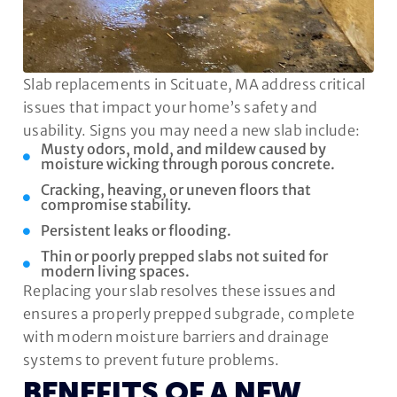
Slab replacements in Scituate, MA address critical
issues that impact your home’s safety and
usability. Signs you may need a new slab include:
Musty odors, mold, and mildew caused by
moisture wicking through porous concrete.
Cracking, heaving, or uneven floors that
compromise stability.
Persistent leaks or flooding.
Thin or poorly prepped slabs not suited for
modern living spaces.
Replacing your slab resolves these issues and
ensures a properly prepped subgrade, complete
with modern moisture barriers and drainage
systems to prevent future problems.
BENEFITS OF A NEW