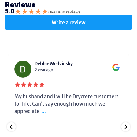
Reviews
★
★
★
★
★
5.0
Over 800 reviews
Write a review
Debbie Medvinsky
2 year ago
My husband and I will be Drycrete customers
for life. Can’t say enough how much we
appreciate
...