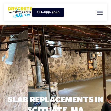
781-899-9080
SLAB REPLACEMENTS IN
SCITUATE, MA