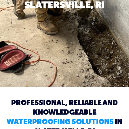
SLATERSVILLE, RI
PROFESSIONAL, RELIABLE AND
KNOWLEDGEABLE
WATERPROOFING SOLUTIONS
IN