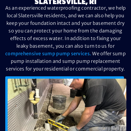
SLATERSVILLE, RI
As an experienced waterproofing contractor, we help
local Slatersville residents, and we can also help you
keep your foundation intact and your basement dry
so you can protect your home from the damaging
effects of excess water. In addition to fixing your
leaky basement, you can also turn to us for
comprehensive sump pump services.
We offer sump
pump installation and sump pump replacement
services for your residential or commercial property.