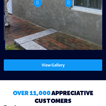
View Gallery
OVER 11,000
APPRECIATIVE
CUSTOMERS