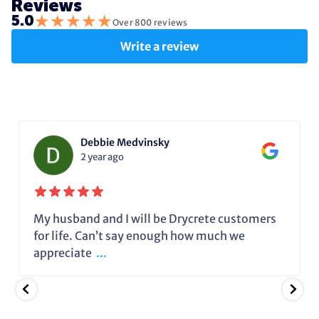
Reviews
★
★
★
★
★
5.0
Over 800 reviews
Write a review
Debbie Medvinsky
2 year ago
My husband and I will be Drycrete customers
for life. Can’t say enough how much we
appreciate
...