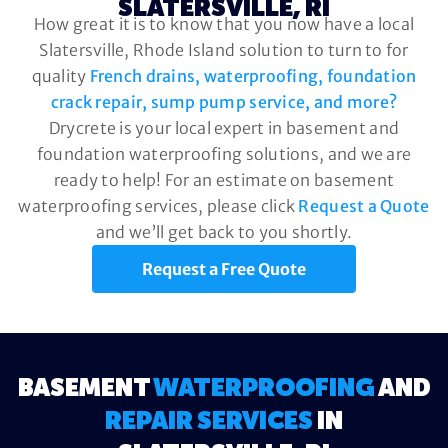
SLATERSVILLE, RI
How great it is to know that you now have a local
Slatersville, Rhode Island solution to turn to for
quality
French drains, waterproofing, foundation
crack repair, sump pump service, and more?
Drycrete is your local expert in basement and
foundation waterproofing solutions, and we are
ready to help! For an estimate on basement
waterproofing services, please click
Request a Quote
and we’ll get back to you shortly.
Request a Free Quote
BASEMENT
WATERPROOFING
AND
REPAIR SERVICES
IN