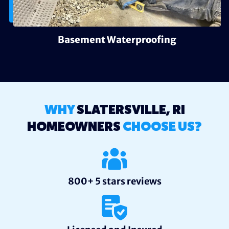
Basement Waterproofing
WHY
SLATERSVILLE, RI
HOMEOWNERS
CHOOSE US?
800+ 5 stars reviews