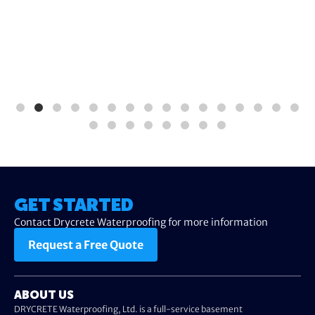
GET STARTED
Contact Drycrete Waterproofing for more information
Request a Free Quote
ABOUT US
DRYCRETE Waterproofing, Ltd. is a full-service basement