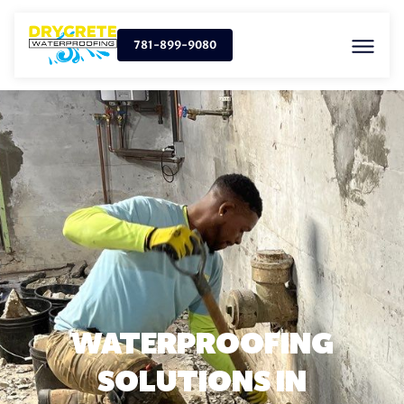
781-899-9080
WATERPROOFING
SOLUTIONS IN