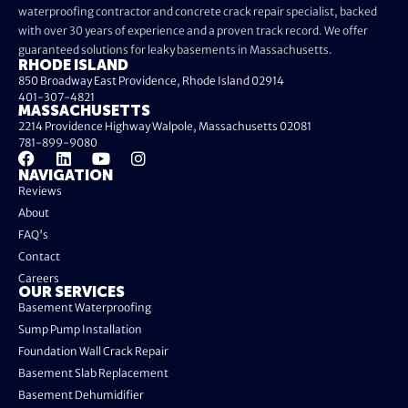
waterproofing contractor and concrete crack repair specialist, backed
with over 30 years of experience and a proven track record. We offer
guaranteed solutions for leaky basements in Massachusetts.
RHODE ISLAND
850 Broadway East Providence, Rhode Island 02914
401-307-4821
MASSACHUSETTS
2214 Providence Highway Walpole, Massachusetts 02081
781-899-9080
NAVIGATION
Reviews
About
FAQ's
Contact
Careers
OUR SERVICES
Basement Waterproofing
Sump Pump Installation
Foundation Wall Crack Repair
Basement Slab Replacement
Basement Dehumidifier