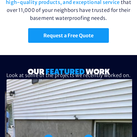
high-quality products, and exceptional service
that
over 11,000 of your neighbors have trusted for their
basement waterproofing needs.
Request a Free Quote
OUR
FEATURED
WORK
Look at some of the projects we recently worked on.