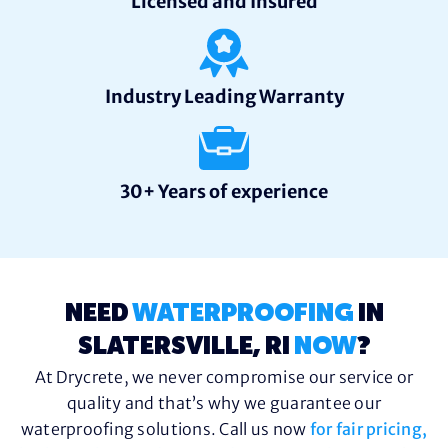
Licensed and Insured
Industry Leading Warranty
30+ Years of experience
NEED
WATERPROOFING
IN
SLATERSVILLE, RI
NOW
?
At Drycrete, we never compromise our service or
quality and that’s why we guarantee our
waterproofing solutions. Call us now
for fair pricing,