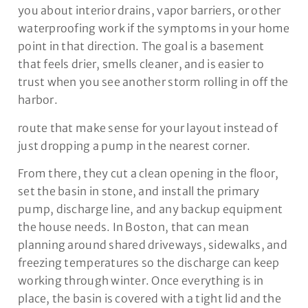
you about interior drains, vapor barriers, or other
waterproofing work if the symptoms in your home
point in that direction. The goal is a basement
that feels drier, smells cleaner, and is easier to
trust when you see another storm rolling in off the
harbor.
route that make sense for your layout instead of
just dropping a pump in the nearest corner.
From there, they cut a clean opening in the floor,
set the basin in stone, and install the primary
pump, discharge line, and any backup equipment
the house needs. In Boston, that can mean
planning around shared driveways, sidewalks, and
freezing temperatures so the discharge can keep
working through winter. Once everything is in
place, the basin is covered with a tight lid and the