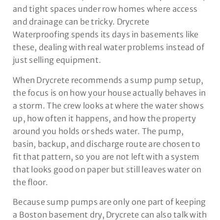
and tight spaces under row homes where access
and drainage can be tricky. Drycrete
Waterproofing spends its days in basements like
these, dealing with real water problems instead of
just selling equipment.
When Drycrete recommends a sump pump setup,
the focus is on how your house actually behaves in
a storm. The crew looks at where the water shows
up, how often it happens, and how the property
around you holds or sheds water. The pump,
basin, backup, and discharge route are chosen to
fit that pattern, so you are not left with a system
that looks good on paper but still leaves water on
the floor.
Because sump pumps are only one part of keeping
a Boston basement dry, Drycrete can also talk with