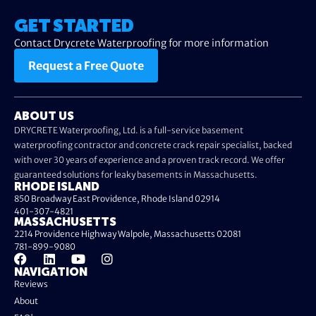
GET STARTED
Contact Drycrete Waterproofing for more information
Request a Free Quote
ABOUT US
DRYCRETE Waterproofing, Ltd. is a full-service basement
waterproofing contractor and concrete crack repair specialist, backed
with over 30 years of experience and a proven track record. We offer
guaranteed solutions for leaky basements in Massachusetts.
RHODE ISLAND
850 Broadway East Providence, Rhode Island 02914
401-307-4821
MASSACHUSETTS
2214 Providence Highway Walpole, Massachusetts 02081
781-899-9080
NAVIGATION
Reviews
About