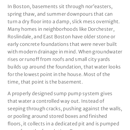
In Boston, basements sit through nor’easters,
spring thaw, and summer downpours that can
turn a dry floor into a damp, slick mess overnight.
Many homes in neighborhoods like Dorchester,
Roslindale, and East Boston have older stone or
early concrete foundations that were never built
with modern drainage in mind. When groundwater
rises or runoff from roofs and small city yards
builds up around the foundation, that water looks
for the lowest point in the house. Most of the
time, that point is the basement.
A properly designed sump pump system gives
that water a controlled way out. Instead of
seeping through cracks, pushing against the walls,
or pooling around stored boxes and finished
floors, it collects in a dedicated pit and is pumped