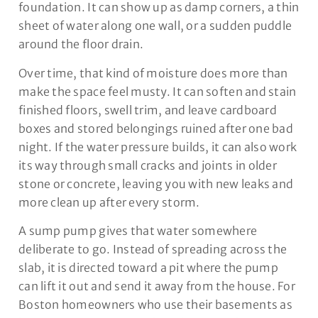
foundation. It can show up as damp corners, a thin
sheet of water along one wall, or a sudden puddle
around the floor drain.
Over time, that kind of moisture does more than
make the space feel musty. It can soften and stain
finished floors, swell trim, and leave cardboard
boxes and stored belongings ruined after one bad
night. If the water pressure builds, it can also work
its way through small cracks and joints in older
stone or concrete, leaving you with new leaks and
more clean up after every storm.
A sump pump gives that water somewhere
deliberate to go. Instead of spreading across the
slab, it is directed toward a pit where the pump
can lift it out and send it away from the house. For
Boston homeowners who use their basements as