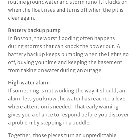
routine groundwater and storm runoff. It kicks on
when the float rises and turns off when the pit is
clear again.
Battery backup pump
In Boston, the worst flooding often happens
during storms that can knock the power out. A
battery backup keeps pumping when the lights go
off, buying you time and keeping the basement
from taking on water during an outage.
High water alarm
If something is not working the way it should, an
alarm lets you know the water has reached a level
where attention is needed. That early warning
gives you a chance to respond before you discover
a problem by stepping in a puddle.
Together, those pieces turn an unpredictable