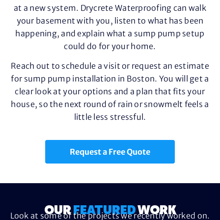
at a new system. Drycrete Waterproofing can walk
your basement with you, listen to what has been
happening, and explain what a sump pump setup
could do for your home.
Reach out to schedule a visit or request an estimate
for sump pump installation in Boston. You will get a
clear look at your options and a plan that fits your
house, so the next round of rain or snowmelt feels a
little less stressful.
Request a Free Quote
OUR
FEATURED
WORK
Look at some of the projects we recently worked on.