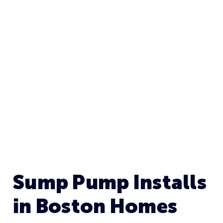
BOSTON, MA
Sump Pump Installs
in Boston Homes