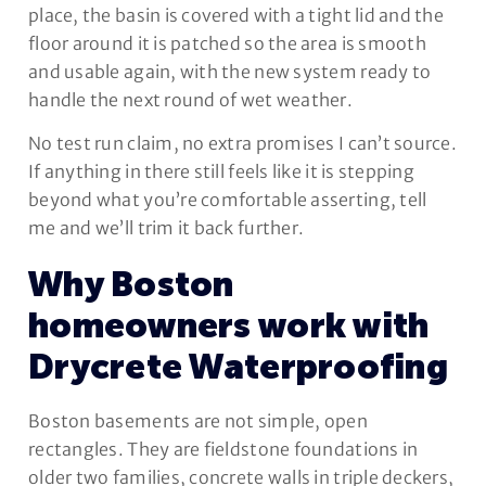
place, the basin is covered with a tight lid and the
floor around it is patched so the area is smooth
and usable again, with the new system ready to
handle the next round of wet weather.
No test run claim, no extra promises I can’t source.
If anything in there still feels like it is stepping
beyond what you’re comfortable asserting, tell
me and we’ll trim it back further.
Why Boston
homeowners work with
Drycrete Waterproofing
Boston basements are not simple, open
rectangles. They are fieldstone foundations in
older two families, concrete walls in triple deckers,