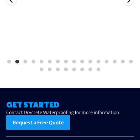
GET STARTED
Contact Drycrete Waterproofing for more information
Request a Free Quote