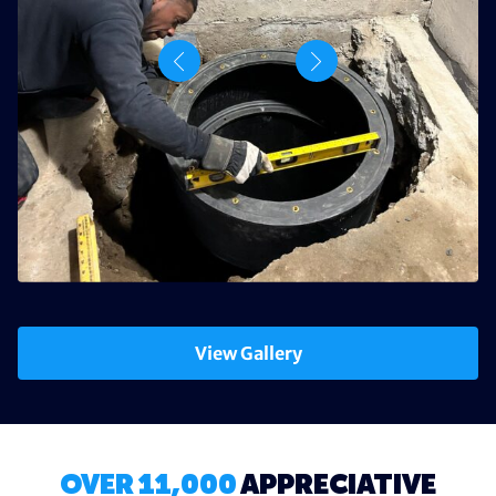
View Gallery
OVER 11,000
APPRECIATIVE