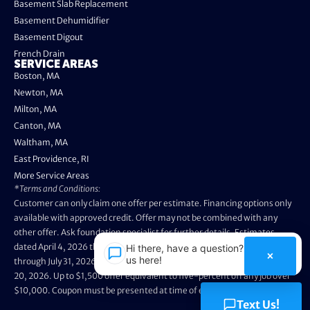
Basement Slab Replacement
Basement Dehumidifier
Basement Digout
French Drain
SERVICE AREAS
Boston, MA
Newton, MA
Milton, MA
Canton, MA
Waltham, MA
East Providence, RI
More Service Areas
*Terms and Conditions:
Customer can only claim one offer per estimate. Financing options only
available with approved credit. Offer may not be combined with any
other offer. Ask foundation specialist for further details. Estimates
dated April 4, 2026 through May 3, 2026 are not eligible. Promo valid
Hi there, have a question? Text
×
us here!
through July 31, 2026. Installation appointments must be prior to August
20, 2026. Up to $1,500 offer equivalent to five-percent off any job over
$10,000. Coupon must be presented at time of evaluation.
Text Us!