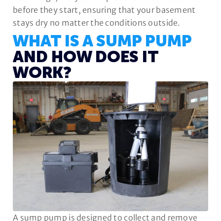
before they start, ensuring that your basement
stays dry no matter the conditions outside.
WHAT IS A SUMP PUMP
AND HOW DOES IT
WORK?
A sump pump is designed to collect and remove