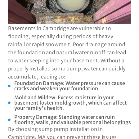
Basements in Cambridge are vulnerable to
flooding, especially during periods of heavy
rainfall or rapid snowmelt. Poor drainage around
the foundation and natural water runoff can lead
to water seeping into your basement. Without a
properly installed sump pump, water can quickly
accumulate, leading to:
Foundation Damage: Water pressure can cause
cracks and weaken your foundation
Mold and Mildew: Excess moisture in your
basement foster mold growth, which can affect
your family's health.
Property Damage: Standing water can ruin
flooring, walls, and valuable personal belongings
By choosing sump pump installation in
Cambridge, MA you can prevent these issues