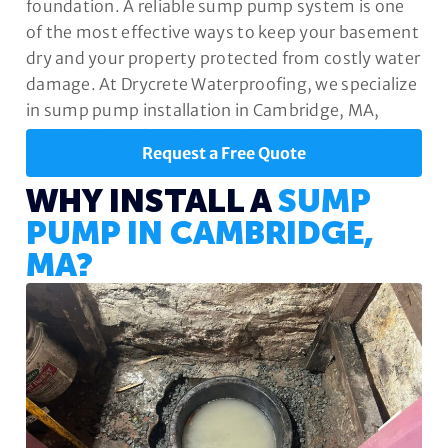
foundation. A reliable sump pump system is one
of the most effective ways to keep your basement
dry and your property protected from costly water
damage. At Drycrete Waterproofing, we specialize
in sump pump installation in Cambridge, MA,
designed to safeguard your home year-round.
Request a Free Quote
WHY INSTALL A
SUMP
PUMP IN CAMBRIDGE,
MA?