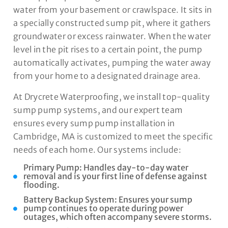
water from your basement or crawlspace. It sits in
a specially constructed sump pit, where it gathers
groundwater or excess rainwater. When the water
level in the pit rises to a certain point, the pump
automatically activates, pumping the water away
from your home to a designated drainage area.
At Drycrete Waterproofing, we install top-quality
sump pump systems, and our expert team
ensures every sump pump installation in
Cambridge, MA is customized to meet the specific
needs of each home. Our systems include:
Primary Pump: Handles day-to-day water
removal and is your first line of defense against
flooding.
Battery Backup System: Ensures your sump
pump continues to operate during power
outages, which often accompany severe storms.