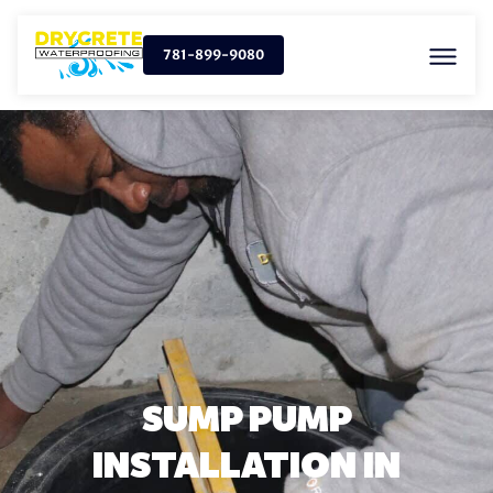
781-899-9080
SUMP PUMP
INSTALLATION IN