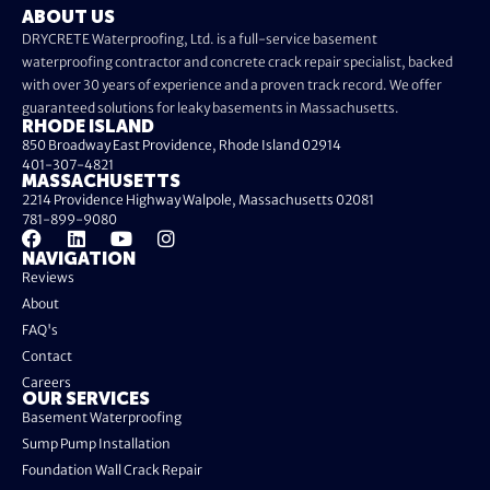
ABOUT US
DRYCRETE Waterproofing, Ltd. is a full-service basement
waterproofing contractor and concrete crack repair specialist, backed
with over 30 years of experience and a proven track record. We offer
guaranteed solutions for leaky basements in Massachusetts.
RHODE ISLAND
850 Broadway East Providence, Rhode Island 02914
401-307-4821
MASSACHUSETTS
2214 Providence Highway Walpole, Massachusetts 02081
781-899-9080
NAVIGATION
Reviews
About
FAQ's
Contact
Careers
OUR SERVICES
Basement Waterproofing
Sump Pump Installation
Foundation Wall Crack Repair