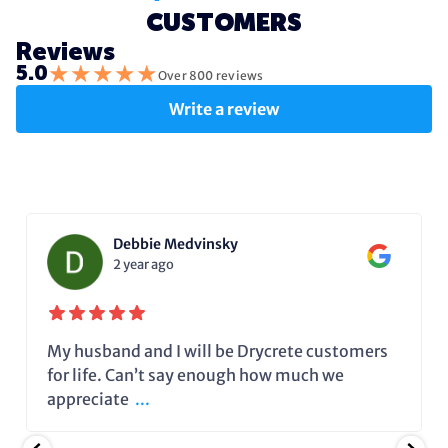
CUSTOMERS
Reviews
★
★
★
★
★
5.0
Over 800 reviews
Write a review
Debbie Medvinsky
2 year ago
My husband and I will be Drycrete customers
for life. Can’t say enough how much we
appreciate
...