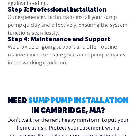
against flooding.
Step 3: Professional Installation
Our experienced technicians install your sump
pump quickly and effectively, ensuring the system
functions seamlessly.
Step 4: Maintenance and Support
We provide ongoing support and offer routine
maintenance to ensure your sump pump remains
in top working condition.
NEED
SUMP PUMP INSTALLATION
IN CAMBRIDGE, MA?
Don’t wait for the next heavy rainstorm to put your
home at risk. Protect your basement with a
professionally installed sump pump system from