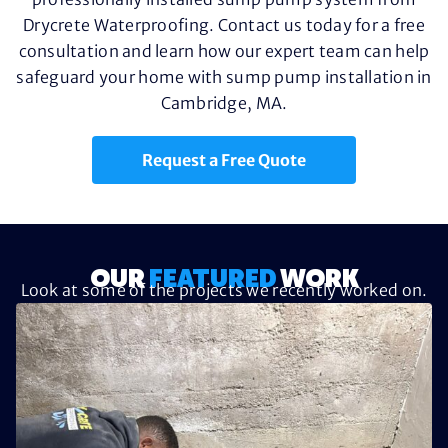
Drycrete Waterproofing. Contact us today for a free
consultation and learn how our expert team can help
safeguard your home with sump pump installation in
Cambridge, MA.
Request a Free Quote
OUR
FEATURED
WORK
Look at some of the projects we recently worked on.