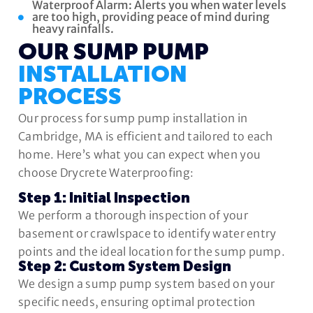
Waterproof Alarm: Alerts you when water levels
are too high, providing peace of mind during
heavy rainfalls.
OUR SUMP PUMP
INSTALLATION
PROCESS
Our process for sump pump installation in
Cambridge, MA is efficient and tailored to each
home. Here’s what you can expect when you
choose Drycrete Waterproofing:
Step 1: Initial Inspection
We perform a thorough inspection of your
basement or crawlspace to identify water entry
points and the ideal location for the sump pump.
Step 2: Custom System Design
We design a sump pump system based on your
specific needs, ensuring optimal protection