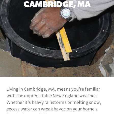
CAMBRIDGE, MA
Living in Cambridge, MA, means you’re familiar
with the unpredictable New England weather.
Whether it’s heavy rainstorms or melting snow,
excess water can wreak havoc on your home’s