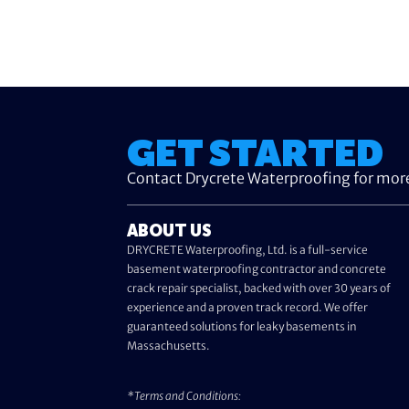
GET STARTED
Contact Drycrete Waterproofing for mor
ABOUT US
DRYCRETE Waterproofing, Ltd. is a full-service
basement waterproofing contractor and concrete
crack repair specialist, backed with over 30 years of
experience and a proven track record. We offer
guaranteed solutions for leaky basements in
Massachusetts.
*Terms and Conditions: