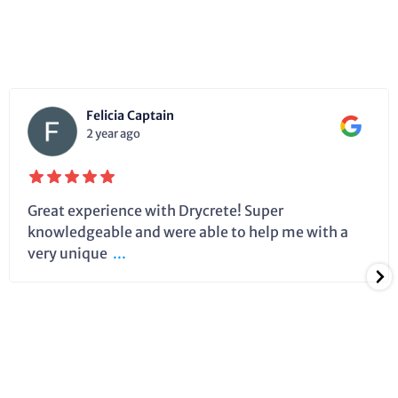
Felicia Captain
2 year ago
Great experience with Drycrete! Super
knowledgeable and were able to help me with a
very unique
...