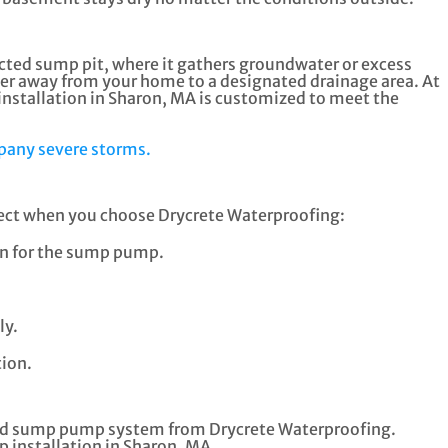
ucted sump pit, where it gathers groundwater or excess
ater away from your home to a designated drainage area. At
stallation in Sharon, MA is customized to meet the
pany severe storms.
xpect when you choose Drycrete Waterproofing:
ion for the sump pump.
ly.
ion.
alled sump pump system from Drycrete Waterproofing.
 installation in Sharon, MA.