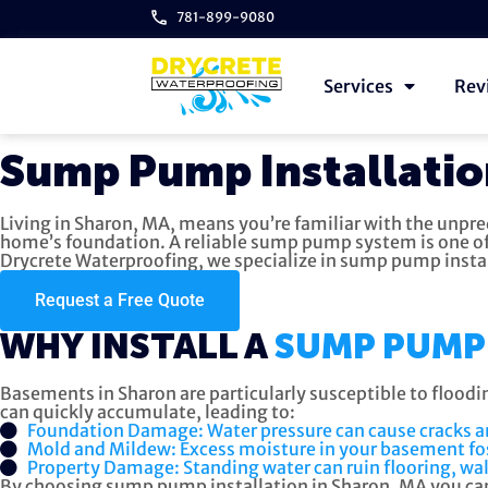
781-899-9080
Services
Rev
Sump Pump Installatio
Living in Sharon, MA, means you’re familiar with the unpr
home’s foundation. A reliable sump pump system is one of
Drycrete Waterproofing, we specialize in sump pump insta
Request a Free Quote
WHY INSTALL A
SUMP PUMP 
Basements in Sharon are particularly susceptible to floodi
can quickly accumulate, leading to:
Foundation Damage: Water pressure can cause cracks 
Mold and Mildew: Excess moisture in your basement fos
Property Damage: Standing water can ruin flooring, wal
By choosing sump pump installation in Sharon, MA you can 