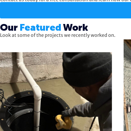
Our
Featured
Work
Look at some of the projects we recently worked on.