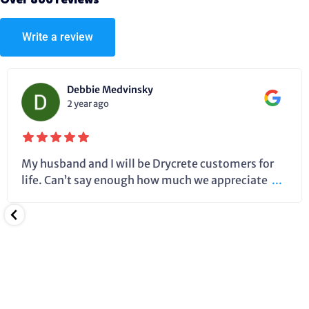
Over 800 reviews
Write a review
Debbie Medvinsky
2 year ago
My husband and I will be Drycrete customers for
life. Can’t say enough how much we appreciate
...