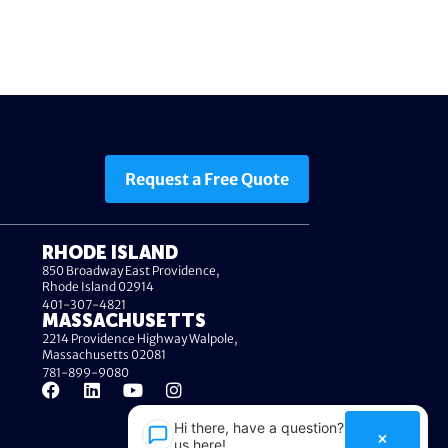
Request a Free Quote
RHODE ISLAND
850 Broadway East Providence,
Rhode Island 02914
401-307-4821
MASSACHUSETTS
2214 Providence Highway Walpole,
Massachusetts 02081
781-899-9080
Hi there, have a question? Text
×
us here!