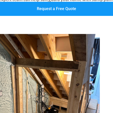
Request a Free Quote