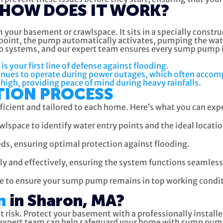
HOW DOES IT WORK?
your basement or crawlspace. It sits in a specially constr
ain point, the pump automatically activates, pumping the w
 systems, and our expert team ensures every sump pump in
your first line of defense against flooding.
nues to operate during power outages, which often accom
high, providing peace of mind during heavy rainfalls.
TION PROCESS
fficient and tailored to each home. Here’s what you can e
lspace to identify water entry points and the ideal locat
s, ensuring optimal protection against flooding.
y and effectively, ensuring the system functions seamless
e to ensure your sump pump remains in top working condit
n
in Sharon, MA?
at risk. Protect your basement with a professionally inst
r expert team can help safeguard your home with sump pump