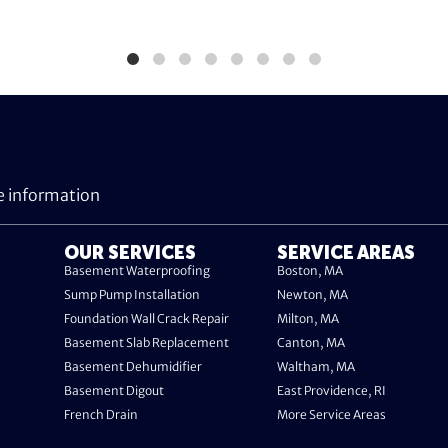
e information
OUR SERVICES
SERVICE AREAS
Basement Waterproofing
Boston, MA
Sump Pump Installation
Newton, MA
Foundation Wall Crack Repair
Milton, MA
Basement Slab Replacement
Canton, MA
Basement Dehumidifier
Waltham, MA
Basement Digout
East Providence, RI
French Drain
More Service Areas