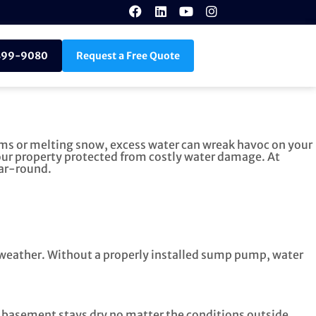
899-9080
Request a Free Quote
rms or melting snow, excess water can wreak havoc on your
our property protected from costly water damage. At
ear-round.
e weather. Without a properly installed sump pump, water
r basement stays dry no matter the conditions outside.