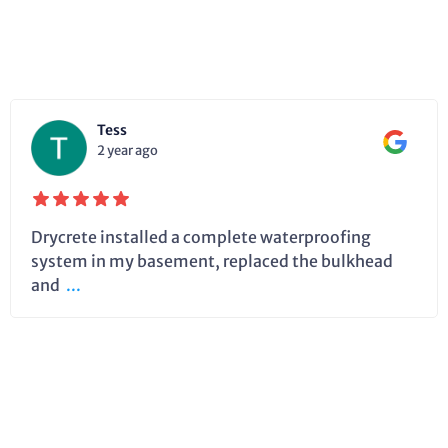
Tess
2 year ago
Drycrete installed a complete waterproofing
system in my basement, replaced the bulkhead
and
...