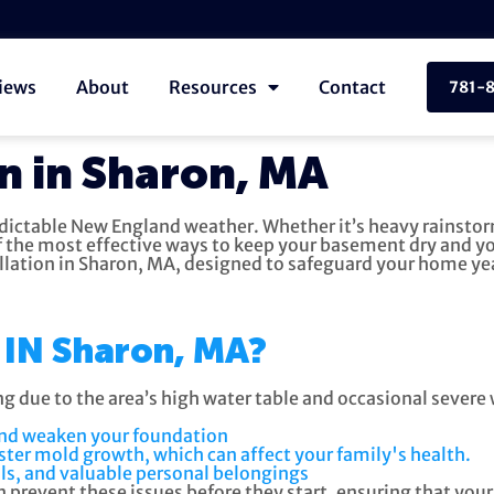
iews
About
Resources
Contact
781-
n in Sharon, MA
edictable New England weather. Whether it’s heavy rainsto
 the most effective ways to keep your basement dry and y
llation in Sharon, MA, designed to safeguard your home y
IN Sharon, MA?
ng due to the area’s high water table and occasional sever
and weaken your foundation
ter mold growth, which can affect your family's health.
ls, and valuable personal belongings
prevent these issues before they start, ensuring that you