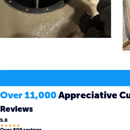
Over 11,000
Appreciative C
Reviews
5.0
★
★
★
★
★