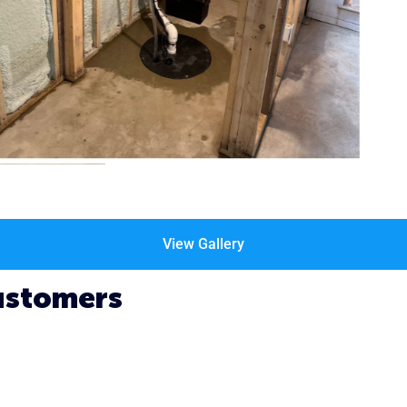
View Gallery
ustomers