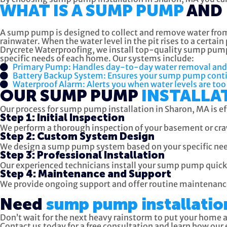
WHAT IS A SUMP PUMP
AND 
A sump pump is designed to collect and remove water from 
rainwater. When the water level in the pit rises to a cert
Drycrete Waterproofing, we install top-quality sump pump
specific needs of each home. Our systems include:
Primary Pump: Handles day-to-day water removal and is 
Battery Backup System: Ensures your sump pump conti
Waterproof Alarm: Alerts you when water levels are too 
OUR SUMP PUMP
INSTALLA
Our process for sump pump installation in Sharon, MA is e
Step 1: Initial Inspection
We perform a thorough inspection of your basement or craw
Step 2: Custom System Design
We design a sump pump system based on your specific need
Step 3: Professional Installation
Our experienced technicians install your sump pump quickl
Step 4: Maintenance and Support
We provide ongoing support and offer routine maintenanc
Need
sump pump installatio
Don’t wait for the next heavy rainstorm to put your home 
Contact us today for a free consultation and learn how ou