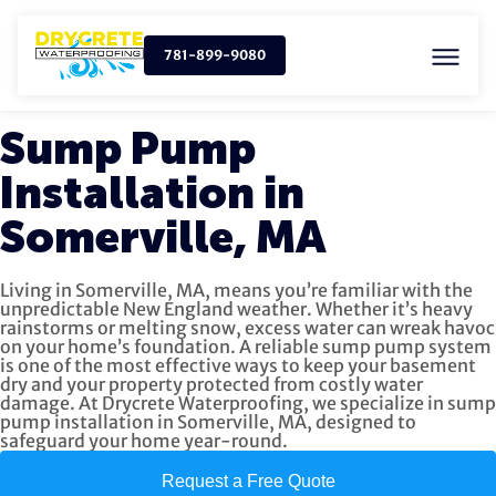
781-899-9080
Sump Pump
Installation in
Somerville, MA
Living in Somerville, MA, means you’re familiar with the
unpredictable New England weather. Whether it’s heavy
rainstorms or melting snow, excess water can wreak havoc
on your home’s foundation. A reliable sump pump system
is one of the most effective ways to keep your basement
dry and your property protected from costly water
damage. At Drycrete Waterproofing, we specialize in sump
pump installation in Somerville, MA, designed to
safeguard your home year-round.
Request a Free Quote