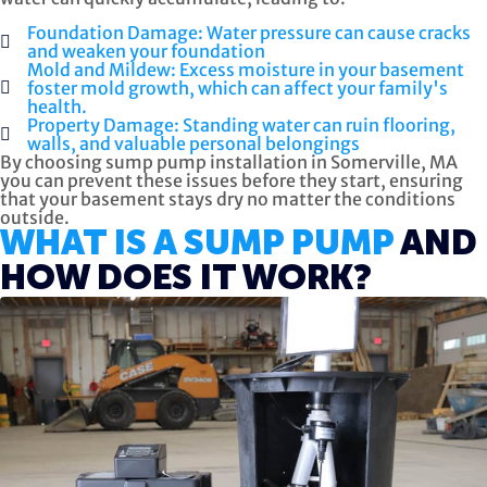
Foundation Damage: Water pressure can cause cracks
and weaken your foundation
Mold and Mildew: Excess moisture in your basement
foster mold growth, which can affect your family's
health.
Property Damage: Standing water can ruin flooring,
walls, and valuable personal belongings
By choosing sump pump installation in Somerville, MA
you can prevent these issues before they start, ensuring
that your basement stays dry no matter the conditions
outside.
WHAT IS A SUMP PUMP
AND
HOW DOES IT WORK?