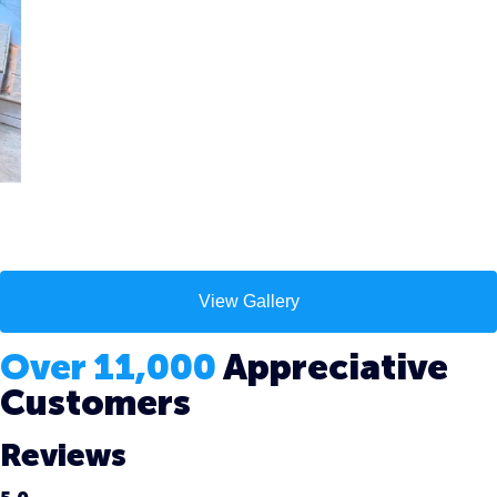
View Gallery
Over 11,000
Appreciative
Customers
Reviews