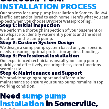
INSTALLATION PROCESS
Our process for sump pump installation in Somerville, MA
is efficient and tailored to each home. Here’s what you can
expect when you choose Drycrete Waterproofing:
Step 1: Initial Inspection
We perform a thorough inspection of your basement or
crawlspace to identify water entry points and the ideal
location for the sump pump.
Step 2: Custom System Design
We design a sump pump system based on your specific
needs, ensuring optimal protection against flooding.
Step 3: Professional Installation
Our experienced technicians install your sump pump
quickly and effectively, ensuring the system functions
seamlessly.
Step 4: Maintenance and Support
We provide ongoing support and offer routine
maintenance to ensure your sump pump remains in top
working condition.
Need
sump pump
installation
in Somerville,