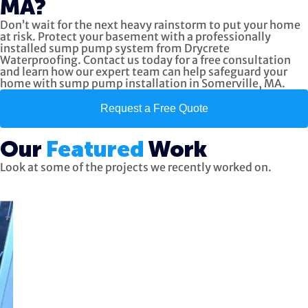
MA?
Don’t wait for the next heavy rainstorm to put your home
at risk. Protect your basement with a professionally
installed sump pump system from Drycrete
Waterproofing. Contact us today for a free consultation
and learn how our expert team can help safeguard your
home with sump pump installation in Somerville, MA.
Request a Free Quote
Our
Featured
Work
Look at some of the projects we recently worked on.