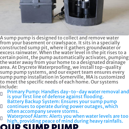
A sump pump is designed to collect and remove water
from your basement or crawlspace. It sits in a specially
constructed sump pit, where it gathers groundwater or
excess rainwater. When the water level in the pit rises to a
certain point, the pump automatically activates, pumping
the water away from your home to a designated drainage
area. At Drycrete Waterproofing, we install top-quality
sump pump systems, and our expert team ensures every
sump pump installation in Somerville, MA is customized
to meet the specific needs of each home. Our systems
include:
Primary Pump: Handles day-to-day water removal and
is your first line of defense against flooding.
Battery Backup System: Ensures your sump pump
continues to operate during power outages, which
often accompany severe storms.
Waterproof Alarm: Alerts you when water levels are too
high, providing peace of mind during heavy rainfalls.
OUR SUMP PUMP