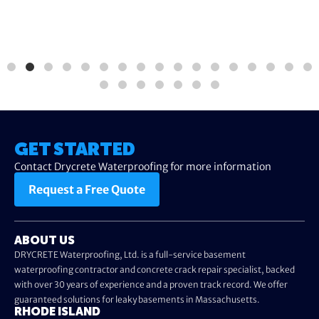
GET STARTED
Contact Drycrete Waterproofing for more information
Request a Free Quote
ABOUT US
DRYCRETE Waterproofing, Ltd. is a full-service basement
waterproofing contractor and concrete crack repair specialist, backed
with over 30 years of experience and a proven track record. We offer
guaranteed solutions for leaky basements in Massachusetts.
RHODE ISLAND