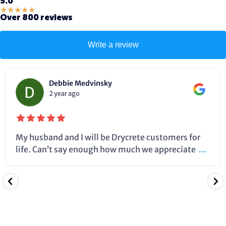
5.0
★
★
★
★
★
Over 800 reviews
Write a review
Debbie Medvinsky
2 year ago
My husband and I will be Drycrete customers for
life. Can’t say enough how much we appreciate
...