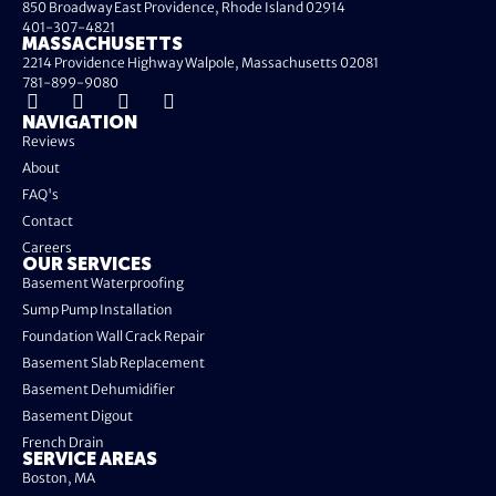
850 Broadway East Providence, Rhode Island 02914
401-307-4821
MASSACHUSETTS
2214 Providence Highway Walpole, Massachusetts 02081
781-899-9080
NAVIGATION
Reviews
About
FAQ's
Contact
Careers
OUR SERVICES
Basement Waterproofing
Sump Pump Installation
Foundation Wall Crack Repair
Basement Slab Replacement
Basement Dehumidifier
Basement Digout
French Drain
SERVICE AREAS
Boston, MA