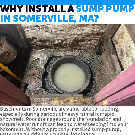
WHY INSTALL A
SUMP PUMP
IN SOMERVILLE, MA?
Basements in Somerville are vulnerable to flooding,
especially during periods of heavy rainfall or rapid
snowmelt. Poor drainage around the foundation and
natural water runoff can lead to water seeping into your
basement. Without a properly installed sump pump,
water can quickly accumulate, leading to: