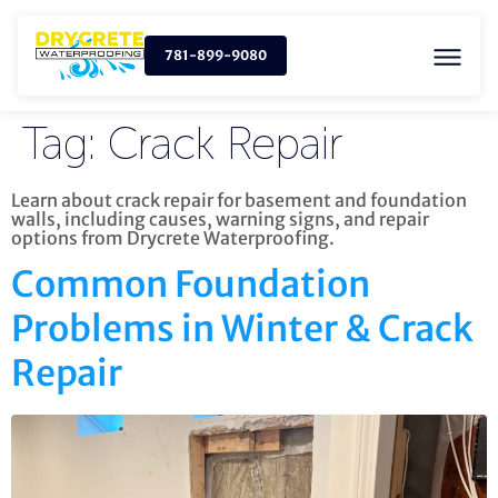
781-899-9080
Tag:
Crack Repair
Learn about crack repair for basement and foundation
walls, including causes, warning signs, and repair
options from Drycrete Waterproofing.
Common Foundation
Problems in Winter & Crack
Repair