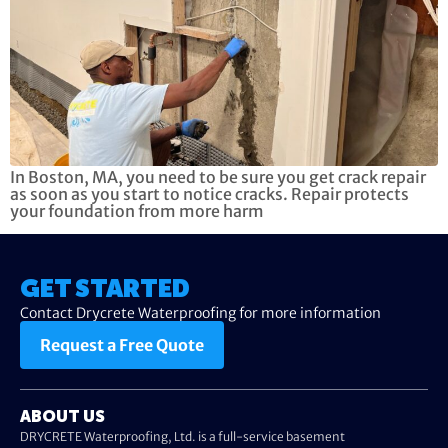
In Boston, MA, you need to be sure you get crack repair
as soon as you start to notice cracks. Repair protects
your foundation from more harm
GET STARTED
Contact Drycrete Waterproofing for more information
Request a Free Quote
ABOUT US
DRYCRETE Waterproofing, Ltd. is a full-service basement