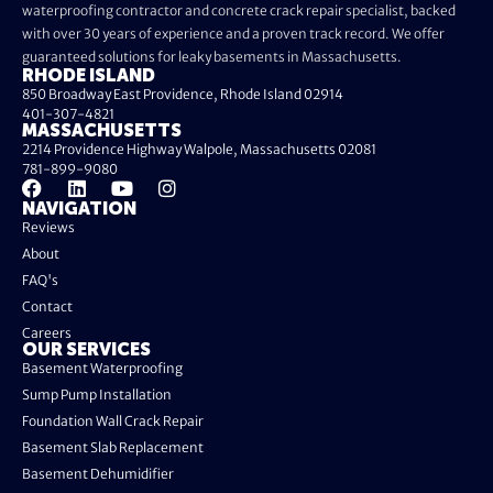
waterproofing contractor and concrete crack repair specialist, backed
with over 30 years of experience and a proven track record. We offer
guaranteed solutions for leaky basements in Massachusetts.
RHODE ISLAND
850 Broadway East Providence, Rhode Island 02914
401-307-4821
MASSACHUSETTS
2214 Providence Highway Walpole, Massachusetts 02081
781-899-9080
NAVIGATION
Reviews
About
FAQ's
Contact
Careers
OUR SERVICES
Basement Waterproofing
Sump Pump Installation
Foundation Wall Crack Repair
Basement Slab Replacement
Basement Dehumidifier