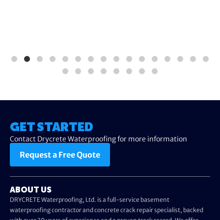
GET STARTED
Contact Drycrete Waterproofing for more information
Request a Free Quote
ABOUT US
DRYCRETE Waterproofing, Ltd. is a full-service basement
waterproofing contractor and concrete crack repair specialist, backed