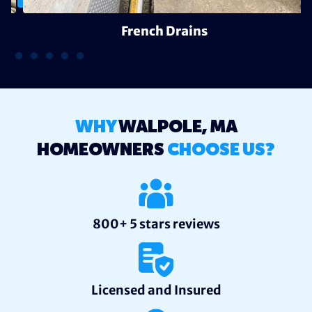
French Drains
WHY
WALPOLE, MA
HOMEOWNERS
CHOOSE US?
800+ 5 stars reviews
Licensed and Insured