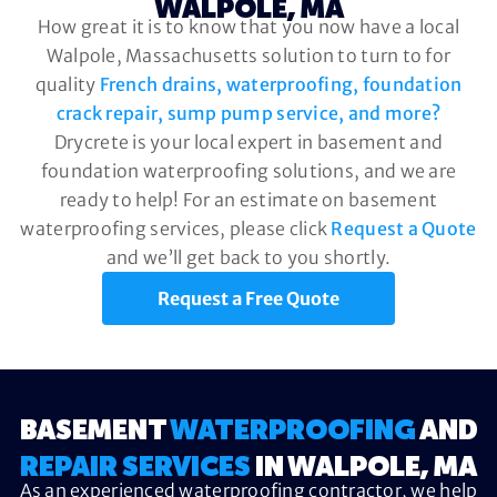
WALPOLE, MA
How great it is to know that you now have a local
Walpole, Massachusetts solution to turn to for
quality
French drains, waterproofing, foundation
crack repair, sump pump service, and more?
Drycrete is your local expert in basement and
foundation waterproofing solutions, and we are
ready to help! For an estimate on basement
waterproofing services, please click
Request a Quote
and we’ll get back to you shortly.
Request a Free Quote
BASEMENT
WATERPROOFING
AND
REPAIR SERVICES
IN WALPOLE, MA
As an experienced waterproofing contractor, we help