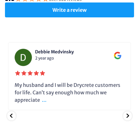
Write a review
Debbie Medvinsky
2 year ago
My husband and I will be Drycrete customers
for life. Can’t say enough how much we
appreciate
...