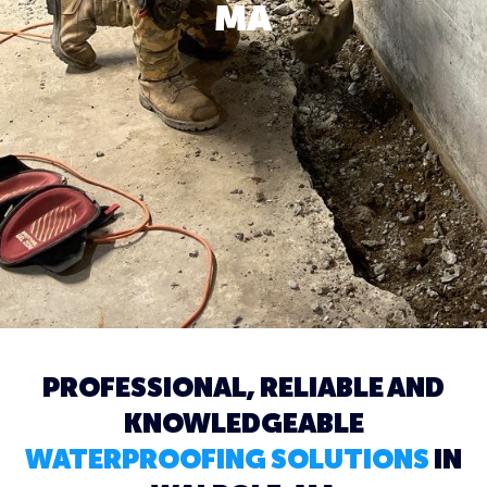
MA
PROFESSIONAL, RELIABLE AND
KNOWLEDGEABLE
WATERPROOFING SOLUTIONS
IN