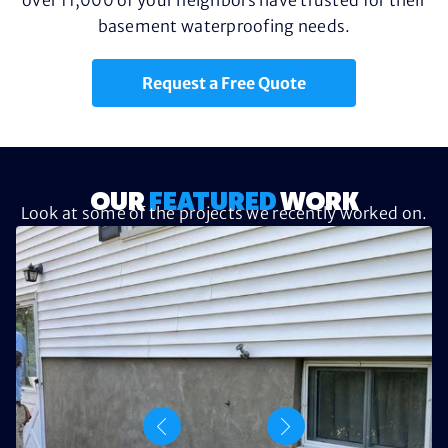
basement waterproofing needs.
Request a Free Quote
OUR
FEATURED
WORK
Look at some of the projects we recently worked on.