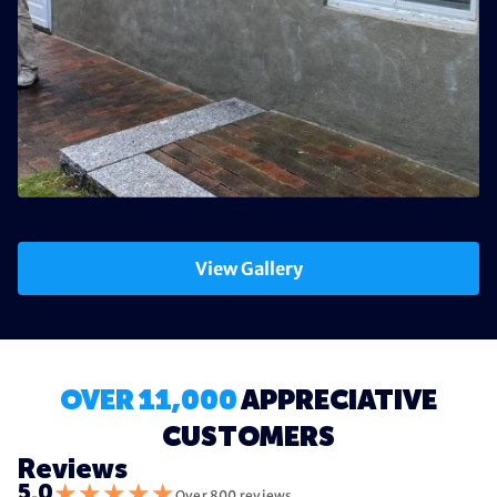
View Gallery
OVER 11,000
APPRECIATIVE
CUSTOMERS
Reviews
★
★
★
★
★
5.0
Over 800 reviews