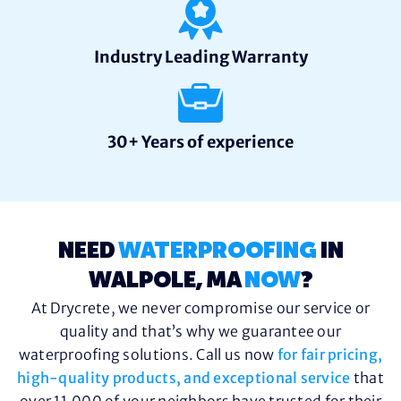
Industry Leading Warranty
30+ Years of experience
NEED
WATERPROOFING
IN
WALPOLE, MA
NOW
?
At Drycrete, we never compromise our service or
quality and that’s why we guarantee our
waterproofing solutions. Call us now
for fair pricing,
high-quality products, and exceptional service
that
over 11,000 of your neighbors have trusted for their