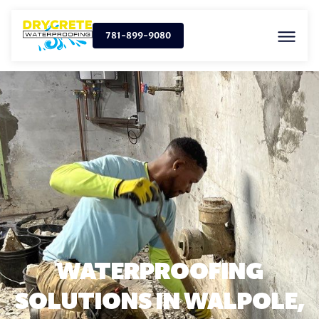
781-899-9080
WATERPROOFING
SOLUTIONS IN WALPOLE,