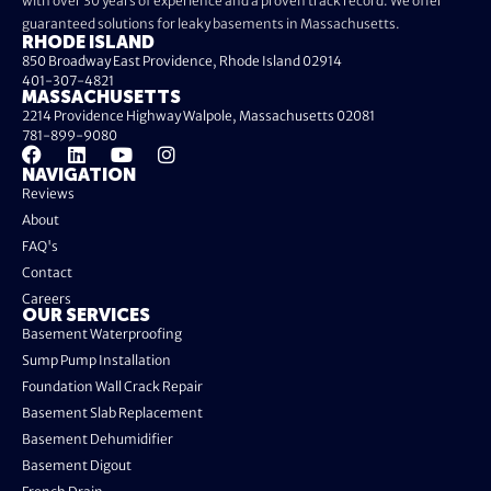
with over 30 years of experience and a proven track record. We offer
guaranteed solutions for leaky basements in Massachusetts.
RHODE ISLAND
850 Broadway East Providence, Rhode Island 02914
401-307-4821
MASSACHUSETTS
2214 Providence Highway Walpole, Massachusetts 02081
781-899-9080
NAVIGATION
Reviews
About
FAQ's
Contact
Careers
OUR SERVICES
Basement Waterproofing
Sump Pump Installation
Foundation Wall Crack Repair
Basement Slab Replacement
Basement Dehumidifier
Basement Digout