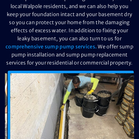
local Walpole residents, and we can also help you
keep your foundation intact and your basement dry
so you can protect your home from the damaging
effects of excess water. In addition to fixing your
leaky basement, you can also turn to us for
comprehensive sump pump services.
We offer sump
pump installation and sump pump replacement
services for your residential or commercial property.