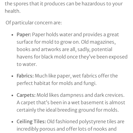
the spores that it produces can be hazardous to your
health.
Of particular concern are:
Paper:
Paper holds water and provides a great
surface for mold to grow on. Old magazines,
books and artworks are all, sadly, potential
havens for black mold once they’ve been exposed
to water.
Fabrics:
Much like paper, wet fabrics offer the
perfect habitat for molds and fungi.
Carpets:
Mold likes dampness and dark crevices.
A carpet that’s been in a wet basement is almost
certainly the ideal breeding ground for molds.
Ceiling Tiles:
Old fashioned polystyrene tiles are
incredibly porous and offer lots of nooks and