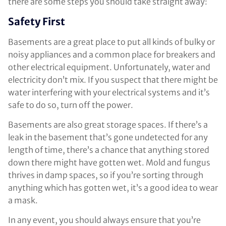
there are some steps you should take straight away:
Safety First
Basements are a great place to put all kinds of bulky or
noisy appliances and a common place for breakers and
other electrical equipment. Unfortunately, water and
electricity don’t mix. If you suspect that there might be
water interfering with your electrical systems and it’s
safe to do so, turn off the power.
Basements are also great storage spaces. If there’s a
leak in the basement that’s gone undetected for any
length of time, there’s a chance that anything stored
down there might have gotten wet. Mold and fungus
thrives in damp spaces, so if you’re sorting through
anything which has gotten wet, it’s a good idea to wear
a mask.
In any event, you should always ensure that you’re