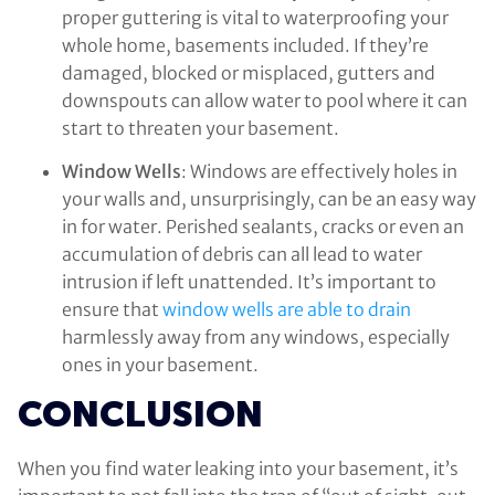
proper guttering is vital to waterproofing your
whole home, basements included. If they’re
damaged, blocked or misplaced, gutters and
downspouts can allow water to pool where it can
start to threaten your basement.
Window Wells
: Windows are effectively holes in
your walls and, unsurprisingly, can be an easy way
in for water. Perished sealants, cracks or even an
accumulation of debris can all lead to water
intrusion if left unattended. It’s important to
ensure that
window wells are able to drain
harmlessly away from any windows, especially
ones in your basement.
CONCLUSION
When you find water leaking into your basement, it’s