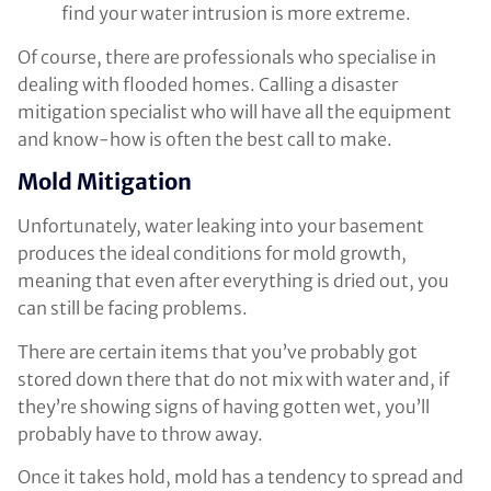
find your water intrusion is more extreme.
Of course, there are professionals who specialise in
dealing with flooded homes. Calling a disaster
mitigation specialist who will have all the equipment
and know-how is often the best call to make.
Mold Mitigation
Unfortunately, water leaking into your basement
produces the ideal conditions for mold growth,
meaning that even after everything is dried out, you
can still be facing problems.
There are certain items that you’ve probably got
stored down there that do not mix with water and, if
they’re showing signs of having gotten wet, you’ll
probably have to throw away.
Once it takes hold, mold has a tendency to spread and