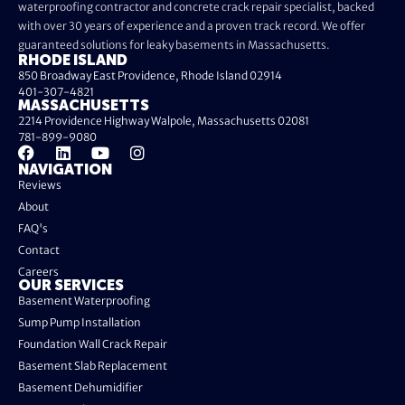
waterproofing contractor and concrete crack repair specialist, backed
with over 30 years of experience and a proven track record. We offer
guaranteed solutions for leaky basements in Massachusetts.
RHODE ISLAND
850 Broadway East Providence, Rhode Island 02914
401-307-4821
MASSACHUSETTS
2214 Providence Highway Walpole, Massachusetts 02081
781-899-9080
NAVIGATION
Reviews
About
FAQ's
Contact
Careers
OUR SERVICES
Basement Waterproofing
Sump Pump Installation
Foundation Wall Crack Repair
Basement Slab Replacement
Basement Dehumidifier