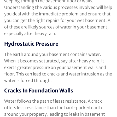
seeping through the basement floor or walls.
Understanding the various processes involved will help
you deal with the immediate problem and ensure that
you can get the right repairs for your wet basement. All
of these are likely sources of water in your basement,
especially after heavy rain.
Hydrostatic Pressure
The earth around your basement contains water.
When it becomes saturated, say after heavy rain, it
exerts greater pressure on your basement walls and
floor. This can lead to cracks and water intrusion as the
water is forced through.
Cracks In Foundation Walls
Water follows the path of least resistance. A crack
offers less resistance than the hard-packed earth
around your property, leading to leaks in basement