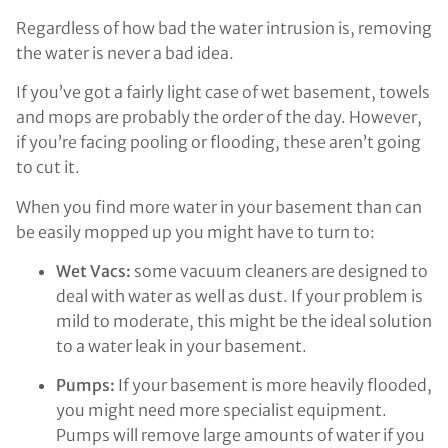
Regardless of how bad the water intrusion is, removing
the water is never a bad idea.
If you’ve got a fairly light case of wet basement, towels
and mops are probably the order of the day. However,
if you’re facing pooling or flooding, these aren’t going
to cut it.
When you find more water in your basement than can
be easily mopped up you might have to turn to:
Wet Vacs:
some vacuum cleaners are designed to
deal with water as well as dust. If your problem is
mild to moderate, this might be the ideal solution
to a water leak in your basement.
Pumps:
If your basement is more heavily flooded,
you might need more specialist equipment.
Pumps will remove large amounts of water if you