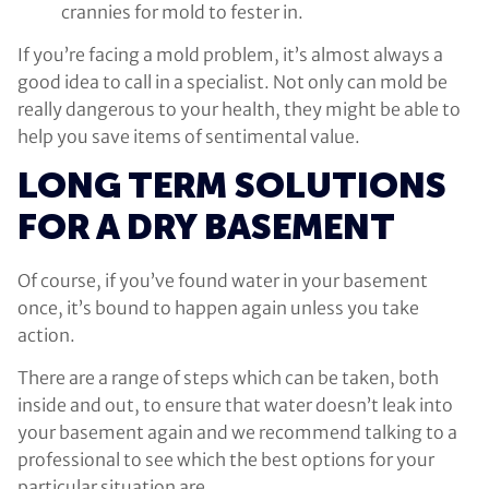
crannies for mold to fester in.
If you’re facing a mold problem, it’s almost always a
good idea to call in a specialist. Not only can mold be
really dangerous to your health, they might be able to
help you save items of sentimental value.
LONG TERM SOLUTIONS
FOR A DRY BASEMENT
Of course, if you’ve found water in your basement
once, it’s bound to happen again unless you take
action.
There are a range of steps which can be taken, both
inside and out, to ensure that water doesn’t leak into
your basement again and we recommend talking to a
professional to see which the best options for your
particular situation are.