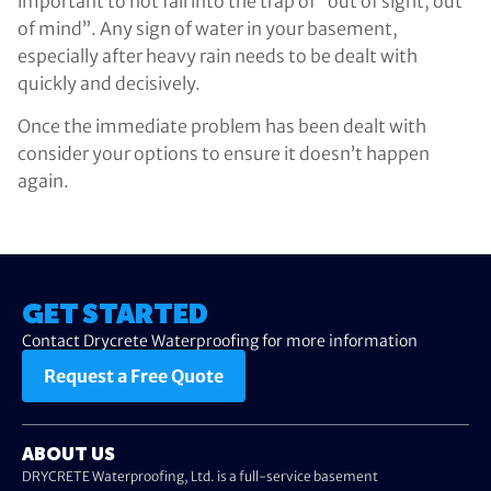
important to not fall into the trap of “out of sight, out
of mind”. Any sign of water in your basement,
especially after heavy rain needs to be dealt with
quickly and decisively.
Once the immediate problem has been dealt with
consider your options to ensure it doesn’t happen
again.
GET STARTED
Contact Drycrete Waterproofing for more information
Request a Free Quote
ABOUT US
DRYCRETE Waterproofing, Ltd. is a full-service basement