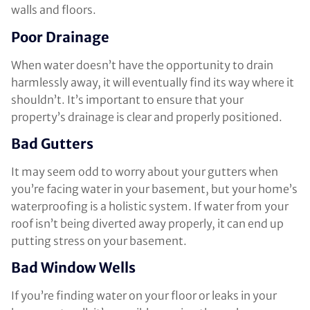
walls and floors.
Poor Drainage
When water doesn’t have the opportunity to drain
harmlessly away, it will eventually find its way where it
shouldn’t. It’s important to ensure that your
property’s drainage is clear and properly positioned.
Bad Gutters
It may seem odd to worry about your gutters when
you’re facing water in your basement, but your home’s
waterproofing is a holistic system. If water from your
roof isn’t being diverted away properly, it can end up
putting stress on your basement.
Bad Window Wells
If you’re finding water on your floor or leaks in your