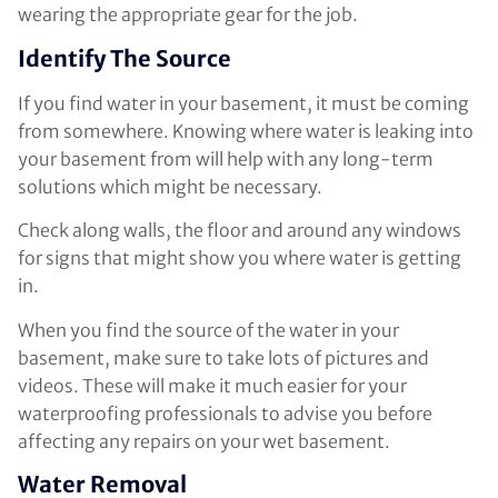
wearing the appropriate gear for the job.
Identify The Source
If you find water in your basement, it must be coming
from somewhere. Knowing where water is leaking into
your basement from will help with any long-term
solutions which might be necessary.
Check along walls, the floor and around any windows
for signs that might show you where water is getting
in.
When you find the source of the water in your
basement, make sure to take lots of pictures and
videos. These will make it much easier for your
waterproofing professionals to advise you before
affecting any repairs on your wet basement.
Water Removal