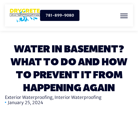
781-899-9080
WATER IN BASEMENT?
WHAT TO DO AND HOW
TO PREVENT IT FROM
HAPPENING AGAIN
Exterior Waterproofing
,
Interior Waterproofing
January 25, 2024