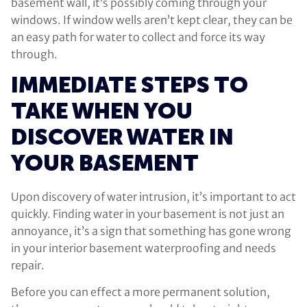
basement wall, it’s possibly coming through your
windows. If window wells aren’t kept clear, they can be
an easy path for water to collect and force its way
through.
IMMEDIATE STEPS TO
TAKE WHEN YOU
DISCOVER WATER IN
YOUR BASEMENT
Upon discovery of water intrusion, it’s important to act
quickly. Finding water in your basement is not just an
annoyance, it’s a sign that something has gone wrong
in your interior basement waterproofing and needs
repair.
Before you can effect a more permanent solution,