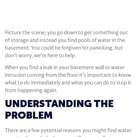
Picture the scene; you go down to get something out
of storage and instead you find pools of water in the
basement. You could be forgiven for panicking, but
don’t worry, we’re here to help.
When you find a leak in your basement wall or water
intrusion coming from the floor it’s important to know
what to do immediately and what you can do to stop it
from happening again.
UNDERSTANDING THE
PROBLEM
There are a few potential reasons you might find water