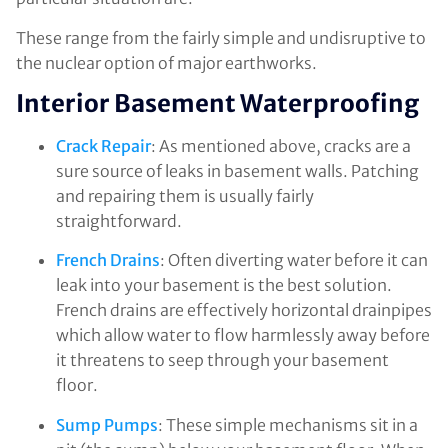
These range from the fairly simple and undisruptive to
the nuclear option of major earthworks.
Interior Basement Waterproofing
Crack Repair
: As mentioned above, cracks are a
sure source of leaks in basement walls. Patching
and repairing them is usually fairly
straightforward.
French Drains
: Often diverting water before it can
leak into your basement is the best solution.
French drains are effectively horizontal drainpipes
which allow water to flow harmlessly away before
it threatens to seep through your basement
floor.
Sump Pumps
: These simple mechanisms sit in a