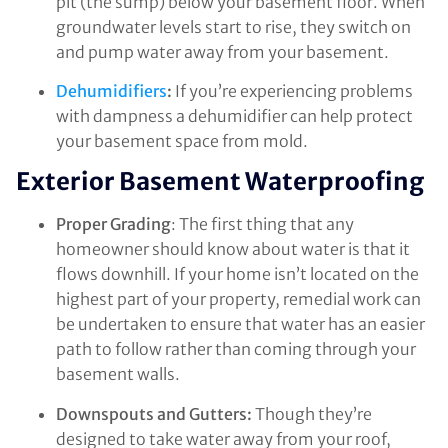
pit (the sump) below your basement floor. When
groundwater levels start to rise, they switch on
and pump water away from your basement.
Dehumidifiers
:
If you’re experiencing problems
with dampness a dehumidifier can help protect
your basement space from mold.
Exterior Basement Waterproofing
Proper Grading
: The first thing that any
homeowner should know about water is that it
flows downhill. If your home isn’t located on the
highest part of your property, remedial work can
be undertaken to ensure that water has an easier
path to follow rather than coming through your
basement walls.
Downspouts and Gutters:
Though they’re
designed to take water away from your roof,