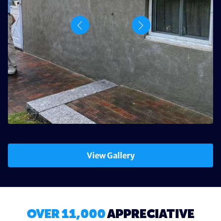
View Gallery
OVER 11,000
APPRECIATIVE