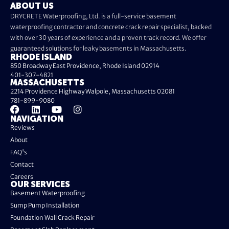
ABOUT US
DRYCRETE Waterproofing, Ltd. is a full-service basement
waterproofing contractor and concrete crack repair specialist, backed
with over 30 years of experience and a proven track record. We offer
guaranteed solutions for leaky basements in Massachusetts.
RHODE ISLAND
850 Broadway East Providence, Rhode Island 02914
401-307-4821
MASSACHUSETTS
2214 Providence Highway Walpole, Massachusetts 02081
781-899-9080
NAVIGATION
Reviews
About
FAQ's
Contact
Careers
OUR SERVICES
Basement Waterproofing
Sump Pump Installation
Foundation Wall Crack Repair