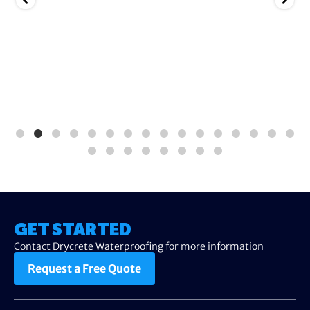
GET STARTED
Contact Drycrete Waterproofing for more information
Request a Free Quote