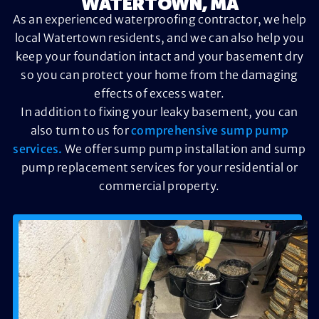
WATERTOWN, MA
As an experienced waterproofing contractor, we help
local Watertown residents, and we can also help you
keep your foundation intact and your basement dry
so you can protect your home from the damaging
effects of excess water.
In addition to fixing your leaky basement, you can
also turn to us for
comprehensive sump pump
services.
We offer sump pump installation and sump
pump replacement services for your residential or
commercial property.