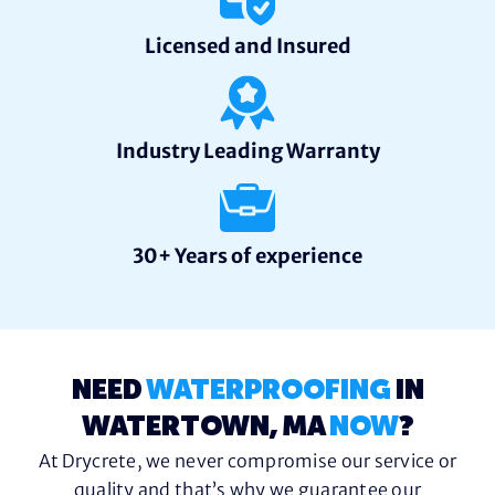
Licensed and Insured
Industry Leading Warranty
30+ Years of experience
NEED
WATERPROOFING
IN
WATERTOWN, MA
NOW
?
At Drycrete, we never compromise our service or
quality and that’s why we guarantee our