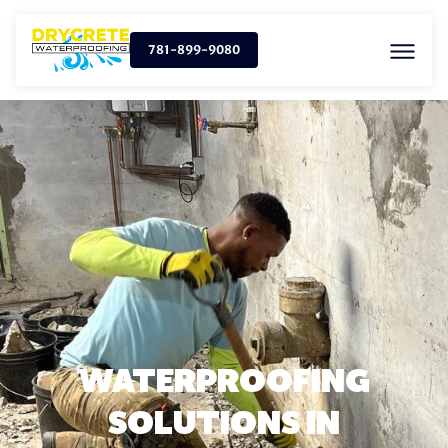
781-899-9080
WATERPROOFING
SOLUTIONS IN