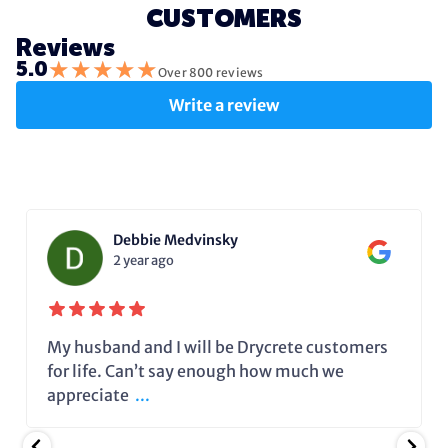
CUSTOMERS
Reviews
★
★
★
★
★
5.0
Over 800 reviews
Write a review
Debbie Medvinsky
2 year ago
My husband and I will be Drycrete customers
for life. Can’t say enough how much we
appreciate
...