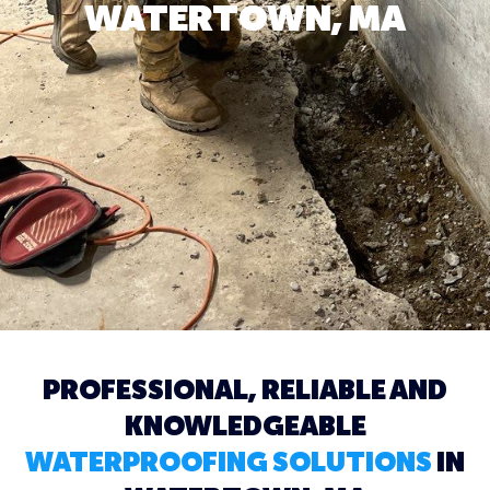
WATERTOWN, MA
PROFESSIONAL, RELIABLE AND
KNOWLEDGEABLE
WATERPROOFING SOLUTIONS
IN