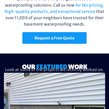
waterproofing solutions. Call us now
for fair pricing,
high-quality products, and exceptional service
that
over 11,000 of your neighbors have trusted for their
basement waterproofing needs.
Request a Free Quote
OUR
FEATURED
WORK
Look at some of the projects we recently worked on.