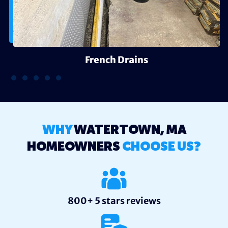
French Drains
WHY
WATERTOWN, MA
HOMEOWNERS
CHOOSE US?
800+ 5 stars reviews