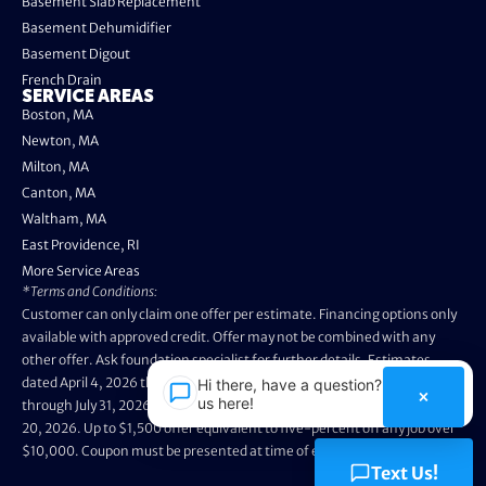
Basement Slab Replacement
Basement Dehumidifier
Basement Digout
French Drain
SERVICE AREAS
Boston, MA
Newton, MA
Milton, MA
Canton, MA
Waltham, MA
East Providence, RI
More Service Areas
*Terms and Conditions:
Customer can only claim one offer per estimate. Financing options only
available with approved credit. Offer may not be combined with any
other offer. Ask foundation specialist for further details. Estimates
dated April 4, 2026 through May 3, 2026 are not eligible. Promo valid
Hi there, have a question? Text
×
us here!
through July 31, 2026. Installation appointments must be prior to August
20, 2026. Up to $1,500 offer equivalent to five-percent off any job over
$10,000. Coupon must be presented at time of evaluation.
Text Us!