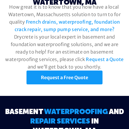
WATERTOWN, MA
How great it is to know that you now have a local
Watertown, Massachusetts solution to turn to for
quality
French drains, waterproofing, foundation
crack repair, sump pump service, and more?
Drycrete is your local expert in basement and
foundation waterproofing solutions, and we are
ready to help! For an estimate on basement
waterproofing services, please click
Request a Quote
and we’ll get back to you shortly.
Request a Free Quote
BASEMENT
WATERPROOFING
AND
REPAIR SERVICES
IN