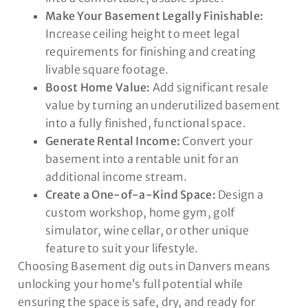
Make Your Basement Legally Finishable:
Increase ceiling height to meet legal
requirements for finishing and creating
livable square footage.
Boost Home Value:
Add significant resale
value by turning an underutilized basement
into a fully finished, functional space.
Generate Rental Income:
Convert your
basement into a rentable unit for an
additional income stream.
Create a One-of-a-Kind Space:
Design a
custom workshop, home gym, golf
simulator, wine cellar, or other unique
feature to suit your lifestyle.
Choosing Basement dig outs in Danvers means
unlocking your home’s full potential while
ensuring the space is safe, dry, and ready for