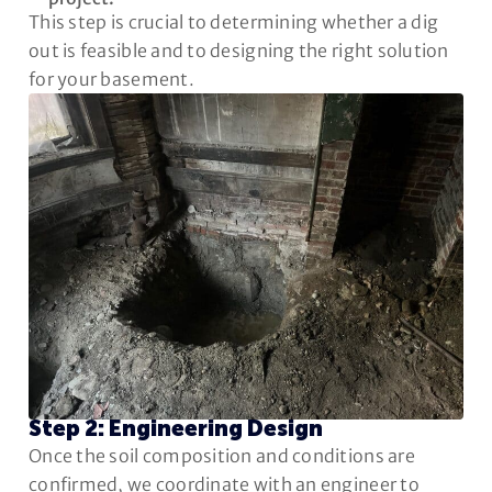
This step is crucial to determining whether a dig
out is feasible and to designing the right solution
for your basement.
Step 2: Engineering Design
Once the soil composition and conditions are
confirmed, we coordinate with an engineer to