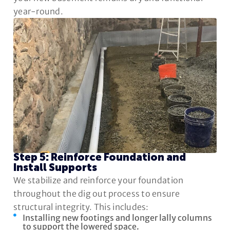
year-round.
Step 5: Reinforce Foundation and
Install Supports
We stabilize and reinforce your foundation
throughout the dig out process to ensure
structural integrity. This includes:
Installing new footings and longer lally columns
to support the lowered space.