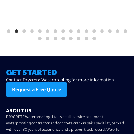
GET STARTED
Contact Drycrete Waterproofing for more information
Request a Free Quote
ABOUT US
DRYCRETE Waterproofing, Ltd. is a full-service basement
waterproofing contractor and concrete crack repair specialist, backed
with over 30 years of experience and a proven track record. We offer