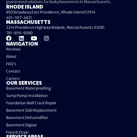
guaranteed solutions for leaky basements in Massachusetts.
RHODE ISLAND
850 Broadway East Providence, Rhode Island 02914
401-307-4821
MASSACHUSETTS
2214 Providence Highway Walpole, Massachusetts 02081
781-899-9080
NAVIGATION
Reviews
About
FAQ's
Contact
Careers
OUR SERVICES
Basement Waterproofing
Sump Pump Installation
Foundation Wall Crack Repair
Basement Slab Replacement
Basement Dehumidifier
Basement Digout
French Drain