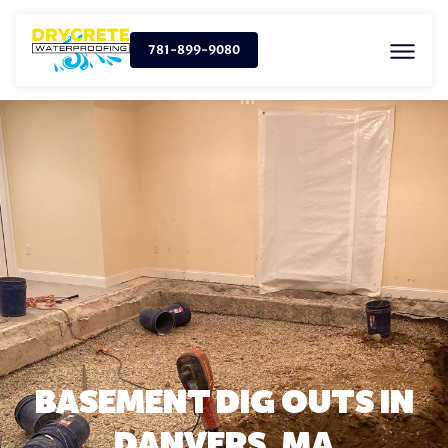
781-899-9080
BASEMENT DIG OUTS IN
DANVERS, MA