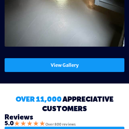
View Gallery
OVER 11,000
APPRECIATIVE
CUSTOMERS
Reviews
★
★
★
★
★
5.0
Over 800 reviews