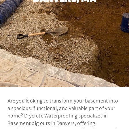
Are you looking to transform your basement into
a spacious, functional, and valuable part of your
home? Drycrete Waterproofing specializes in
Basement dig outs in Danvers, offering