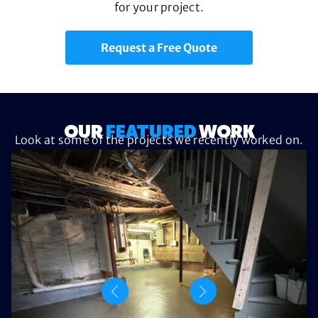
for your project.
Request a Free Quote
OUR
FEATURED
WORK
Look at some of the projects we recently worked on.