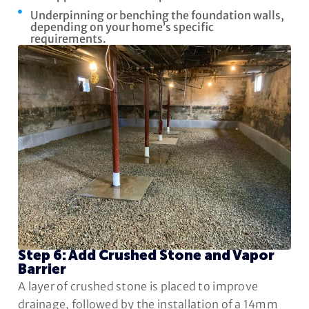
Underpinning or benching the foundation walls,
depending on your home’s specific
requirements.
Step 6: Add Crushed Stone and Vapor
Barrier
A layer of crushed stone is placed to improve
drainage, followed by the installation of a 14mm