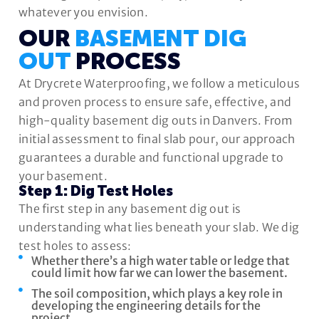
whatever you envision.
OUR
BASEMENT DIG
OUT
PROCESS
At Drycrete Waterproofing, we follow a meticulous
and proven process to ensure safe, effective, and
high-quality basement dig outs in Danvers. From
initial assessment to final slab pour, our approach
guarantees a durable and functional upgrade to
your basement.
Step 1: Dig Test Holes
The first step in any basement dig out is
understanding what lies beneath your slab. We dig
test holes to assess:
Whether there’s a high water table or ledge that
could limit how far we can lower the basement.
The soil composition, which plays a key role in
developing the engineering details for the
project.