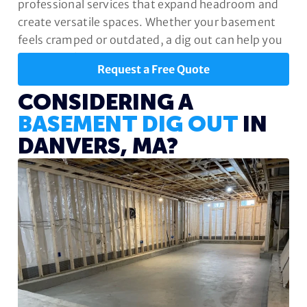
professional services that expand headroom and
create versatile spaces. Whether your basement
feels cramped or outdated, a dig out can help you
unlock its full potential.
Request a Free Quote
CONSIDERING A
BASEMENT DIG OUT
IN
DANVERS, MA?