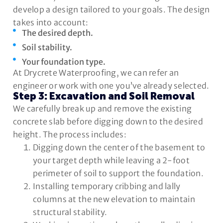
develop a design tailored to your goals. The design
takes into account:
The desired depth.
Soil stability.
Your foundation type.
At Drycrete Waterproofing, we can refer an
engineer or work with one you’ve already selected.
Step 3: Excavation and Soil Removal
We carefully break up and remove the existing
concrete slab before digging down to the desired
height. The process includes:
Digging down the center of the basement to
your target depth while leaving a 2-foot
perimeter of soil to support the foundation.
Installing temporary cribbing and lally
columns at the new elevation to maintain
structural stability.