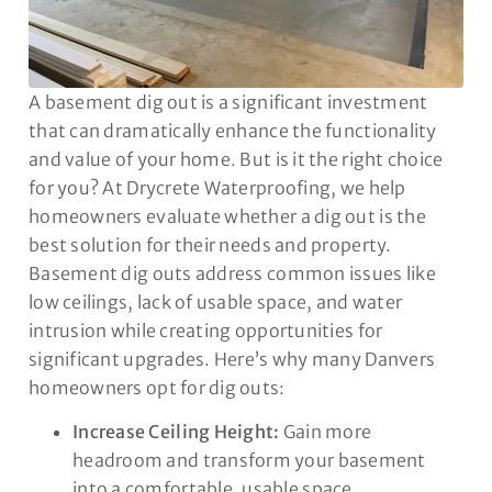
A basement dig out is a significant investment
that can dramatically enhance the functionality
and value of your home. But is it the right choice
for you? At Drycrete Waterproofing, we help
homeowners evaluate whether a dig out is the
best solution for their needs and property.
Basement dig outs address common issues like
low ceilings, lack of usable space, and water
intrusion while creating opportunities for
significant upgrades. Here’s why many Danvers
homeowners opt for dig outs:
Increase Ceiling Height:
Gain more
headroom and transform your basement
into a comfortable, usable space.