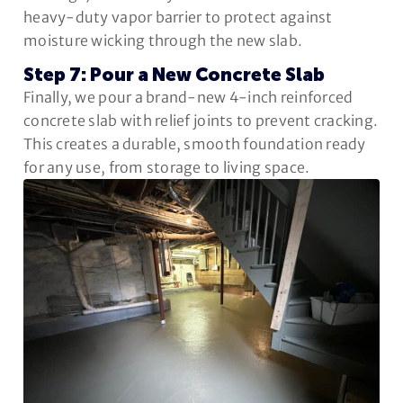
heavy-duty vapor barrier to protect against
moisture wicking through the new slab.
Step 7: Pour a New Concrete Slab
Finally, we pour a brand-new 4-inch reinforced
concrete slab with relief joints to prevent cracking.
This creates a durable, smooth foundation ready
for any use, from storage to living space.