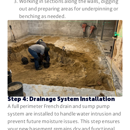
Working in sections along the walls, digging
out and preparing areas for underpinning or
benching as needed.
Step 4: Drainage System Installation
A full perimeter French drain and sump pump
system are installed to handle water intrusion and
prevent future moisture issues. This step ensures
your new basement remains dry and functional