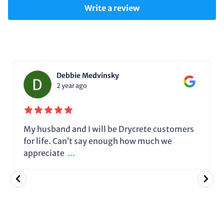
Write a review
Debbie Medvinsky
2 year ago
My husband and I will be Drycrete customers
for life. Can’t say enough how much we
appreciate
...