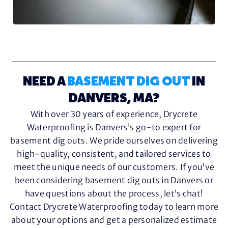
NEED A
BASEMENT DIG OUT
IN
DANVERS, MA?
With over 30 years of experience, Drycrete
Waterproofing is Danvers’s go-to expert for
basement dig outs. We pride ourselves on delivering
high-quality, consistent, and tailored services to
meet the unique needs of our customers. If you’ve
been considering basement dig outs in Danvers or
have questions about the process, let’s chat!
Contact Drycrete Waterproofing today to learn more
about your options and get a personalized estimate