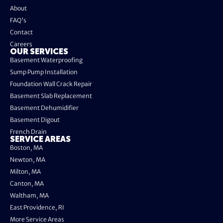
About
FAQ's
Contact
Careers
OUR SERVICES
Basement Waterproofing
Sump Pump Installation
Foundation Wall Crack Repair
Basement Slab Replacement
Basement Dehumidifier
Basement Digout
French Drain
SERVICE AREAS
Boston, MA
Newton, MA
Milton, MA
Canton, MA
Waltham, MA
East Providence, RI
More Service Areas