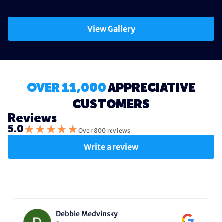
View Gallery
OVER 11,000
APPRECIATIVE
CUSTOMERS
Reviews
★
★
★
★
★
5.0
Over 800 reviews
Write a review
Debbie Medvinsky