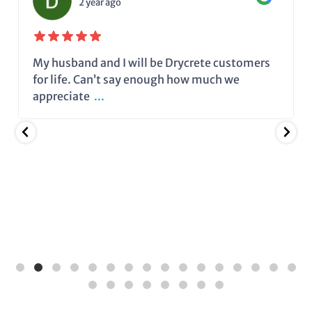
2 year ago
My husband and I will be Drycrete customers
for life. Can’t say enough how much we
appreciate
...