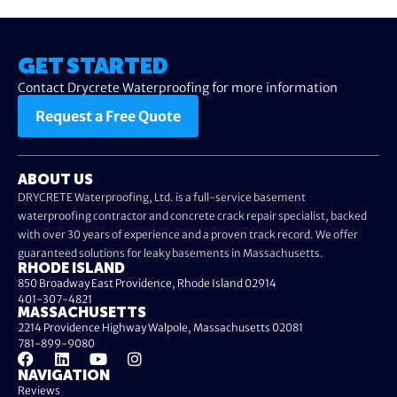
GET STARTED
Contact Drycrete Waterproofing for more information
Request a Free Quote
ABOUT US
DRYCRETE Waterproofing, Ltd. is a full-service basement
waterproofing contractor and concrete crack repair specialist, backed
with over 30 years of experience and a proven track record. We offer
guaranteed solutions for leaky basements in Massachusetts.
RHODE ISLAND
850 Broadway East Providence, Rhode Island 02914
401-307-4821
MASSACHUSETTS
2214 Providence Highway Walpole, Massachusetts 02081
781-899-9080
NAVIGATION
Reviews