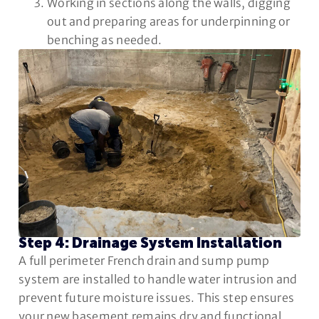
Working in sections along the walls, digging
out and preparing areas for underpinning or
benching as needed.
Step 4: Drainage System Installation
A full perimeter French drain and sump pump
system are installed to handle water intrusion and
prevent future moisture issues. This step ensures
your new basement remains dry and functional