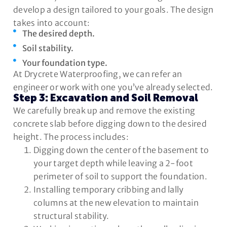
develop a design tailored to your goals. The design
takes into account:
The desired depth.
Soil stability.
Your foundation type.
At Drycrete Waterproofing, we can refer an
engineer or work with one you’ve already selected.
Step 3: Excavation and Soil Removal
We carefully break up and remove the existing
concrete slab before digging down to the desired
height. The process includes:
Digging down the center of the basement to
your target depth while leaving a 2-foot
perimeter of soil to support the foundation.
Installing temporary cribbing and lally
columns at the new elevation to maintain
structural stability.