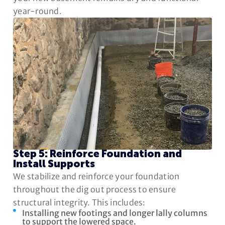
year-round.
Step 5: Reinforce Foundation and
Install Supports
We stabilize and reinforce your foundation
throughout the dig out process to ensure
structural integrity. This includes:
Installing new footings and longer lally columns
to support the lowered space.