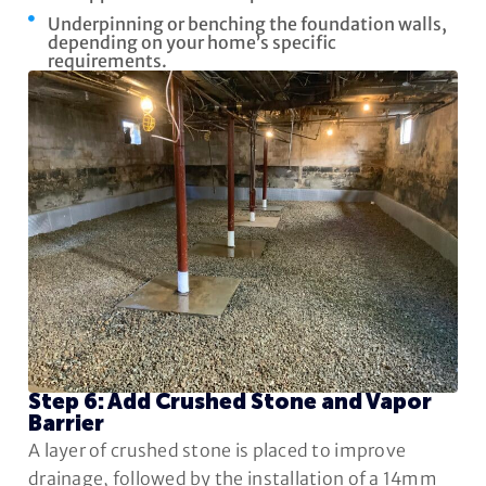
Underpinning or benching the foundation walls,
depending on your home’s specific
requirements.
Step 6: Add Crushed Stone and Vapor
Barrier
A layer of crushed stone is placed to improve
drainage, followed by the installation of a 14mm