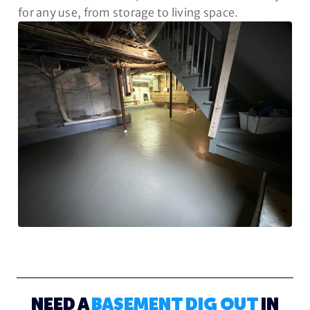
for any use, from storage to living space.
NEED A
BASEMENT DIG OUT
IN