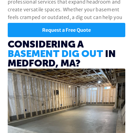
professional services that expand headroom and
create versatile spaces. Whether your basement
feels cramped or outdated, a dig out can help you
unlock its full potential.
Request a Free Quote
CONSIDERING A
BASEMENT DIG OUT
IN
MEDFORD, MA?