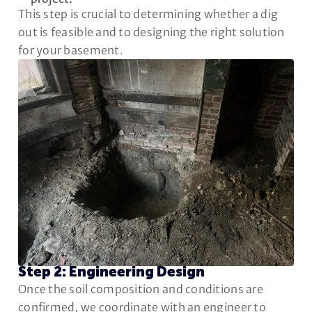
This step is crucial to determining whether a dig
out is feasible and to designing the right solution
for your basement.
Step 2: Engineering Design
Once the soil composition and conditions are
confirmed, we coordinate with an engineer to