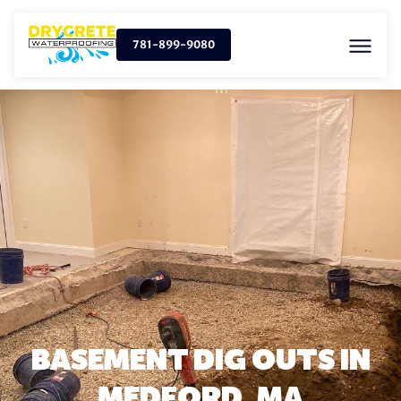
781-899-9080
BASEMENT DIG OUTS IN
MEDFORD, MA