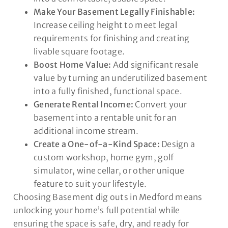
Make Your Basement Legally Finishable:
Increase ceiling height to meet legal
requirements for finishing and creating
livable square footage.
Boost Home Value:
Add significant resale
value by turning an underutilized basement
into a fully finished, functional space.
Generate Rental Income:
Convert your
basement into a rentable unit for an
additional income stream.
Create a One-of-a-Kind Space:
Design a
custom workshop, home gym, golf
simulator, wine cellar, or other unique
feature to suit your lifestyle.
Choosing Basement dig outs in Medford means
unlocking your home’s full potential while
ensuring the space is safe, dry, and ready for