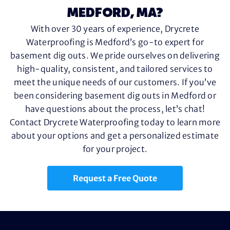
MEDFORD, MA?
With over 30 years of experience, Drycrete
Waterproofing is Medford’s go-to expert for
basement dig outs. We pride ourselves on delivering
high-quality, consistent, and tailored services to
meet the unique needs of our customers. If you’ve
been considering basement dig outs in Medford or
have questions about the process, let’s chat!
Contact Drycrete Waterproofing today to learn more
about your options and get a personalized estimate
for your project.
Request a Free Quote