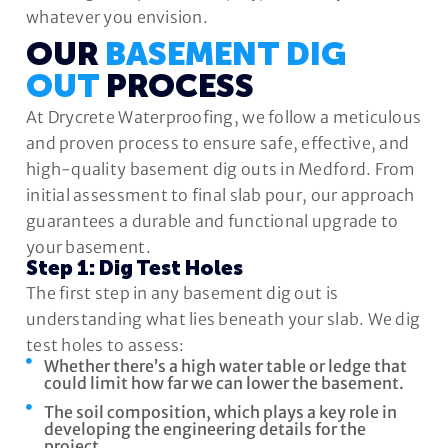
whatever you envision.
OUR
BASEMENT DIG
OUT
PROCESS
At Drycrete Waterproofing, we follow a meticulous
and proven process to ensure safe, effective, and
high-quality basement dig outs in Medford. From
initial assessment to final slab pour, our approach
guarantees a durable and functional upgrade to
your basement.
Step 1: Dig Test Holes
The first step in any basement dig out is
understanding what lies beneath your slab. We dig
test holes to assess:
Whether there’s a high water table or ledge that
could limit how far we can lower the basement.
The soil composition, which plays a key role in
developing the engineering details for the
project.