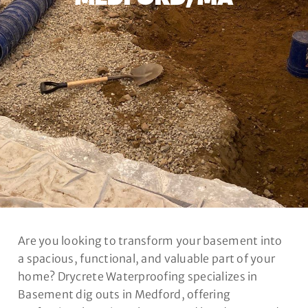
Are you looking to transform your basement into
a spacious, functional, and valuable part of your
home? Drycrete Waterproofing specializes in
Basement dig outs in Medford, offering