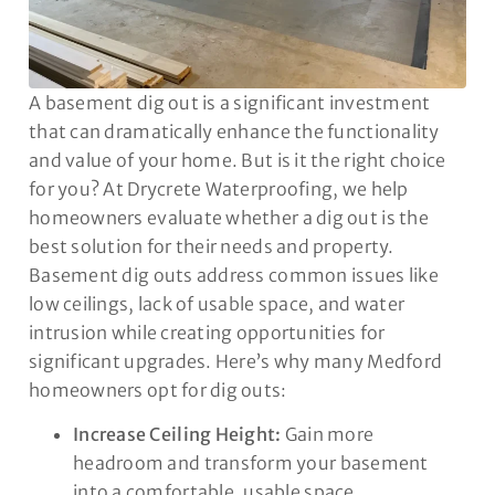
A basement dig out is a significant investment
that can dramatically enhance the functionality
and value of your home. But is it the right choice
for you? At Drycrete Waterproofing, we help
homeowners evaluate whether a dig out is the
best solution for their needs and property.
Basement dig outs address common issues like
low ceilings, lack of usable space, and water
intrusion while creating opportunities for
significant upgrades. Here’s why many Medford
homeowners opt for dig outs:
Increase Ceiling Height:
Gain more
headroom and transform your basement
into a comfortable, usable space.