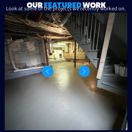
OUR
FEATURED
WORK
Look at some of the projects we recently worked on.