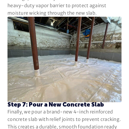
heavy-duty vapor barrier to protect against
moisture wicking through the new slab.
Step 7: Pour a New Concrete Slab
Finally, we pour a brand-new 4-inch reinforced
concrete slab with relief joints to prevent cracking.
This creates a durable, smooth foundation ready