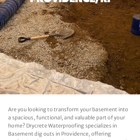
Are you looking to transform your basement into
a spacious, functional, and valuable part of your
home? Drycrete Waterproofing specializes in
Basement dig outs in Providence, offering