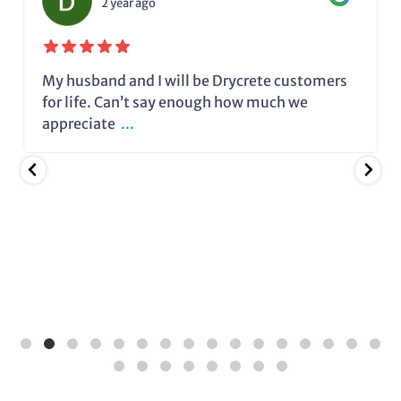
2 year ago
My husband and I will be Drycrete customers
for life. Can’t say enough how much we
appreciate
...