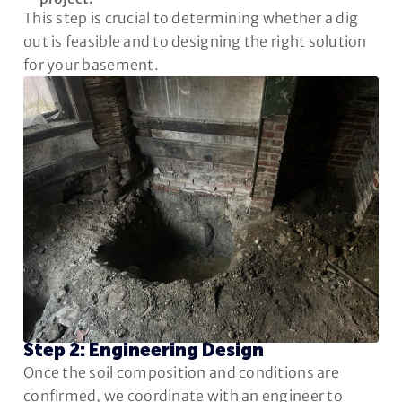
This step is crucial to determining whether a dig
out is feasible and to designing the right solution
for your basement.
Step 2: Engineering Design
Once the soil composition and conditions are
confirmed, we coordinate with an engineer to