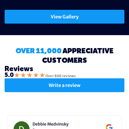
View Gallery
OVER 11,000
APPRECIATIVE
CUSTOMERS
Reviews
★
★
★
★
★
5.0
Over 800 reviews
Write a review
Debbie Medvinsky