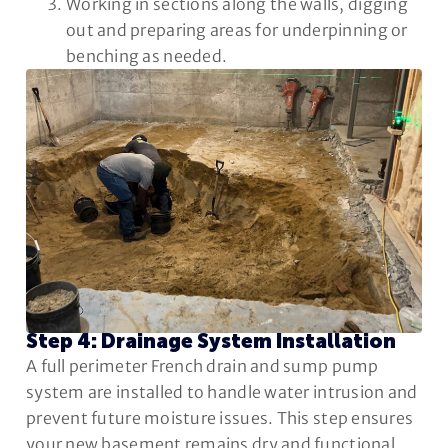
Working in sections along the walls, digging
out and preparing areas for underpinning or
benching as needed.
Step 4: Drainage System Installation
A full perimeter French drain and sump pump
system are installed to handle water intrusion and
prevent future moisture issues. This step ensures
your new basement remains dry and functional