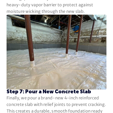
heavy-duty vapor barrier to protect against
moisture wicking through the new slab.
Step 7: Pour a New Concrete Slab
Finally, we pour a brand-new 4-inch reinforced
concrete slab with relief joints to prevent cracking.
This creates a durable, smooth foundation ready