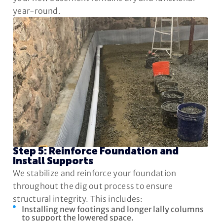
year-round.
Step 5: Reinforce Foundation and
Install Supports
We stabilize and reinforce your foundation
throughout the dig out process to ensure
structural integrity. This includes:
Installing new footings and longer lally columns
to support the lowered space.