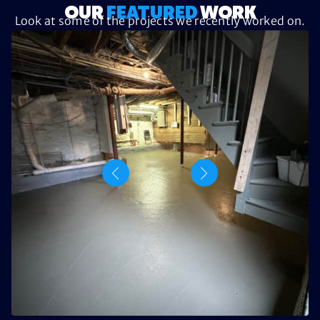
OUR
FEATURED
WORK
Look at some of the projects we recently worked on.