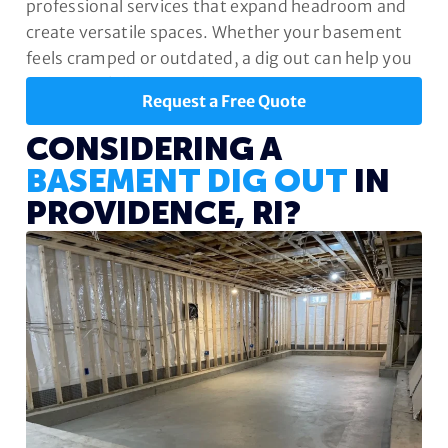
professional services that expand headroom and
create versatile spaces. Whether your basement
feels cramped or outdated, a dig out can help you
unlock its full potential.
Request a Free Quote
CONSIDERING A
BASEMENT DIG OUT
IN
PROVIDENCE, RI?