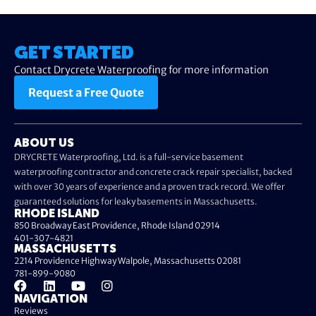
GET STARTED
Contact Drycrete Waterproofing for more information
Request a Free Quote
ABOUT US
DRYCRETE Waterproofing, Ltd. is a full-service basement
waterproofing contractor and concrete crack repair specialist, backed
with over 30 years of experience and a proven track record. We offer
guaranteed solutions for leaky basements in Massachusetts.
RHODE ISLAND
850 Broadway East Providence, Rhode Island 02914
401-307-4821
MASSACHUSETTS
2214 Providence Highway Walpole, Massachusetts 02081
781-899-9080
NAVIGATION
Reviews