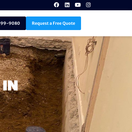
899-9080
Request a Free Quote
 IN