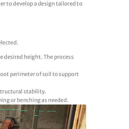
r to develop a design tailored to
elected.
he desired height. The process
oot perimeter of soil to support
ructural stability.
nning or benching as needed.