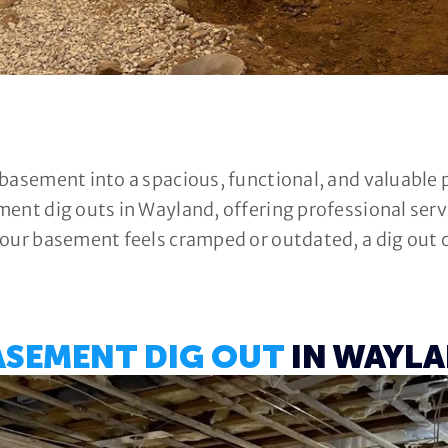
 basement into a spacious, functional, and valuable
ment dig outs in Wayland, offering professional se
our basement feels cramped or outdated, a dig out ca
ASEMENT DIG OUT
IN WAYLA