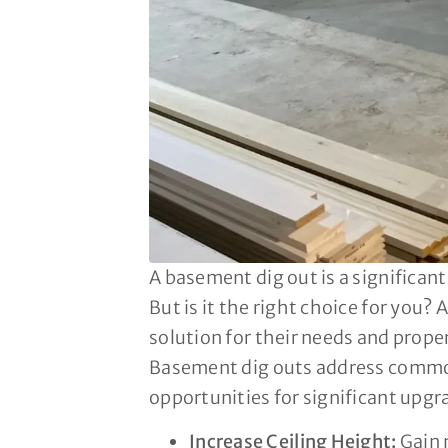
A basement dig out is a significan
But is it the right choice for you
solution for their needs and prope
Basement dig outs address common i
opportunities for significant upg
Increase Ceiling Height:
Gain 