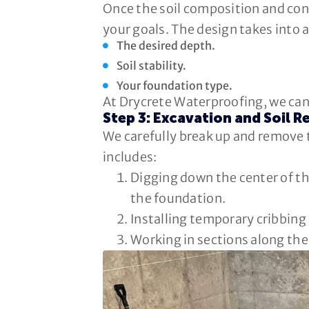
Once the soil composition and cond
your goals. The design takes into 
The desired depth.
Soil stability.
Your foundation type.
At Drycrete Waterproofing, we can 
Step 3: Excavation and Soil 
We carefully break up and remove 
includes:
Digging down the center of th
the foundation.
Installing temporary cribbing 
Working in sections along the