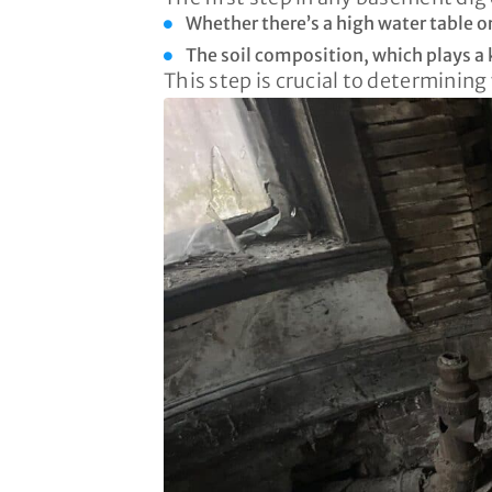
Whether there’s a high water table o
The soil composition, which plays a k
This step is crucial to determining