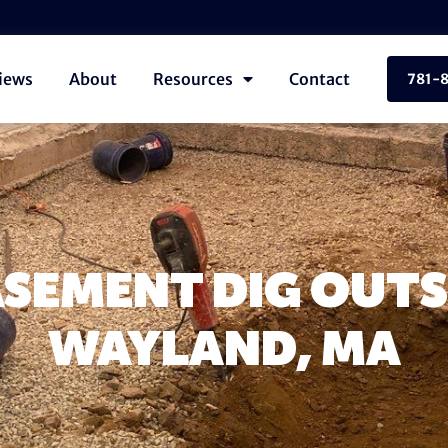
iews
About
Resources
Contact
781-
SEMENT DIG OUTS
WAYLAND, MA