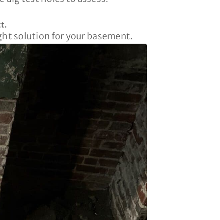
t.
ight solution for your basement.