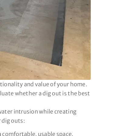
tionality and value of your home.
luate whether a dig out is the best
water intrusion while creating
 dig outs:
 comfortable, usable space.