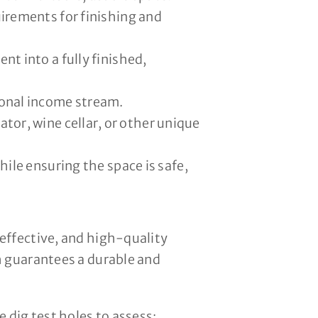
uirements for finishing and
nt into a fully finished,
ional income stream.
or, wine cellar, or other unique
le ensuring the space is safe,
effective, and high-quality
h guarantees a durable and
 dig test holes to assess: