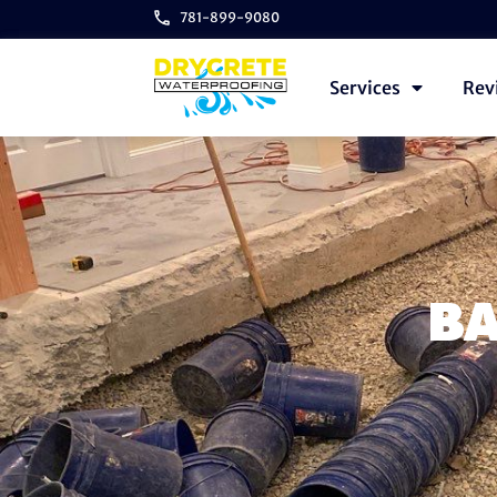
781-899-9080
Services
Rev
BA