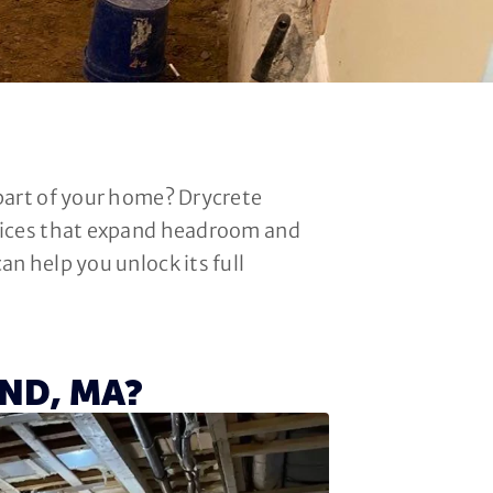
 part of your home? Drycrete
rvices that expand headroom and
n help you unlock its full
ND, MA?