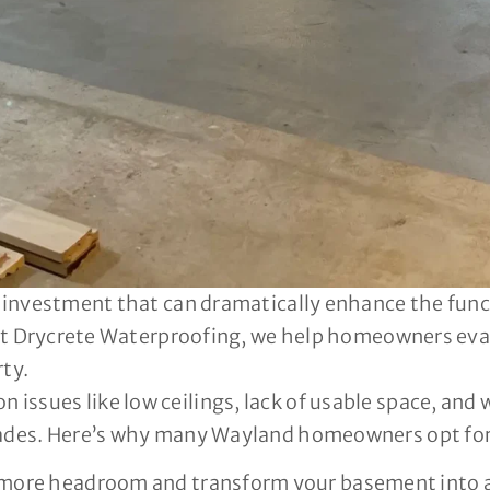
t investment that can dramatically enhance the func
? At Drycrete Waterproofing, we help homeowners eva
rty.
ssues like low ceilings, lack of usable space, and 
rades. Here’s why many Wayland homeowners opt for
more headroom and transform your basement into a