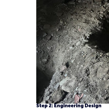
Step 2: Engineering Design