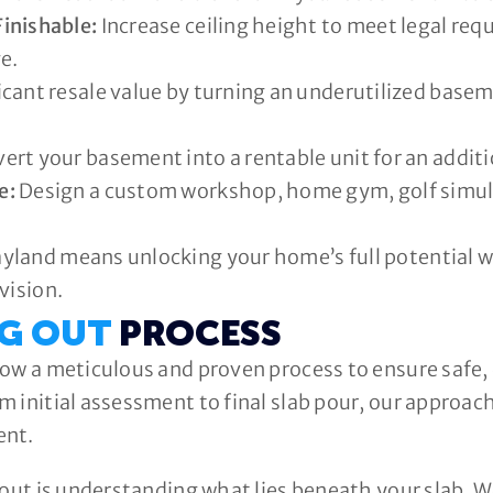
inishable:
Increase ceiling height to meet legal req
e.
cant resale value by turning an underutilized baseme
ert your basement into a rentable unit for an addit
e:
Design a custom workshop, home gym, golf simulat
land means unlocking your home’s full potential whi
vision.
IG OUT
PROCESS
ow a meticulous and proven process to ensure safe, 
 initial assessment to final slab pour, our approac
ent.
 out is understanding what lies beneath your slab. We