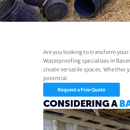
Are you looking to transform your
Waterproofing specializes in Base
create versatile spaces. Whether y
potential.
Request a Free Quote
CONSIDERING A
B