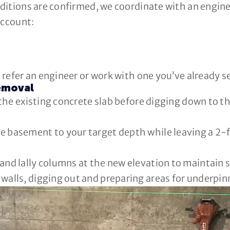
itions are confirmed, we coordinate with an enginee
account:
refer an engineer or work with one you’ve already s
Removal
the existing concrete slab before digging down to t
e basement to your target depth while leaving a 2-f
and lally columns at the new elevation to maintain st
 walls, digging out and preparing areas for underpi