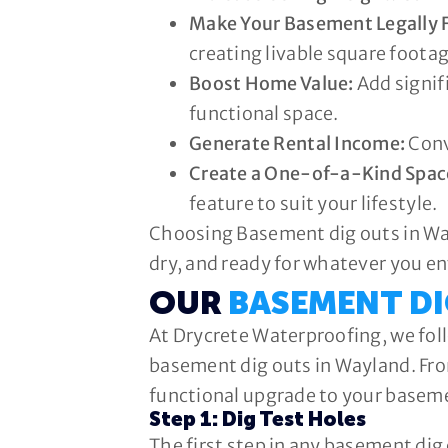
Make Your Basement Legally F
creating livable square footag
Boost Home Value:
Add signifi
functional space.
Generate Rental Income:
Conv
Create a One-of-a-Kind Spac
feature to suit your lifestyle.
Choosing Basement dig outs in Way
dry, and ready for whatever you en
OUR
BASEMENT D
At Drycrete Waterproofing, we foll
basement dig outs in Wayland. From
functional upgrade to your basem
Step 1: Dig Test Holes
The first step in any basement dig