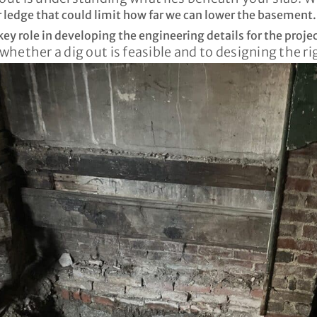
r ledge that could limit how far we can lower the basement.
ey role in developing the engineering details for the projec
 whether a dig out is feasible and to designing the r