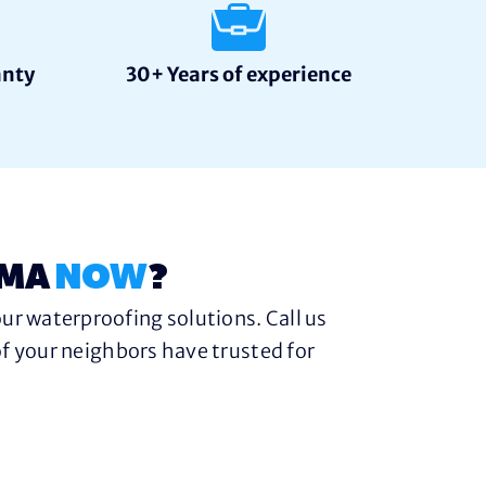
anty
30+ Years of experience
 MA
NOW
?
ur waterproofing solutions. Call us
f your neighbors have trusted for