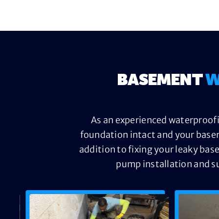
BASEMENT
W
As an experienced waterproofi
foundation intact and your base
addition to fixing your leaky bas
pump installation and s