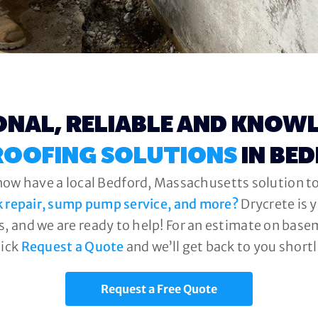
ONAL, RELIABLE AND KNOW
OOFING SOLUTIONS
IN BE
now have a local Bedford, Massachusetts solution to
k repair, sump pump service, and more?
Drycrete is 
, and we are ready to help! For an estimate on base
lick
Request a Quote
and we’ll get back to you shortl
Request a Free Quote