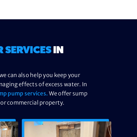
R SERVICES
IN
we can also help you keep your
ging effects of excess water. In
mp pump services.
We offer sump
 or commercial property.