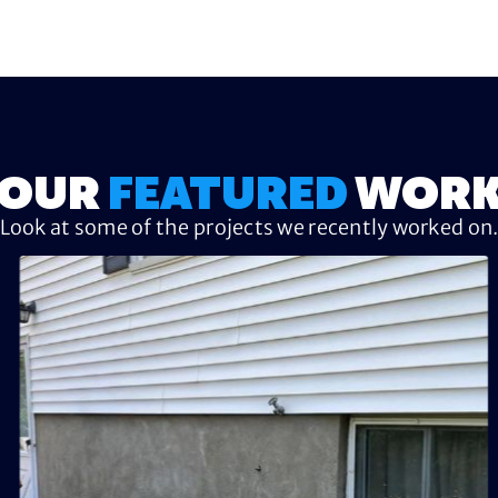
OUR
FEATURED
WOR
Look at some of the projects we recently worked on