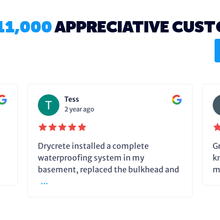
11,000
APPRECIATIVE CUS
Tess
2 year ago
Drycrete installed a complete
G
waterproofing system in my
k
basement, replaced the bulkhead and
m
...