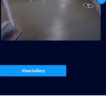
View Gallery