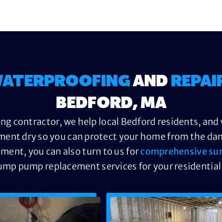
ATERPROOFING
AND
REPAI
BEDFORD, MA
ng contractor, we help local Bedford residents, and 
ment dry so you can protect your home from the dama
ement, you can also turn to us for
comprehensive su
ump pump replacement services for your residential