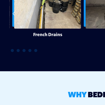
g
French Drains
WHY
BED