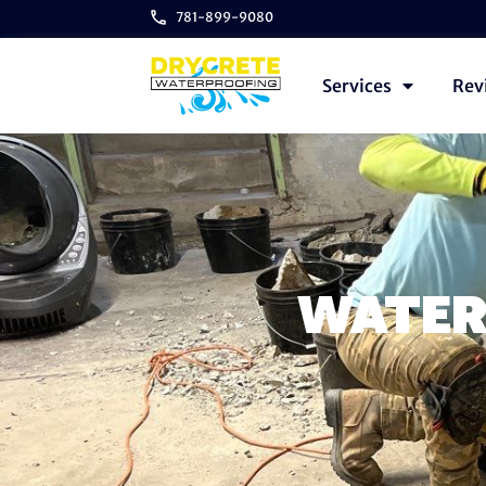
781-899-9080
Services
Rev
WATER