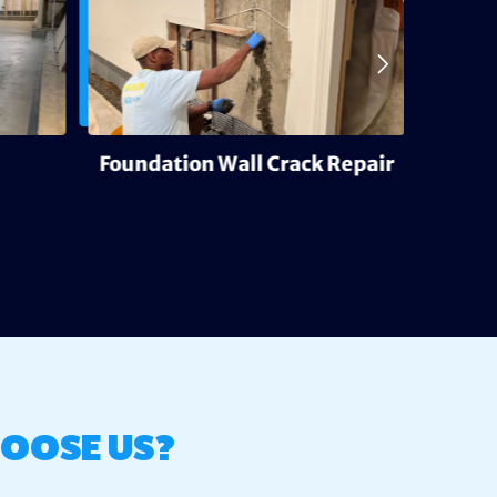
Foundation Wall Crack Repair
Deh
OOSE US?