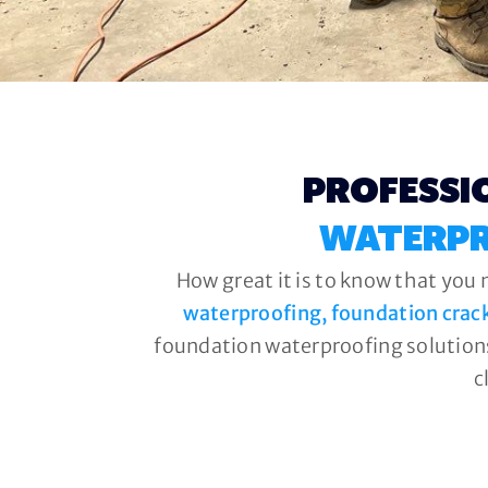
PROFESSI
WATERPR
How great it is to know that you 
waterproofing, foundation crac
foundation waterproofing solutions
c