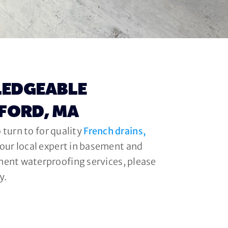
LEDGEABLE
DFORD, MA
 turn to for quality
French drains,
your local expert in basement and
ment waterproofing services, please
y.