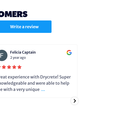
TOMERS
Write a review
Felicia Captain
Julie C
2 year ago
2 year a
reat experience with Drycrete! Super
Steve very cle
nowledgeable and were able to help
dehumidifier 
e with a very unique
...
running so it