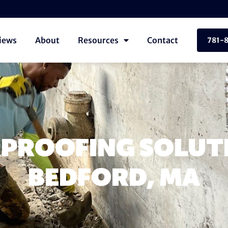
iews
About
Resources
Contact
781-
PROOFING SOLUTI
BEDFORD, MA