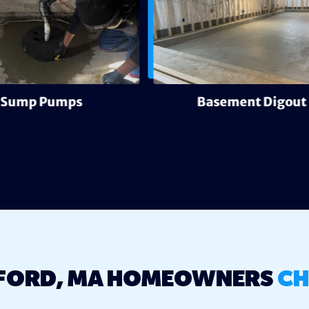
Sump Pumps
Basement Digout
FORD, MA HOMEOWNERS
CH