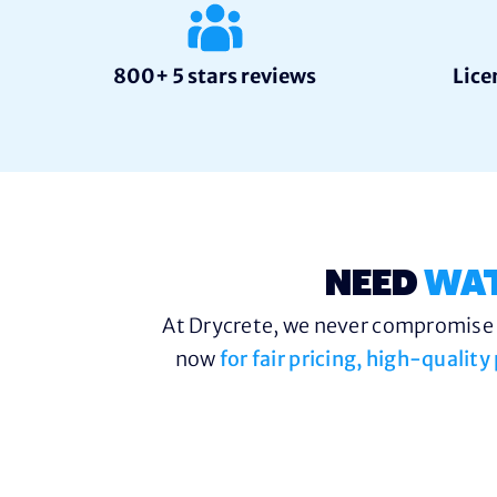
800+ 5 stars reviews
Lice
NEED
WA
At Drycrete, we never compromise o
now
for fair pricing, high-qualit