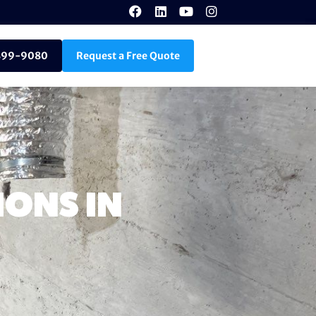
899-9080
Request a Free Quote
ONS IN