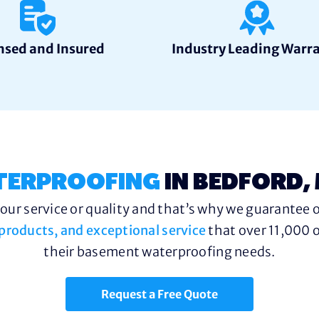
nsed and Insured
Industry Leading Warr
TERPROOFING
IN BEDFORD,
ur service or quality and that’s why we guarantee o
y products, and exceptional service
that over 11,000 o
their basement waterproofing needs.
Request a Free Quote