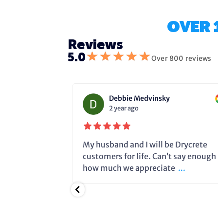
OVER 
Reviews
★
★
★
★
★
5.0
Over 800 reviews
Debbie Medvinsky
2 year ago
fixing the
My husband and I will be Drycrete
e in time and
customers for life. Can’t say enough
.
how much we appreciate
...