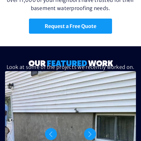
basement waterproofing needs.
Request a Free Quote
OUR
FEATURED
WORK
Look at some of the projects we recently worked on.