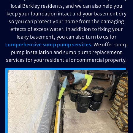
local Berkley residents, and we can also help you
keep your foundation intact and your basement dry
so you can protect your home from the damaging
effects of excess water. In addition to fixing your
leaky basement, you can also turn to us for
comprehensive sump pump services.
We offer sump
pump installation and sump pump replacement
services for your residential or commercial property.