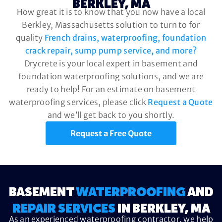
BERKLEY, MA
How great it is to know that you now have a local
Berkley, Massachusetts solution to turn to for
quality
French drains, waterproofing, foundation
crack repair, sump pump service, and more?
Drycrete is your local expert in basement and
foundation waterproofing solutions, and we are
ready to help! For an estimate on basement
waterproofing services, please click
Request a Quote
and we’ll get back to you shortly.
Request a Free Quote
BASEMENT
WATERPROOFING
AND
REPAIR SERVICES
IN BERKLEY, MA
As an experienced waterproofing contractor, we help