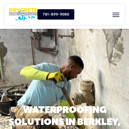
781-899-9080
WATERPROOFING
SOLUTIONS IN BERKLEY,