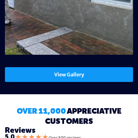
View Gallery
OVER 11,000
APPRECIATIVE
CUSTOMERS
Reviews
★
★
★
★
★
5.0
Over 800 reviews