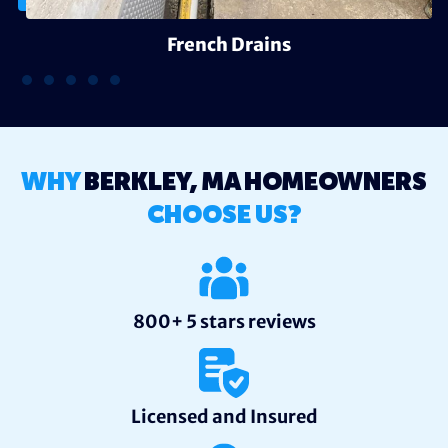
French Drains
WHY
BERKLEY, MA HOMEOWNERS
CHOOSE US?
800+ 5 stars reviews
Licensed and Insured