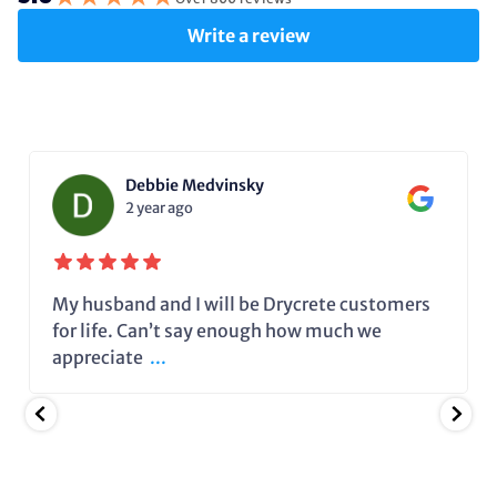
Write a review
Debbie Medvinsky
2 year ago
My husband and I will be Drycrete customers
for life. Can’t say enough how much we
appreciate
...