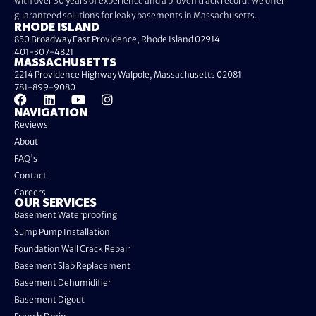
with over 30 years of experience and a proven track record. We offer
guaranteed solutions for leaky basements in Massachusetts.
RHODE ISLAND
850 Broadway East Providence, Rhode Island 02914
401-307-4821
MASSACHUSETTS
2214 Providence Highway Walpole, Massachusetts 02081
781-899-9080
NAVIGATION
Reviews
About
FAQ's
Contact
Careers
OUR SERVICES
Basement Waterproofing
Sump Pump Installation
Foundation Wall Crack Repair
Basement Slab Replacement
Basement Dehumidifier
Basement Digout