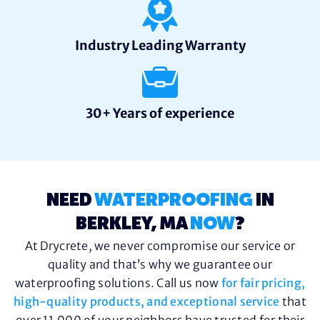
Industry Leading Warranty
30+ Years of experience
NEED
WATERPROOFING
IN
BERKLEY, MA
NOW
?
At Drycrete, we never compromise our service or
quality and that’s why we guarantee our
waterproofing solutions. Call us now
for fair pricing,
high-quality products, and exceptional service
that
over 11,000 of your neighbors have trusted for their