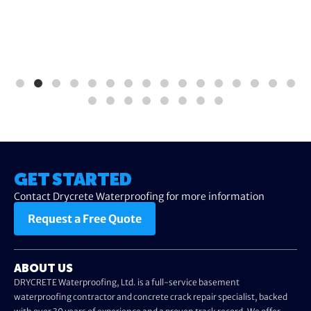
GET STARTED
Contact Drycrete Waterproofing for more information
Request a Free Quote
ABOUT US
DRYCRETE Waterproofing, Ltd. is a full-service basement
waterproofing contractor and concrete crack repair specialist, backed