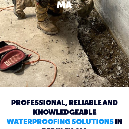
MA
PROFESSIONAL, RELIABLE AND
KNOWLEDGEABLE
WATERPROOFING SOLUTIONS
IN