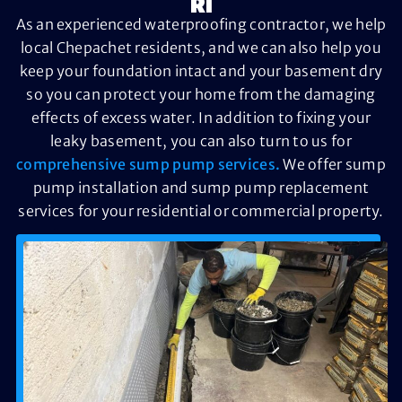
RI
As an experienced waterproofing contractor, we help
local Chepachet residents, and we can also help you
keep your foundation intact and your basement dry
so you can protect your home from the damaging
effects of excess water. In addition to fixing your
leaky basement, you can also turn to us for
comprehensive sump pump services.
We offer sump
pump installation and sump pump replacement
services for your residential or commercial property.