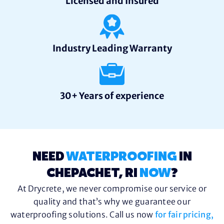
Licensed and Insured
Industry Leading Warranty
30+ Years of experience
NEED
WATERPROOFING
IN
CHEPACHET, RI
NOW
?
At Drycrete, we never compromise our service or
quality and that’s why we guarantee our
waterproofing solutions. Call us now
for fair pricing,