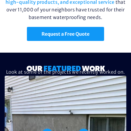
high-quality products, and exceptional service
that
over 11,000 of your neighbors have trusted for their
basement waterproofing needs.
Request a Free Quote
OUR
FEATURED
WORK
Look at some of the projects we recently worked on.