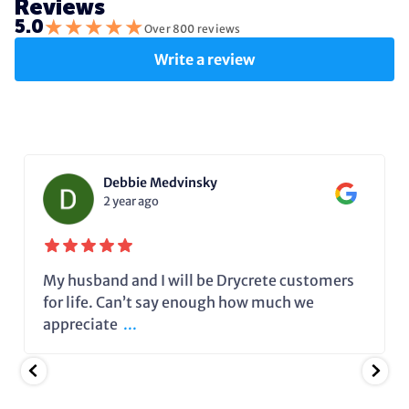
Reviews
★
★
★
★
★
5.0
Over 800 reviews
Write a review
Debbie Medvinsky
2 year ago
My husband and I will be Drycrete customers
for life. Can’t say enough how much we
appreciate
...