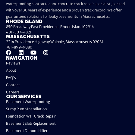
waterproofing contractor and concrete crack repair specialist, backed
with over 30 years of experience and a proven track record. We offer
guaranteed solutions for leaky basements in Massachusetts.
RHODE ISLAND
850 Broadway East Providence, Rhode Island 02914
401-307-4821
MASSACHUSETTS
2214 Providence Highway Walpole, Massachusetts 02081
781-899-9080
NAVIGATION
Reviews
About
FAQ's
Contact
Careers
OUR SERVICES
Basement Waterproofing
Sump Pump Installation
Foundation Wall Crack Repair
Basement Slab Replacement
Basement Dehumidifier