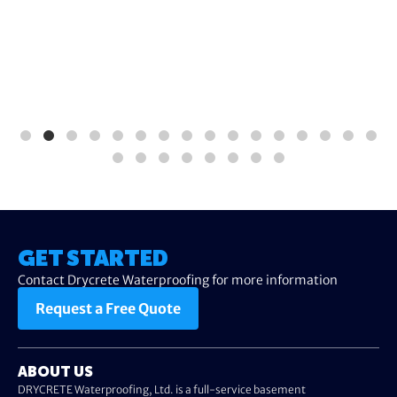
GET STARTED
Contact Drycrete Waterproofing for more information
Request a Free Quote
ABOUT US
DRYCRETE Waterproofing, Ltd. is a full-service basement