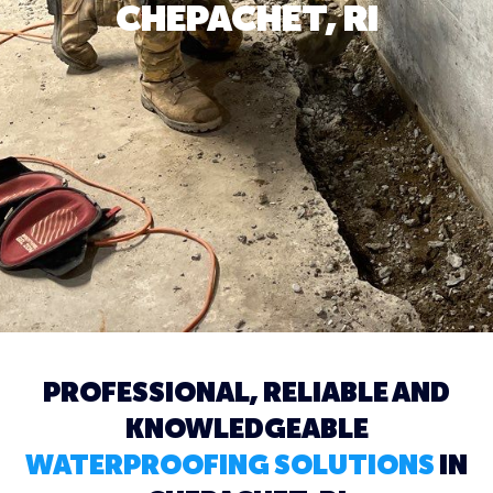
CHEPACHET, RI
PROFESSIONAL, RELIABLE AND
KNOWLEDGEABLE
WATERPROOFING SOLUTIONS
IN