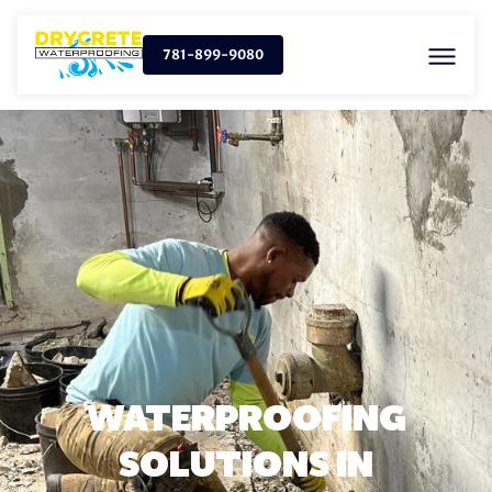
781-899-9080
WATERPROOFING
SOLUTIONS IN