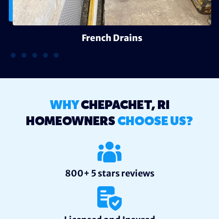
French Drains
WHY
CHEPACHET, RI
HOMEOWNERS
CHOOSE US?
800+ 5 stars reviews