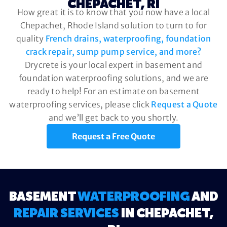
CHEPACHET, RI
How great it is to know that you now have a local
Chepachet, Rhode Island solution to turn to for
quality
French drains, waterproofing, foundation
crack repair, sump pump service, and more?
Drycrete is your local expert in basement and
foundation waterproofing solutions, and we are
ready to help! For an estimate on basement
waterproofing services, please click
Request a Quote
and we’ll get back to you shortly.
Request a Free Quote
BASEMENT
WATERPROOFING
AND
REPAIR SERVICES
IN CHEPACHET,