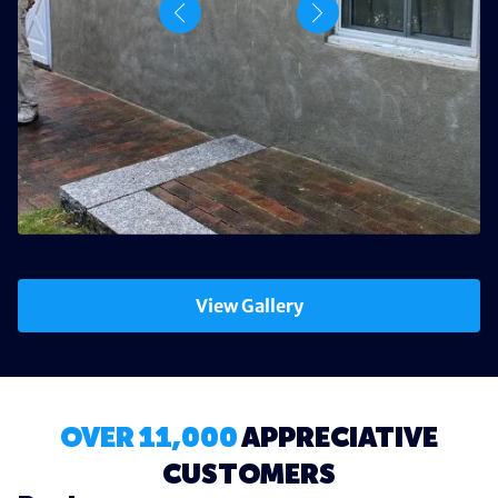
View Gallery
OVER 11,000
APPRECIATIVE
CUSTOMERS