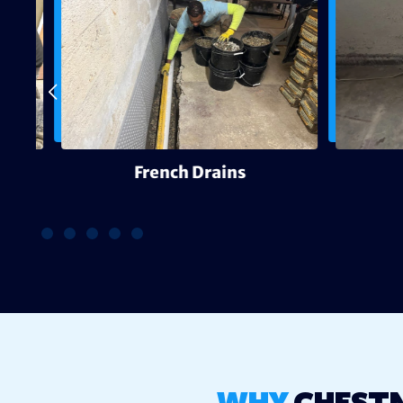
g
French Drains