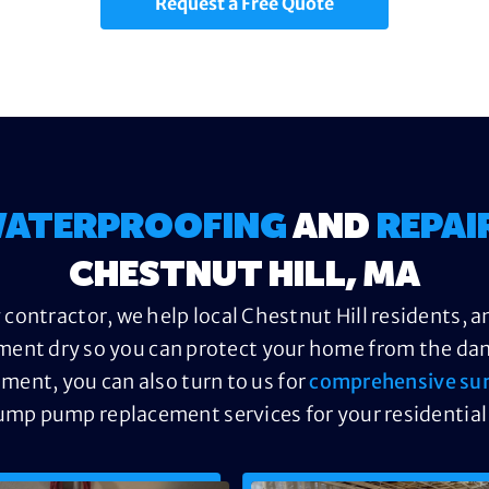
Request a Free Quote
ATERPROOFING
AND
REPAI
CHESTNUT HILL, MA
contractor, we help local Chestnut Hill residents, a
ment dry so you can protect your home from the dama
ement, you can also turn to us for
comprehensive su
ump pump replacement services for your residential