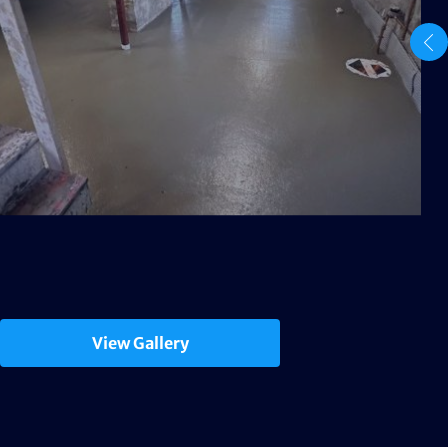
View Gallery