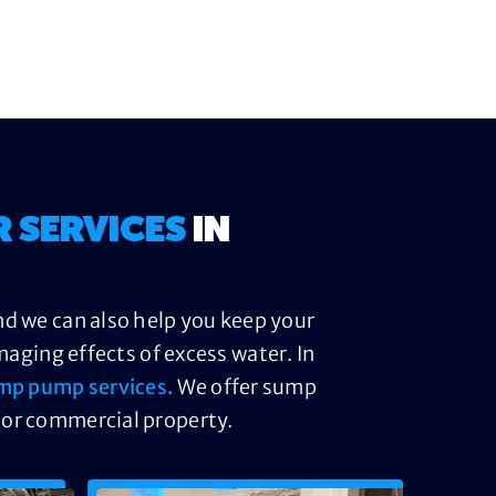
R SERVICES
IN
nd we can also help you keep your
ging effects of excess water. In
mp pump services.
We offer sump
 or commercial property.