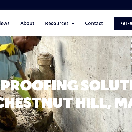
iews
About
Resources
Contact
781-
PROOFING SOLUTI
CHESTNUT HILL, M