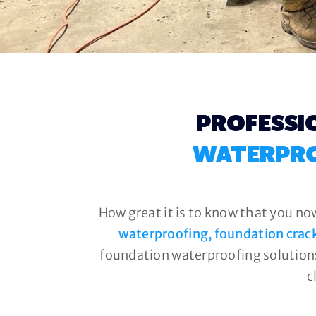
PROFESSI
WATERPRO
How great it is to know that you no
waterproofing, foundation crac
foundation waterproofing solutions
c