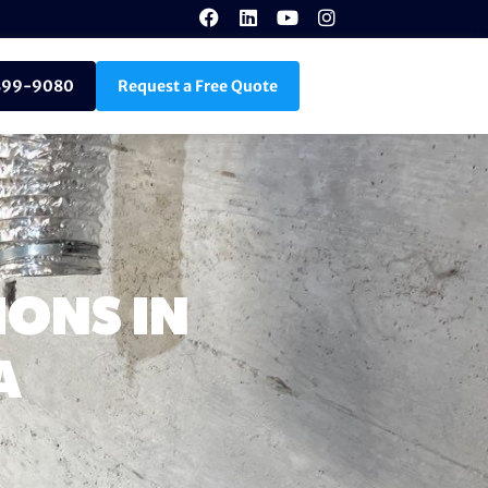
899-9080
Request a Free Quote
ONS IN
A