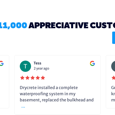
11,000
APPRECIATIVE CUS
Tess
2 year ago
Drycrete installed a complete
G
waterproofing system in my
k
basement, replaced the bulkhead and
m
...