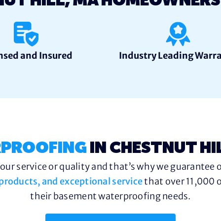
NUT HILL, MA HOMEOWNER
nsed and Insured
Industry Leading Warr
PROOFING
IN CHESTNUT HI
ur service or quality and that’s why we guarantee o
y products, and exceptional service
that over 11,000 o
their basement waterproofing needs.