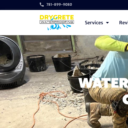
781-899-9080
Services
Rev
WATER