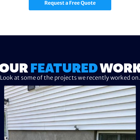
Request a Free Quote
OUR
FEATURED
WOR
Look at some of the projects we recently worked on