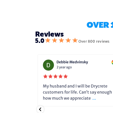
OVER 
Reviews
★
★
★
★
★
5.0
Over 800 reviews
Debbie Medvinsky
2 year ago
fixing the
My husband and I will be Drycrete
e in time and
customers for life. Can’t say enough
.
how much we appreciate
...