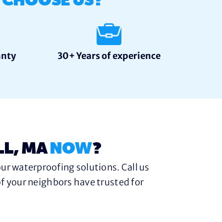
S
CHOOSE US?
anty
30+ Years of experience
LL, MA
NOW
?
ur waterproofing solutions. Call us
f your neighbors have trusted for