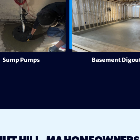
Sump Pumps
Basement Digout