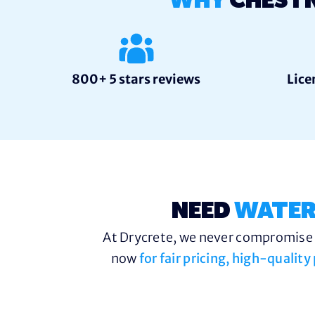
WHY
CHEST
800+ 5 stars reviews
Lice
NEED
WATER
At Drycrete, we never compromise o
now
for fair pricing, high-qualit