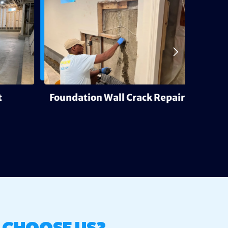
Foundation Wall Crack Repair
Deh