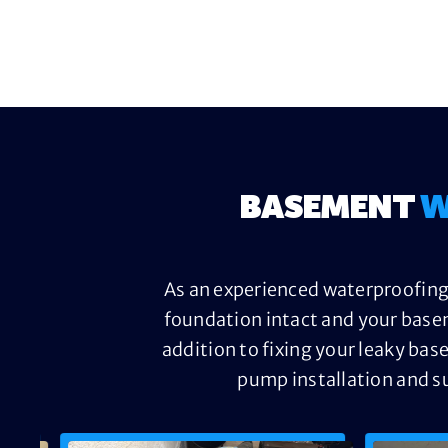
BASEMENT
W
As an experienced waterproofing 
foundation intact and your base
addition to fixing your leaky bas
pump installation and s