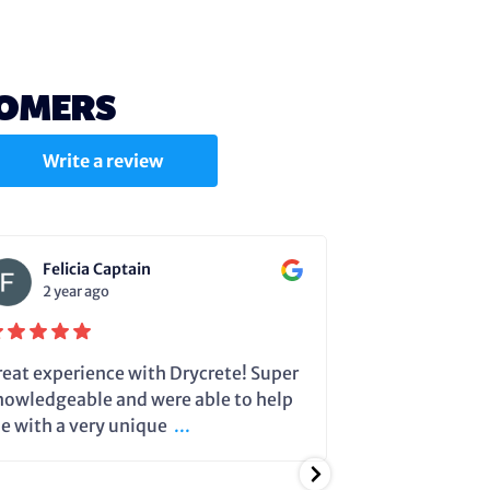
TOMERS
Write a review
Felicia Captain
Julie C
2 year ago
2 year a
reat experience with Drycrete! Super
Steve very cle
nowledgeable and were able to help
dehumidifier 
e with a very unique
...
running so it