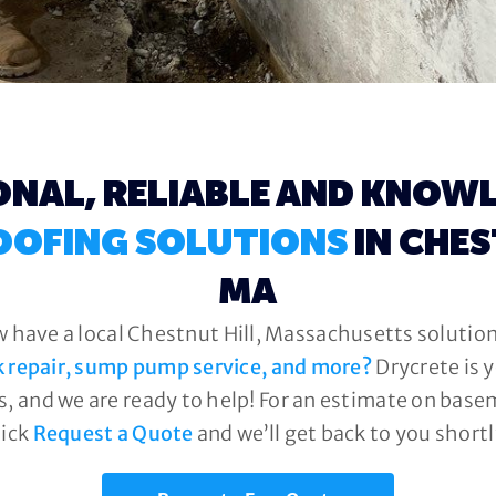
ONAL, RELIABLE AND KNOW
OFING SOLUTIONS
IN CHES
MA
w have a local Chestnut Hill, Massachusetts solution 
k repair, sump pump service, and more?
Drycrete is 
, and we are ready to help! For an estimate on base
lick
Request a Quote
and we’ll get back to you shortl