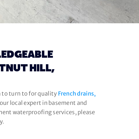
LEDGEABLE
TNUT HILL,
to turn to for quality
French drains,
your local expert in basement and
ment waterproofing services, please
y.