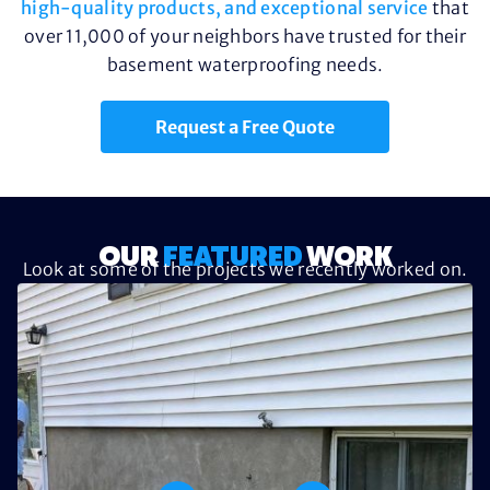
high-quality products, and exceptional service
that
over 11,000 of your neighbors have trusted for their
basement waterproofing needs.
Request a Free Quote
OUR
FEATURED
WORK
Look at some of the projects we recently worked on.