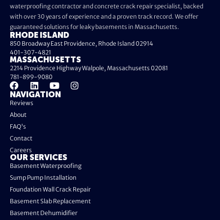
waterproofing contractor and concrete crack repair specialist, backed
with over 30 years of experience and a proven track record. We offer
guaranteed solutions for leaky basements in Massachusetts.
RHODE ISLAND
850 Broadway East Providence, Rhode Island 02914
401-307-4821
MASSACHUSETTS
2214 Providence Highway Walpole, Massachusetts 02081
781-899-9080
NAVIGATION
Reviews
About
FAQ's
Contact
Careers
OUR SERVICES
Basement Waterproofing
Sump Pump Installation
Foundation Wall Crack Repair
Basement Slab Replacement
Basement Dehumidifier