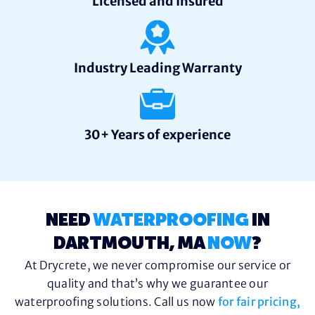
Licensed and Insured
Industry Leading Warranty
30+ Years of experience
NEED
WATERPROOFING
IN
DARTMOUTH, MA
NOW
?
At Drycrete, we never compromise our service or
quality and that’s why we guarantee our
waterproofing solutions. Call us now
for fair pricing,