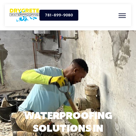
781-899-9080
WATERPROOFING
SOLUTIONS IN