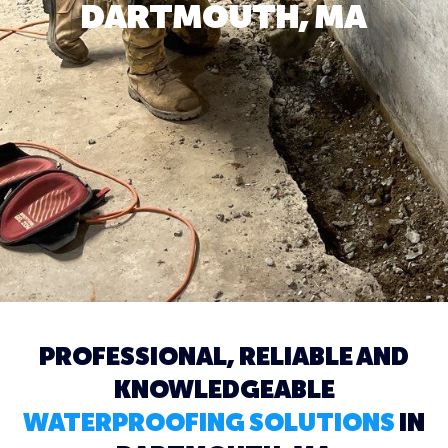
DARTMOUTH, MA
PROFESSIONAL, RELIABLE AND
KNOWLEDGEABLE
WATERPROOFING SOLUTIONS
IN