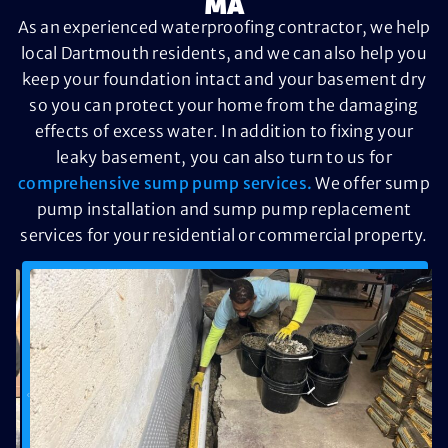
MA
As an experienced waterproofing contractor, we help
local Dartmouth residents, and we can also help you
keep your foundation intact and your basement dry
so you can protect your home from the damaging
effects of excess water. In addition to fixing your
leaky basement, you can also turn to us for
comprehensive sump pump services.
We offer sump
pump installation and sump pump replacement
services for your residential or commercial property.