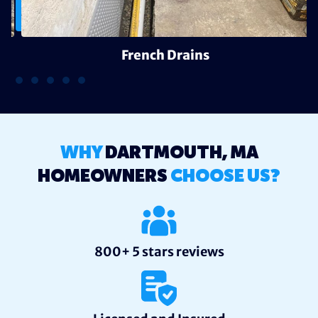
French Drains
WHY
DARTMOUTH, MA
HOMEOWNERS
CHOOSE US?
800+ 5 stars reviews