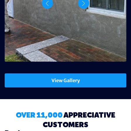
View Gallery
OVER 11,000
APPRECIATIVE
CUSTOMERS