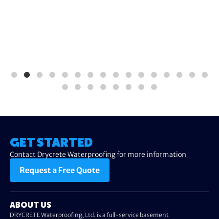
GET STARTED
Contact Drycrete Waterproofing for more information
Request a Free Quote
ABOUT US
DRYCRETE Waterproofing, Ltd. is a full-service basement