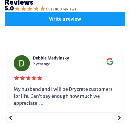
Reviews
★
★
★
★
★
5.0
Over 800 reviews
Write a review
Debbie Medvinsky
2 year ago
My husband and I will be Drycrete customers
for life. Can’t say enough how much we
appreciate
...