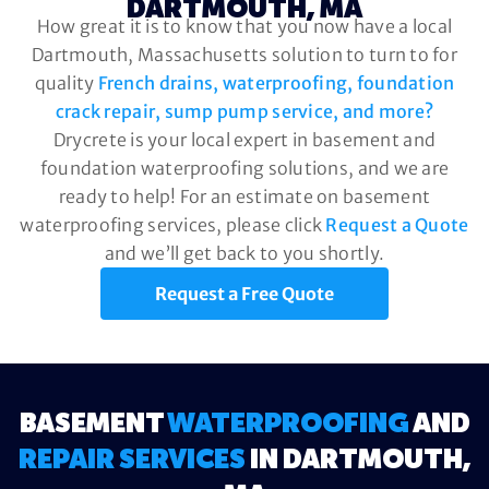
DARTMOUTH, MA
How great it is to know that you now have a local
Dartmouth, Massachusetts solution to turn to for
quality
French drains, waterproofing, foundation
crack repair, sump pump service, and more?
Drycrete is your local expert in basement and
foundation waterproofing solutions, and we are
ready to help! For an estimate on basement
waterproofing services, please click
Request a Quote
and we’ll get back to you shortly.
Request a Free Quote
BASEMENT
WATERPROOFING
AND
REPAIR SERVICES
IN DARTMOUTH,