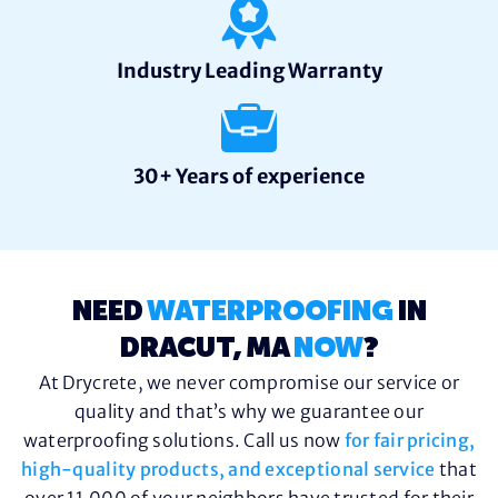
Industry Leading Warranty
30+ Years of experience
NEED
WATERPROOFING
IN
DRACUT, MA
NOW
?
At Drycrete, we never compromise our service or
quality and that’s why we guarantee our
waterproofing solutions. Call us now
for fair pricing,
high-quality products, and exceptional service
that
over 11,000 of your neighbors have trusted for their