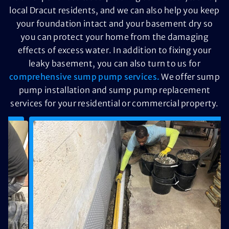
local Dracut residents, and we can also help you keep
your foundation intact and your basement dry so
you can protect your home from the damaging
effects of excess water. In addition to fixing your
leaky basement, you can also turn to us for
comprehensive sump pump services.
We offer sump
pump installation and sump pump replacement
services for your residential or commercial property.