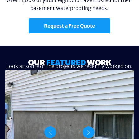
basement waterproofing needs.
Request a Free Quote
OUR
FEATURED
WORK
Look at some of the projects we recently worked on.