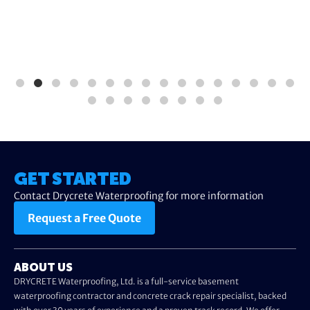
GET STARTED
Contact Drycrete Waterproofing for more information
Request a Free Quote
ABOUT US
DRYCRETE Waterproofing, Ltd. is a full-service basement
waterproofing contractor and concrete crack repair specialist, backed