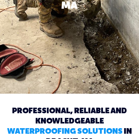
MA
PROFESSIONAL, RELIABLE AND
KNOWLEDGEABLE
WATERPROOFING SOLUTIONS
IN