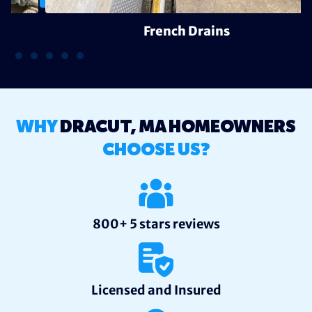
French Drains
WHY
DRACUT, MA HOMEOWNERS
CHOOSE US?
800+ 5 stars reviews
Licensed and Insured