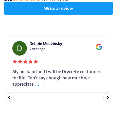
Write a review
Debbie Medvinsky
2 year ago
My husband and I will be Drycrete customers
for life. Can’t say enough how much we
appreciate
...