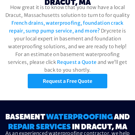
DRACUT, MA
How great it is to know that you now have a local
Dracut, Massachusetts solution to turn to for quality
French drains, waterproofing, foundation crack
repair, sump pump service, and more?
Drycrete is
your local expert in basement and foundation
waterproofing solutions, and we are ready to help!
For an estimate on basement waterproofing
services, please click
Request a Quote
and we’ll get
back to you shortly.
Request a Free Quote
BASEMENT
WATERPROOFING
AND
REPAIR SERVICES
IN DRACUT, MA
As an experienced waterproofing contractor, we help