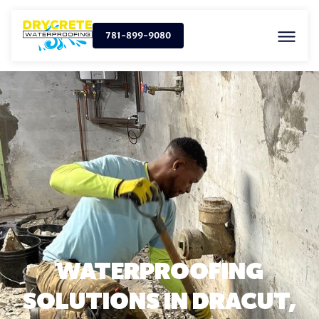
781-899-9080
WATERPROOFING
SOLUTIONS IN DRACUT,