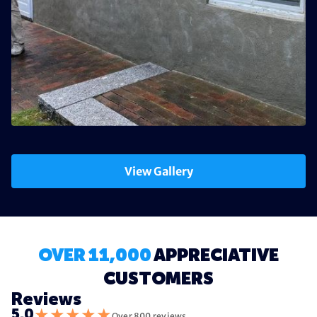
View Gallery
OVER 11,000
APPRECIATIVE
CUSTOMERS
Reviews
★
★
★
★
★
5.0
Over 800 reviews