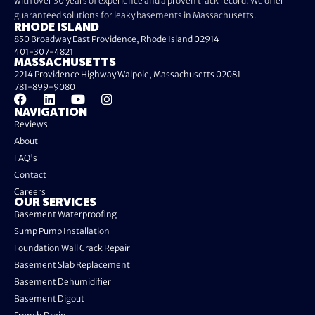
with over 30 years of experience and a proven track record. We offer
guaranteed solutions for leaky basements in Massachusetts.
RHODE ISLAND
850 Broadway East Providence, Rhode Island 02914
401-307-4821
MASSACHUSETTS
2214 Providence Highway Walpole, Massachusetts 02081
781-899-9080
NAVIGATION
Reviews
About
FAQ's
Contact
Careers
OUR SERVICES
Basement Waterproofing
Sump Pump Installation
Foundation Wall Crack Repair
Basement Slab Replacement
Basement Dehumidifier
Basement Digout