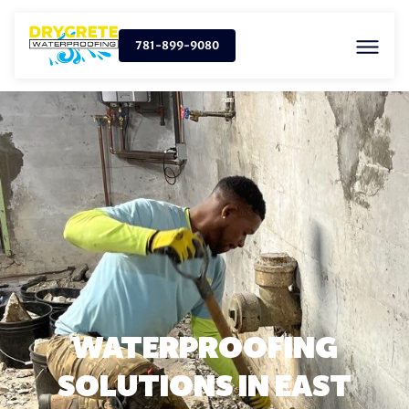
781-899-9080
WATERPROOFING
SOLUTIONS IN EAST