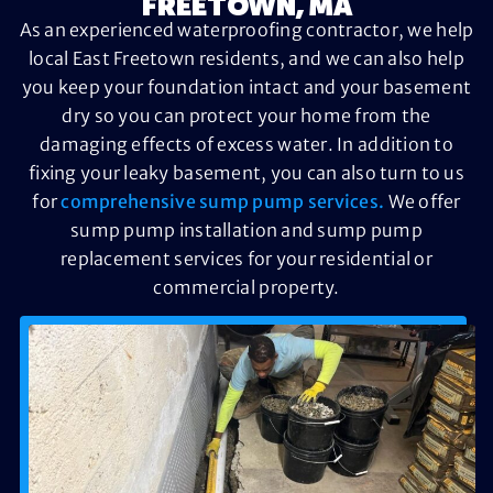
FREETOWN, MA
As an experienced waterproofing contractor, we help
local East Freetown residents, and we can also help
you keep your foundation intact and your basement
dry so you can protect your home from the
damaging effects of excess water. In addition to
fixing your leaky basement, you can also turn to us
for
comprehensive sump pump services.
We offer
sump pump installation and sump pump
replacement services for your residential or
commercial property.