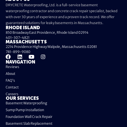
DRYCRETE Waterproofing, Ltd. is a full-service basement
waterproofing contractor and concrete crack repair specialist, backed
with over 30 years of experience and a proven track record. We offer
guaranteed solutions for leaky basements in Massachusetts.
RHODE ISLAND
850 Broadway East Providence, Rhode Island 02914
401-307-4821
MASSACHUSETTS
2214 Providence Highway Walpole, Massachusetts 02081
781-899-9080
NAVIGATION
Reviews
About
FAQ's
Contact
Careers
OUR SERVICES
Basement Waterproofing
Sump Pump Installation
Foundation Wall Crack Repair
Basement Slab Replacement