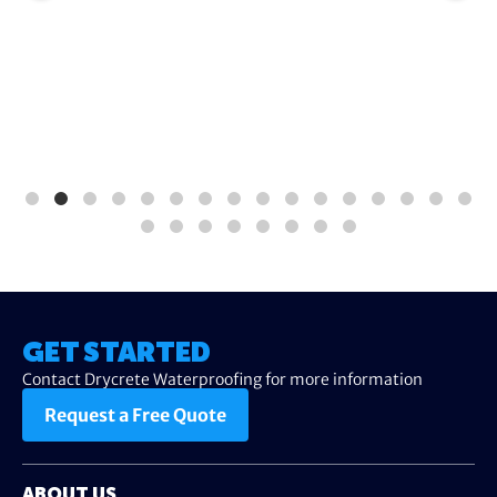
GET STARTED
Contact Drycrete Waterproofing for more information
Request a Free Quote
ABOUT US