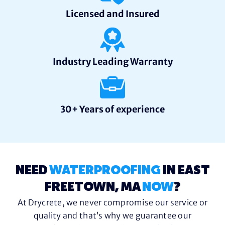
Licensed and Insured
Industry Leading Warranty
30+ Years of experience
NEED
WATERPROOFING
IN EAST
FREETOWN, MA
NOW
?
At Drycrete, we never compromise our service or
quality and that’s why we guarantee our