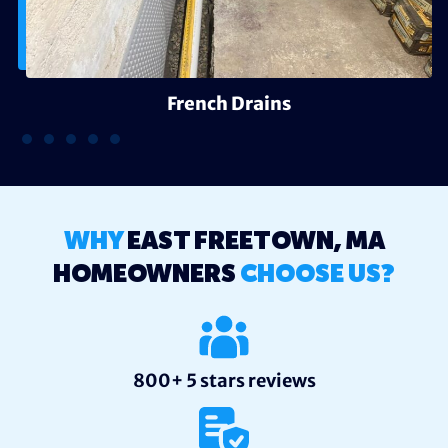
French Drains
WHY
EAST FREETOWN, MA
HOMEOWNERS
CHOOSE US?
800+ 5 stars reviews