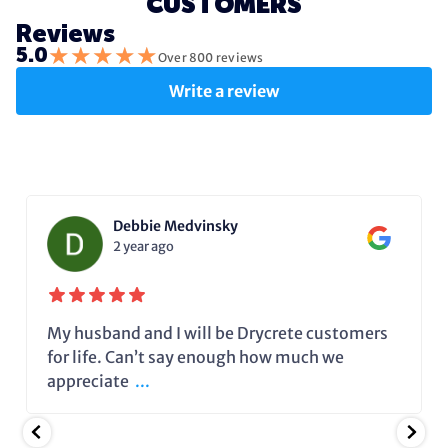
CUSTOMERS
Reviews
★
★
★
★
★
5.0
Over 800 reviews
Write a review
Debbie Medvinsky
2 year ago
My husband and I will be Drycrete customers
for life. Can’t say enough how much we
appreciate
...