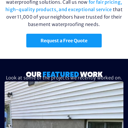
waterproofing solutions. Call us now
for fair pricing,
high-quality products, and exceptional service
that
over 11,000 of your neighbors have trusted for their
basement waterproofing needs.
Request a Free Quote
OUR
FEATURED
WORK
Look at some of the projects we recently worked on.