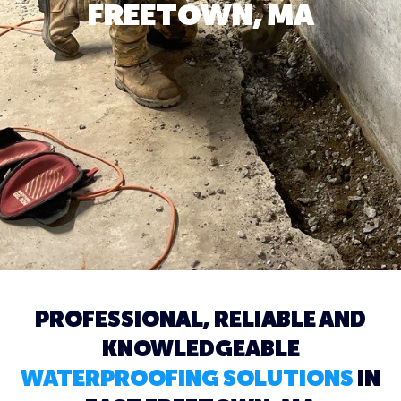
FREETOWN, MA
PROFESSIONAL, RELIABLE AND
KNOWLEDGEABLE
WATERPROOFING SOLUTIONS
IN