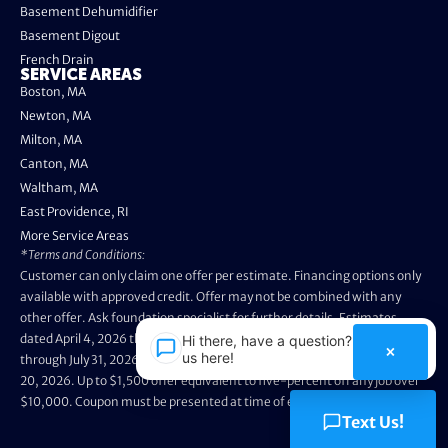
Basement Dehumidifier
Basement Digout
French Drain
SERVICE AREAS
Boston, MA
Newton, MA
Milton, MA
Canton, MA
Waltham, MA
East Providence, RI
More Service Areas
*Terms and Conditions:
Customer can only claim one offer per estimate. Financing options only
available with approved credit. Offer may not be combined with any
other offer. Ask foundation specialist for further details. Estimates
dated April 4, 2026 through May 3, 2026 are not eligible. Promo valid
Hi there, have a question? Text
×
us here!
through July 31, 2026. Installation appointments must be prior to August
20, 2026. Up to $1,500 offer equivalent to five-percent off any job over
$10,000. Coupon must be presented at time of evaluation.
Text Us!