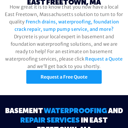
EAST FREETOWN, MA
How great it is to know that you now have a local
East Freetown, Massachusetts solution to turn to for
quality
French drains, waterproofing, foundation
crack repair, sump pump service, and more?
Drycrete is your local expert in basement and
foundation waterproofing solutions, and we are
ready to help! For an estimate on basement
waterproofing services, please click
Request a Quote
and we’ll get back to you shortly.
Request a Free Quote
BASEMENT
WATERPROOFING
AND
REPAIR SERVICES
IN EAST