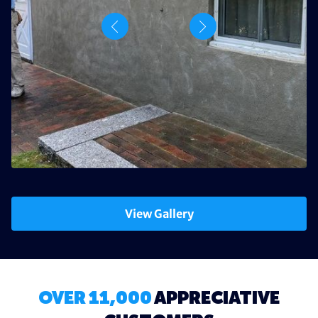
View Gallery
OVER 11,000
APPRECIATIVE