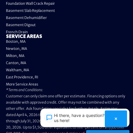
Foundation Wall Crack Repair
Basement Slab Replacement
Basement Dehumidifier
Basement Digout
French Drain
SERVICE AREAS
Boston, MA
Newton, MA
Milton, MA
Canton, MA
Waltham, MA
East Providence, RI
More Service Areas
*Terms and Conditions:
Customer can only claim one offer per estimate. Financing options only
available with approved credit. Offer may not be combined with any
other offer. Ask foundation specialist for further details. Estimates
dated April 4, 2026 through May 3, 2026 are not eligible. Promo valid
Hi there, have a question? Text
×
us here!
through July 31, 2026. Installation appointments must be prior to August
20, 2026. Up to $1,500 offer equivalent to five-percent off any job over