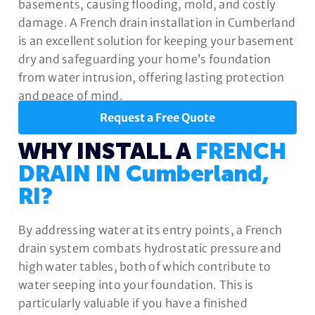
basements, causing flooding, mold, and costly
damage. A French drain installation in Cumberland
is an excellent solution for keeping your basement
dry and safeguarding your home’s foundation
from water intrusion, offering lasting protection
and peace of mind.
Request a Free Quote
WHY INSTALL A
FRENCH
DRAIN IN Cumberland,
RI?
By addressing water at its entry points, a French
drain system combats hydrostatic pressure and
high water tables, both of which contribute to
water seeping into your foundation. This is
particularly valuable if you have a finished