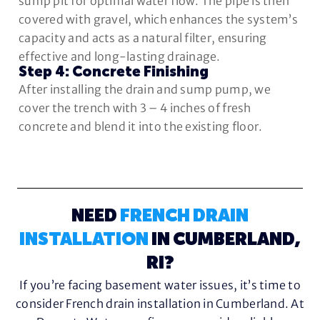
sump pit for optimal water flow. The pipe is then
covered with gravel, which enhances the system’s
capacity and acts as a natural filter, ensuring
effective and long-lasting drainage.
Step 4: Concrete Finishing
After installing the drain and sump pump, we
cover the trench with 3 – 4 inches of fresh
concrete and blend it into the existing floor.
NEED
FRENCH DRAIN
INSTALLATION
IN CUMBERLAND,
RI?
If you’re facing basement water issues, it’s time to
consider French drain installation in Cumberland. At