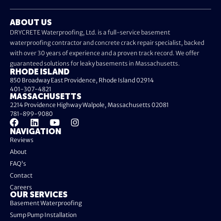
ABOUT US
DRYCRETE Waterproofing, Ltd. is a full-service basement
waterproofing contractor and concrete crack repair specialist, backed
with over 30 years of experience and a proven track record. We offer
guaranteed solutions for leaky basements in Massachusetts.
RHODE ISLAND
850 Broadway East Providence, Rhode Island 02914
401-307-4821
MASSACHUSETTS
2214 Providence Highway Walpole, Massachusetts 02081
781-899-9080
NAVIGATION
Reviews
About
FAQ's
Contact
Careers
OUR SERVICES
Basement Waterproofing
Sump Pump Installation