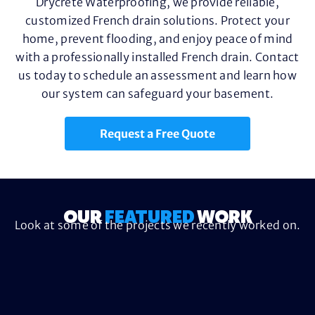
Drycrete Waterproofing, we provide reliable,
customized French drain solutions. Protect your
home, prevent flooding, and enjoy peace of mind
with a professionally installed French drain. Contact
us today to schedule an assessment and learn how
our system can safeguard your basement.
Request a Free Quote
OUR
FEATURED
WORK
Look at some of the projects we recently worked on.