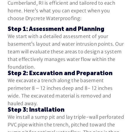
Cumberland, RI is efficient and tailored to each
home. Here’s what you can expect when you
choose Drycrete Waterproofing:
Step 1: Assessment and Planning
We start with a detailed assessment of your
basement’s layout and water intrusion points. Our
team will evaluate these areas to design a system
that effectively manages water flow within the
foundation.
Step 2: Excavation and Preparation
We excavate a trench along the basement
perimeter 8 – 12 inches deep and 8- 12 inches
wide. The excavated material is removed and
hauled away.
Step 3: Installation
We install a sump pit and lay triple-wall perforated
PVC pipe within the trench, pitched toward the