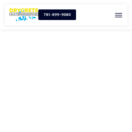
781-899-9080
FRENCH DRAIN
INSTALLATION IN