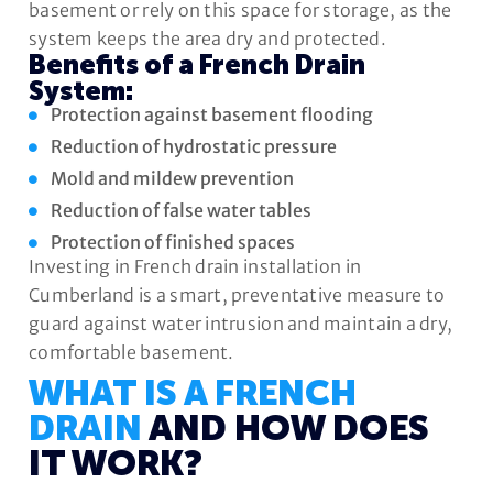
basement or rely on this space for storage, as the
system keeps the area dry and protected.
Benefits of a French Drain
System:
Protection against basement flooding
Reduction of hydrostatic pressure
Mold and mildew prevention
Reduction of false water tables
Protection of finished spaces
Investing in French drain installation in
Cumberland is a smart, preventative measure to
guard against water intrusion and maintain a dry,
comfortable basement.
WHAT IS A FRENCH
DRAIN
AND HOW DOES
IT WORK?