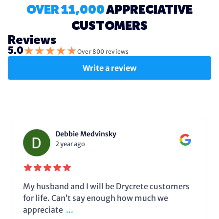
OVER 11,000
APPRECIATIVE
CUSTOMERS
Reviews
★
★
★
★
★
5.0
Over 800 reviews
Write a review
Debbie Medvinsky
2 year ago
My husband and I will be Drycrete customers
for life. Can’t say enough how much we
appreciate
...