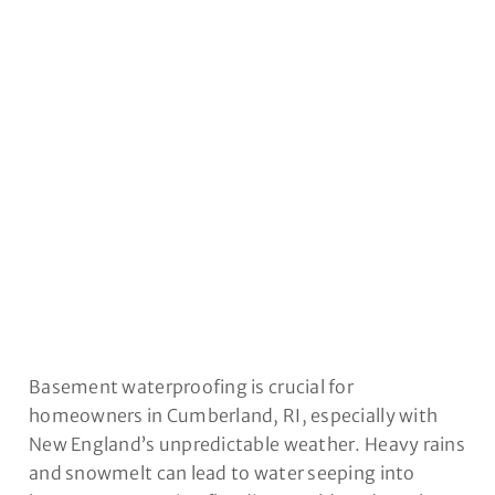
CUMBERLAND, RI
Basement waterproofing is crucial for
homeowners in Cumberland, RI, especially with
New England’s unpredictable weather. Heavy rains
and snowmelt can lead to water seeping into