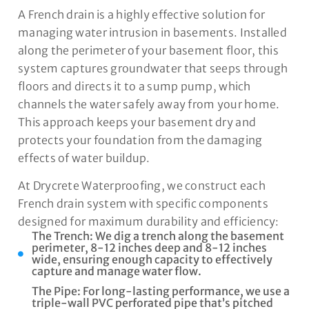
A French drain is a highly effective solution for
managing water intrusion in basements. Installed
along the perimeter of your basement floor, this
system captures groundwater that seeps through
floors and directs it to a sump pump, which
channels the water safely away from your home.
This approach keeps your basement dry and
protects your foundation from the damaging
effects of water buildup.
At Drycrete Waterproofing, we construct each
French drain system with specific components
designed for maximum durability and efficiency:
The Trench: We dig a trench along the basement
perimeter, 8-12 inches deep and 8-12 inches
wide, ensuring enough capacity to effectively
capture and manage water flow.
The Pipe: For long-lasting performance, we use a
triple-wall PVC perforated pipe that’s pitched