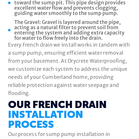
toward the sump pit. This pipe design provides
excellent water flow and prevents clogging,
guiding water smoothly to the sump pump.
The Gravel: Gravel is layered around the pipe,
acting as a natural filter to prevent soil from
entering the system and adding extra capacity
for water to flow freely into the drain.
Every French drain we install works in tandem with
a sump pump, ensuring efficient water removal
from your basement. At Drycrete Waterproofing,
we customize each system to address the unique
needs of your Cumberland home, providing
reliable protection against water seepage and
flooding.
OUR FRENCH DRAIN
INSTALLATION
PROCESS
Our process for sump pump installation in