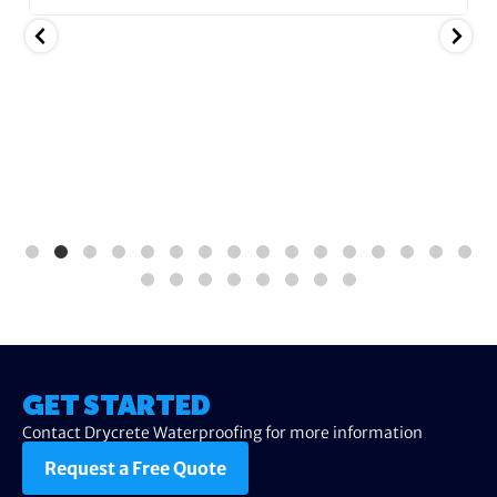
GET STARTED
Contact Drycrete Waterproofing for more information
Request a Free Quote