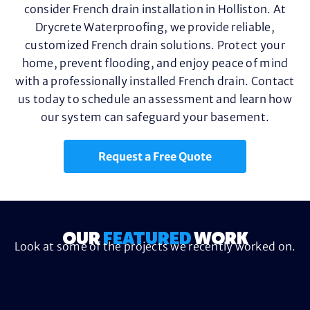
consider French drain installation in Holliston. At
Drycrete Waterproofing, we provide reliable,
customized French drain solutions. Protect your
home, prevent flooding, and enjoy peace of mind
with a professionally installed French drain. Contact
us today to schedule an assessment and learn how
our system can safeguard your basement.
Request a Free Quote
OUR
FEATURED
WORK
Look at some of the projects we recently worked on.