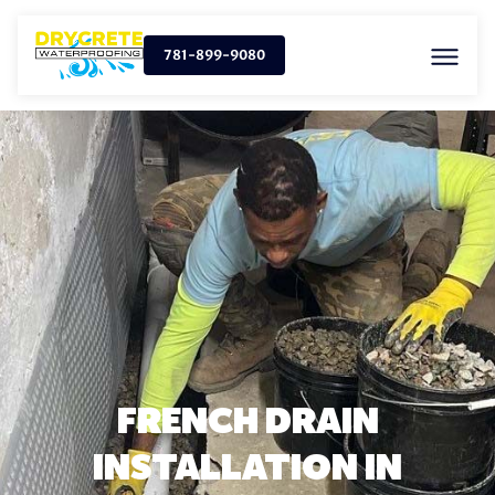
781-899-9080
FRENCH DRAIN
INSTALLATION IN