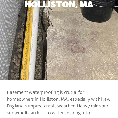
HOLLISTON, MA
Basement waterproofing is crucial for
homeowners in Holliston, MA, especially with New
England’s unpredictable weather. Heavy rains and
snowmelt can lead to water seeping into