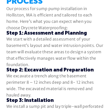
PROCESS
Our process for sump pump installation in
Holliston, MA is efficient and tailored to each
home. Here’s what you can expect when you
choose Drycrete Waterproofing:
Step 1: Assessment and Planning
We start with a detailed assessment of your
basement’s layout and water intrusion points. Our
team will evaluate these areas to design a system
that effectively manages water flow within the
foundation.
Step 2: Excavation and Preparation
We excavate a trench along the basement
perimeter 8 – 12 inches deep and 8- 12 inches
wide. The excavated material is removed and
hauled away.
Step 3: Installation
We install a sump pit and lay triple-wall perforated