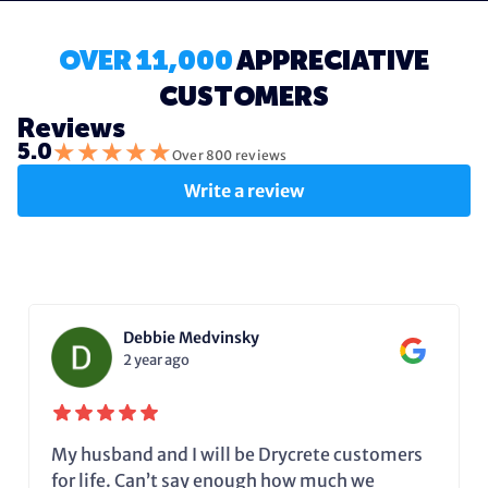
OVER 11,000
APPRECIATIVE
CUSTOMERS
Reviews
★
★
★
★
★
5.0
Over 800 reviews
Write a review
Debbie Medvinsky
2 year ago
My husband and I will be Drycrete customers
for life. Can’t say enough how much we