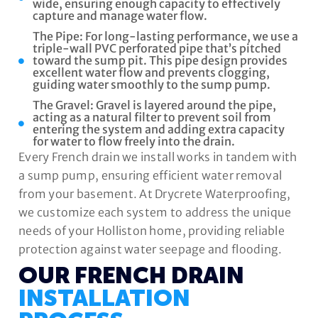
wide, ensuring enough capacity to effectively
capture and manage water flow.
The Pipe: For long-lasting performance, we use a
triple-wall PVC perforated pipe that’s pitched
toward the sump pit. This pipe design provides
excellent water flow and prevents clogging,
guiding water smoothly to the sump pump.
The Gravel: Gravel is layered around the pipe,
acting as a natural filter to prevent soil from
entering the system and adding extra capacity
for water to flow freely into the drain.
Every French drain we install works in tandem with
a sump pump, ensuring efficient water removal
from your basement. At Drycrete Waterproofing,
we customize each system to address the unique
needs of your Holliston home, providing reliable
protection against water seepage and flooding.
OUR FRENCH DRAIN
INSTALLATION