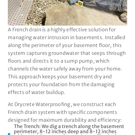
A French drain is a highly effective solution for
managing water intrusion in basements. Installed
along the perimeter of your basement floor, this
system captures groundwater that seeps through
floors and directs it to a sump pump, which
channels the water safely away from your home.
This approach keeps your basement dry and
protects your foundation from the damaging
effects of water buildup.
At Drycrete Waterproofing, we construct each
French drain system with specific components
designed for maximum durability and efficiency:
The Trench: We dig a trench along the basement
perimeter, 8-12 inches deep and 8-12 inches