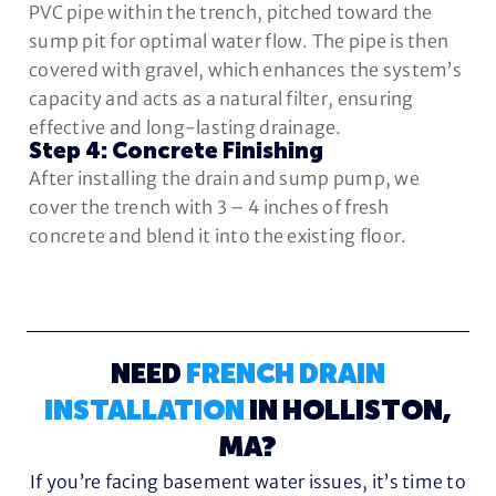
PVC pipe within the trench, pitched toward the
sump pit for optimal water flow. The pipe is then
covered with gravel, which enhances the system’s
capacity and acts as a natural filter, ensuring
effective and long-lasting drainage.
Step 4: Concrete Finishing
After installing the drain and sump pump, we
cover the trench with 3 – 4 inches of fresh
concrete and blend it into the existing floor.
NEED
FRENCH DRAIN
INSTALLATION
IN HOLLISTON,
MA?
If you’re facing basement water issues, it’s time to