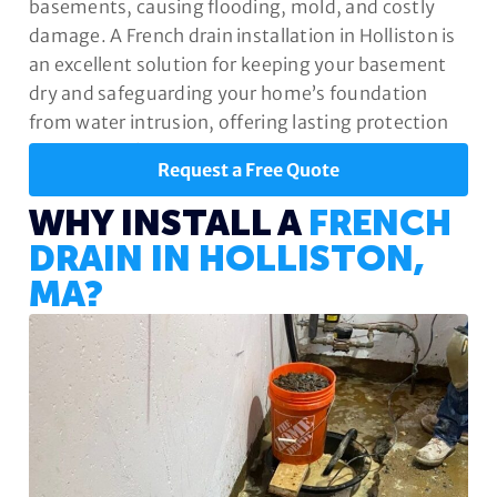
basements, causing flooding, mold, and costly
damage. A French drain installation in Holliston is
an excellent solution for keeping your basement
dry and safeguarding your home’s foundation
from water intrusion, offering lasting protection
and peace of mind.
Request a Free Quote
WHY INSTALL A
FRENCH
DRAIN IN HOLLISTON,
MA?