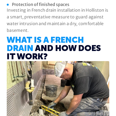
Protection of finished spaces
Investing in French drain installation in Holliston is
a smart, preventative measure to guard against
water intrusion and maintain a dry, comfortable
basement.
WHAT IS A FRENCH
DRAIN
AND HOW DOES
IT WORK?