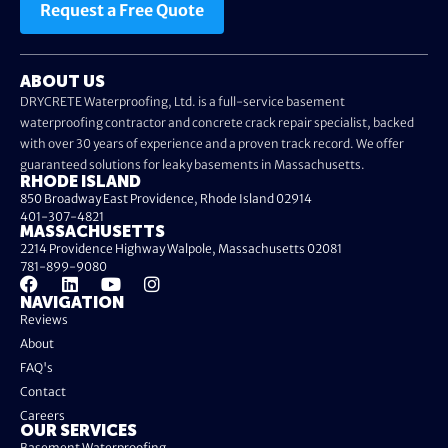
Request a Free Quote
ABOUT US
DRYCRETE Waterproofing, Ltd. is a full-service basement
waterproofing contractor and concrete crack repair specialist, backed
with over 30 years of experience and a proven track record. We offer
guaranteed solutions for leaky basements in Massachusetts.
RHODE ISLAND
850 Broadway East Providence, Rhode Island 02914
401-307-4821
MASSACHUSETTS
2214 Providence Highway Walpole, Massachusetts 02081
781-899-9080
NAVIGATION
Reviews
About
FAQ's
Contact
Careers
OUR SERVICES
Basement Waterproofing