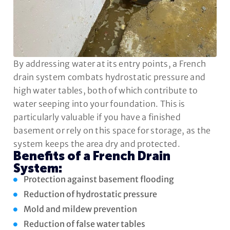
By addressing water at its entry points, a French
drain system combats hydrostatic pressure and
high water tables, both of which contribute to
water seeping into your foundation. This is
particularly valuable if you have a finished
basement or rely on this space for storage, as the
system keeps the area dry and protected.
Benefits of a French Drain
System:
Protection against basement flooding
Reduction of hydrostatic pressure
Mold and mildew prevention
Reduction of false water tables