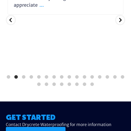
appreciate
...
GET STARTED
Contact Drycrete Waterproofing for more information