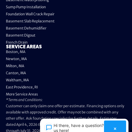
Sump Pump Installation
Foundation Wall Crack Repair
Basement Slab Replacement
Basement Dehumidifier
Basement Digout
French Drain
SERVICE AREAS
Boston, MA
Newton, MA
Milton, MA
Canton, MA
Waltham, MA
East Providence, RI
More Service Areas
*Terms and Conditions:
Customer can only claim one offer per estimate. Financing options only
available with approved credit. Offer may not be combined with any
other offer. Ask foundation specialist for further details. Estimates
dated April 4, 2026 through May 3, 2026 are not eligible. Promo valid
Hi there, have a question? Text
×
us here!
through July 31, 2026. Installation appointments must be prior to August