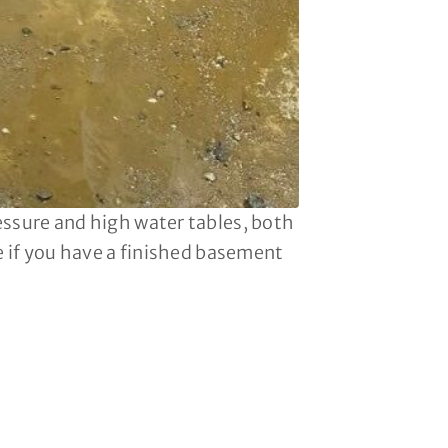
essure and high water tables, both
le if you have a finished basement