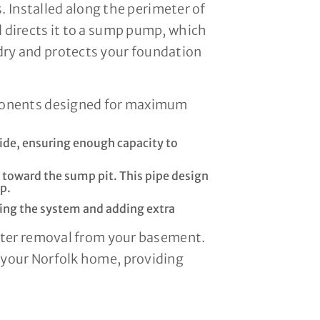
. Installed along the perimeter of
 directs it to a sump pump, which
dry and protects your foundation
mponents designed for maximum
ide, ensuring enough capacity to
d toward the sump pit. This pipe design
p.
tering the system and adding extra
water removal from your basement.
 your Norfolk home, providing