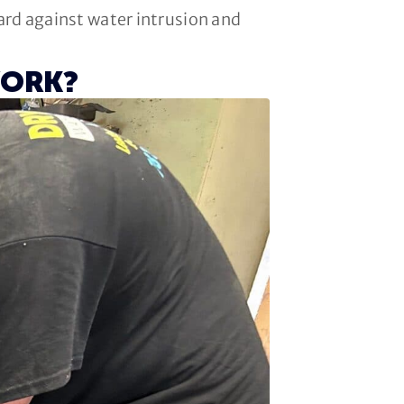
uard against water intrusion and
WORK?