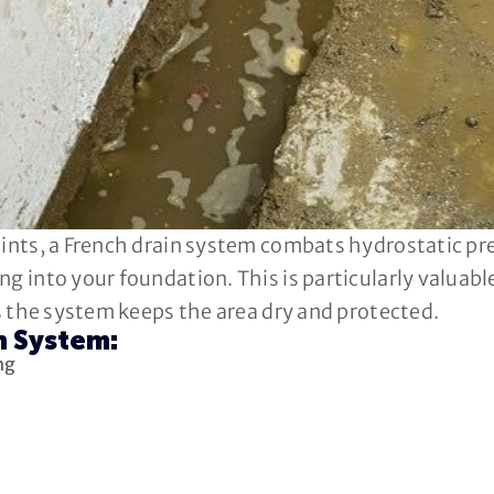
oints, a French drain system combats hydrostatic pr
ng into your foundation. This is particularly valuab
as the system keeps the area dry and protected.
n System:
ng