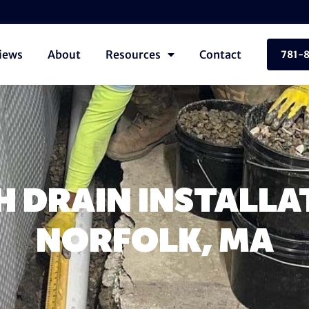
iews
About
Resources
Contact
781-
 DRAIN INSTALLA
NORFOLK, MA