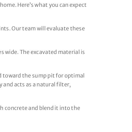
h home. Here’s what you can expect
nts. Our team will evaluate these
s wide. The excavated material is
ed toward the sump pit for optimal
and acts as a natural filter,
h concrete and blend it into the