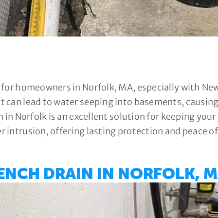
 for homeowners in Norfolk, MA, especially with Ne
 can lead to water seeping into basements, causing 
n in Norfolk is an excellent solution for keeping yo
 intrusion, offering lasting protection and peace o
ENCH DRAIN IN NORFOLK, M