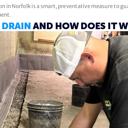
ion in Norfolk is a smart, preventative measure to g
ment.
 DRAIN
AND HOW DOES IT 