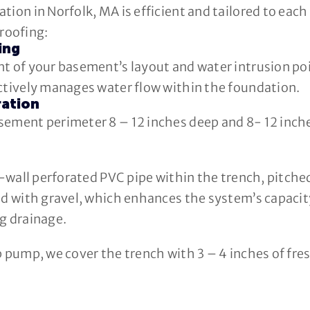
tion in Norfolk, MA is efficient and tailored to eac
roofing:
ing
t of your basement’s layout and water intrusion poi
ectively manages water flow within the foundation.
ration
sement perimeter 8 – 12 inches deep and 8- 12 inche
le-wall perforated PVC pipe within the trench, pitch
d with gravel, which enhances the system’s capacity 
g drainage.
p pump, we cover the trench with 3 – 4 inches of fres