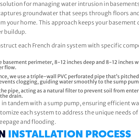
ve solution for managing water intrusion in basements
captures groundwater that seeps through floors and
rom your home. This approach keeps your basement 
r buildup.
nstruct each French drain system with specific co
he basement perimeter, 8-12 inches deep and 8-12 inches w
r flow.
ce, we use a triple-wall PVC perforated pipe that’s pitche
prevents clogging, guiding water smoothly to the sump pum
the pipe, acting as a natural filter to prevent soil from en
 the drain.
ks in tandem with a sump pump, ensuring efficient 
tomize each system to address the unique needs of
seepage and flooding.
IN
INSTALLATION PROCESS