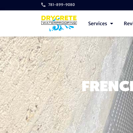
781-899-9080
Services
Rev
FRENCH