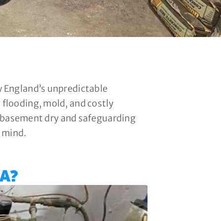
w England’s unpredictable
flooding, mold, and costly
ur basement dry and safeguarding
f mind.
A?