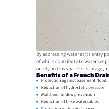
By addressing water at its entry p
of which contribute to water seepi
or rely on this space for storage, 
Benefits of a French Drai
Protection against basement floodi
Reduction of hydrostatic pressure
Mold and mildew prevention
Reduction of false water tables
Protection of finished spaces