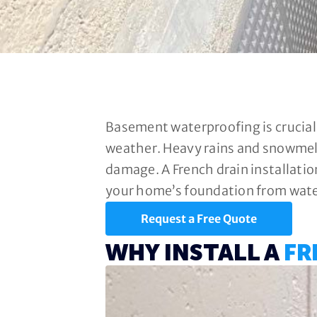
Basement waterproofing is crucial
weather. Heavy rains and snowmelt
damage. A French drain installatio
your home’s foundation from water
Request a Free Quote
WHY INSTALL A
FR