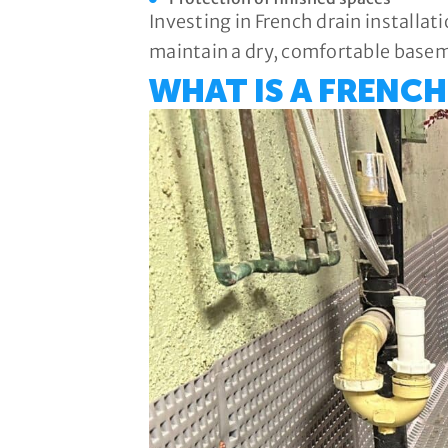
Investing in French drain installat
maintain a dry, comfortable base
WHAT IS A FRENCH