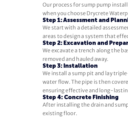
Our process for sump pump installa
when you choose Drycrete Waterp
Step 1: Assessment and Plann
We start with a detailed assessmen
areas to design a system that eff
Step 2: Excavation and Prepa
We excavate a trench along the ba
removed and hauled away.
Step 3: Installation
We install a sump pit and lay trip
water flow. The pipe is then covere
ensuring effective and long-lastin
Step 4: Concrete Finishing
After installing the drain and sum
existing floor.