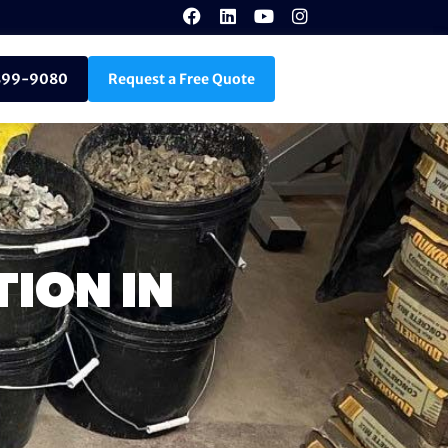
899-9080
Request a Free Quote
TION IN