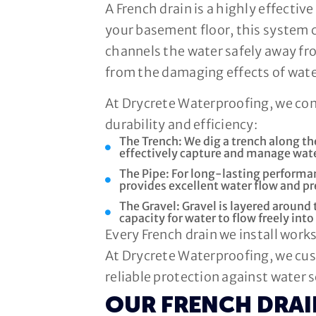
A French drain is a highly effecti
your basement floor, this system 
channels the water safely away f
from the damaging effects of wate
At Drycrete Waterproofing, we co
durability and efficiency:
The Trench: We dig a trench along t
effectively capture and manage wate
The Pipe: For long-lasting performan
provides excellent water flow and 
The Gravel: Gravel is layered around 
capacity for water to flow freely into
Every French drain we install wor
At Drycrete Waterproofing, we cus
reliable protection against water 
OUR FRENCH DRA