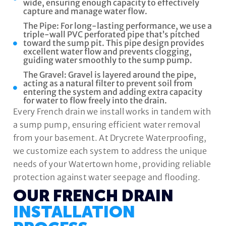
wide, ensuring enough capacity to effectively
capture and manage water flow.
The Pipe: For long-lasting performance, we use a
triple-wall PVC perforated pipe that’s pitched
toward the sump pit. This pipe design provides
excellent water flow and prevents clogging,
guiding water smoothly to the sump pump.
The Gravel: Gravel is layered around the pipe,
acting as a natural filter to prevent soil from
entering the system and adding extra capacity
for water to flow freely into the drain.
Every French drain we install works in tandem with
a sump pump, ensuring efficient water removal
from your basement. At Drycrete Waterproofing,
we customize each system to address the unique
needs of your Watertown home, providing reliable
protection against water seepage and flooding.
OUR FRENCH DRAIN
INSTALLATION