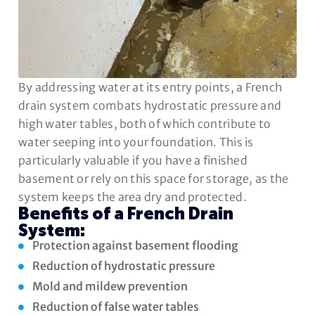
By addressing water at its entry points, a French
drain system combats hydrostatic pressure and
high water tables, both of which contribute to
water seeping into your foundation. This is
particularly valuable if you have a finished
basement or rely on this space for storage, as the
system keeps the area dry and protected.
Benefits of a French Drain
System:
Protection against basement flooding
Reduction of hydrostatic pressure
Mold and mildew prevention
Reduction of false water tables