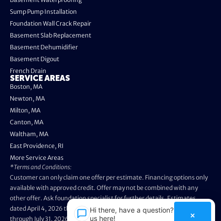
Sump Pump Installation
Foundation Wall Crack Repair
Basement Slab Replacement
Basement Dehumidifier
Basement Digout
French Drain
SERVICE AREAS
Boston, MA
Newton, MA
Milton, MA
Canton, MA
Waltham, MA
East Providence, RI
More Service Areas
*Terms and Conditions:
Customer can only claim one offer per estimate. Financing options only
available with approved credit. Offer may not be combined with any
other offer. Ask foundation specialist for further details. Estimates
dated April 4, 2026 through May 3, 2026 are not eligible. Promo valid
Hi there, have a question? Text
×
us here!
through July 31, 2026. Installation appointments must be prior to August