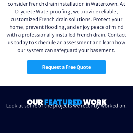
consider French drain installation in Watertown. At
Drycrete Waterproofing, we provide reliable,
customized French drain solutions. Protect your
home, prevent flooding, and enjoy peace of mind
with a professionally installed French drain. Contact
us today to schedule an assessment and learn how
our system can safeguard your basement.
Request a Free Quote
OUR
FEATURED
WORK
Look at some of the projects we recently worked on.