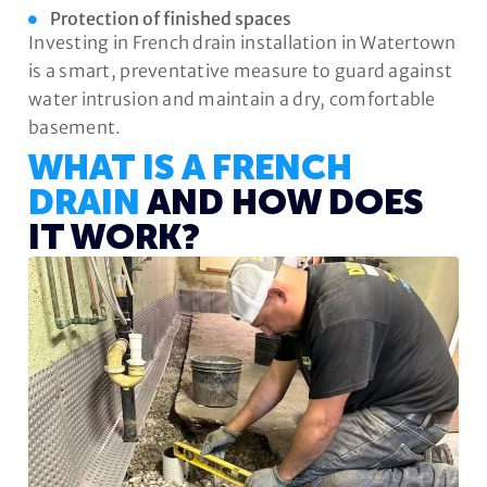
Protection of finished spaces
Investing in French drain installation in Watertown
is a smart, preventative measure to guard against
water intrusion and maintain a dry, comfortable
basement.
WHAT IS A FRENCH
DRAIN
AND HOW DOES
IT WORK?