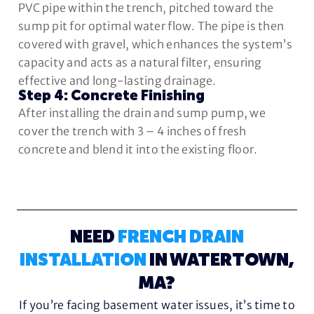
PVC pipe within the trench, pitched toward the
sump pit for optimal water flow. The pipe is then
covered with gravel, which enhances the system’s
capacity and acts as a natural filter, ensuring
effective and long-lasting drainage.
Step 4: Concrete Finishing
After installing the drain and sump pump, we
cover the trench with 3 – 4 inches of fresh
concrete and blend it into the existing floor.
NEED
FRENCH DRAIN
INSTALLATION
IN WATERTOWN,
MA?
If you’re facing basement water issues, it’s time to