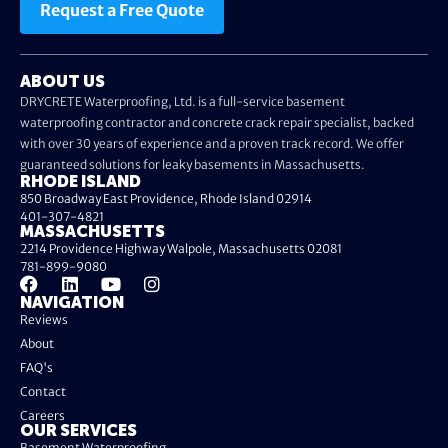
Request a Free Quote
ABOUT US
DRYCRETE Waterproofing, Ltd. is a full-service basement
waterproofing contractor and concrete crack repair specialist, backed
with over 30 years of experience and a proven track record. We offer
guaranteed solutions for leaky basements in Massachusetts.
RHODE ISLAND
850 Broadway East Providence, Rhode Island 02914
401-307-4821
MASSACHUSETTS
2214 Providence Highway Walpole, Massachusetts 02081
781-899-9080
NAVIGATION
Reviews
About
FAQ's
Contact
Careers
OUR SERVICES
Basement Waterproofing