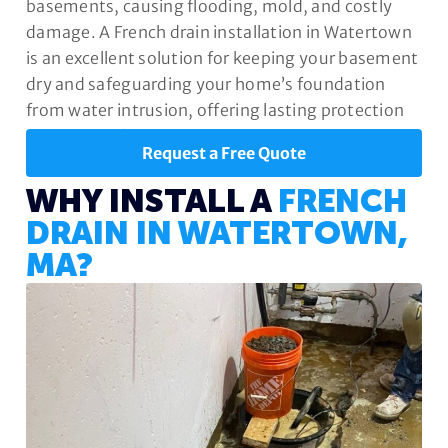
basements, causing flooding, mold, and costly
damage. A French drain installation in Watertown
is an excellent solution for keeping your basement
dry and safeguarding your home’s foundation
from water intrusion, offering lasting protection
and peace of mind.
Request a Free Quote
WHY INSTALL A
FRENCH
DRAIN IN WATERTOWN,
MA?