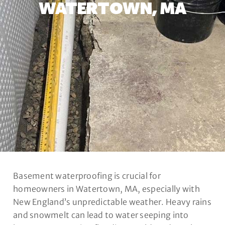
WATERTOWN, MA
Basement waterproofing is crucial for
homeowners in Watertown, MA, especially with
New England’s unpredictable weather. Heavy rains
and snowmelt can lead to water seeping into