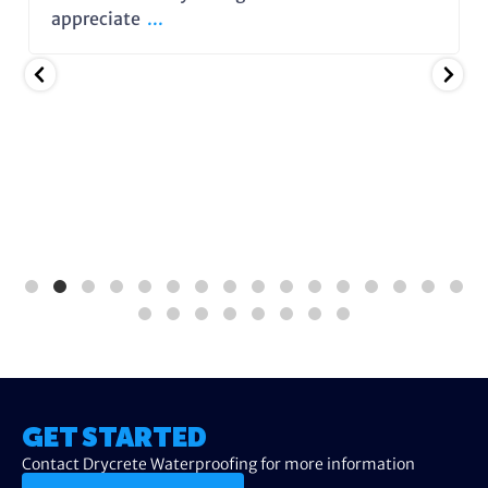
appreciate
...
GET STARTED
Contact Drycrete Waterproofing for more information