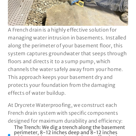
A French drain is a highly effective solution for
managing water intrusion in basements. Installed
along the perimeter of your basement floor, this
system captures groundwater that seeps through
floors and directs it to a sump pump, which
channels the water safely away from your home.
This approach keeps your basement dry and
protects your foundation from the damaging
effects of water buildup.
At Drycrete Waterproofing, we construct each
French drain system with specific components
designed for maximum durability and efficiency:
The Trench: We dig a trench along the basement
perimeter, 8-12 inches deep and 8-12 inches