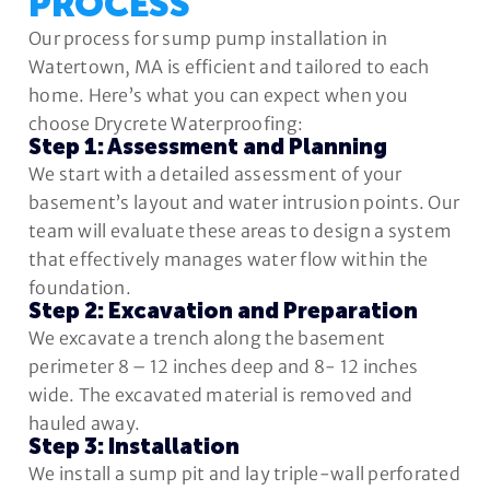
PROCESS
Our process for sump pump installation in
Watertown, MA is efficient and tailored to each
home. Here’s what you can expect when you
choose Drycrete Waterproofing:
Step 1: Assessment and Planning
We start with a detailed assessment of your
basement’s layout and water intrusion points. Our
team will evaluate these areas to design a system
that effectively manages water flow within the
foundation.
Step 2: Excavation and Preparation
We excavate a trench along the basement
perimeter 8 – 12 inches deep and 8- 12 inches
wide. The excavated material is removed and
hauled away.
Step 3: Installation
We install a sump pit and lay triple-wall perforated