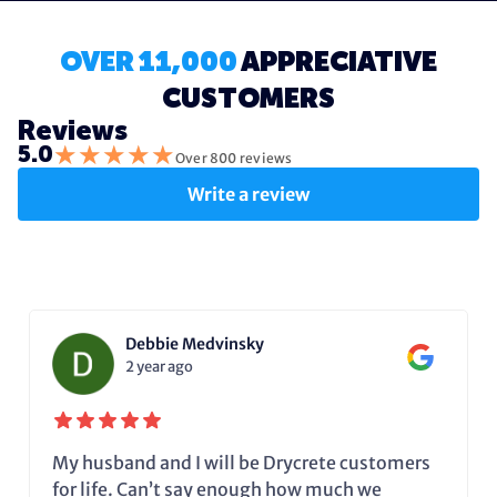
OVER 11,000
APPRECIATIVE
CUSTOMERS
Reviews
★
★
★
★
★
5.0
Over 800 reviews
Write a review
Debbie Medvinsky
2 year ago
My husband and I will be Drycrete customers
for life. Can’t say enough how much we