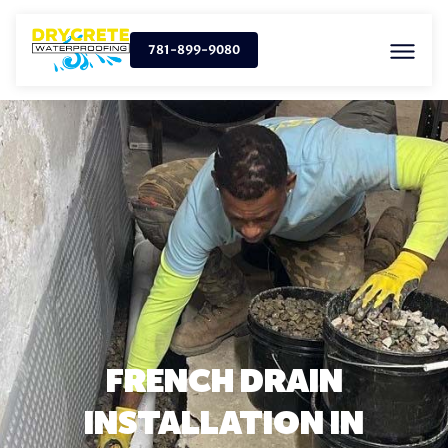
781-899-9080
FRENCH DRAIN
INSTALLATION IN