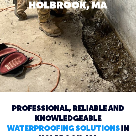
HOLBROOK, MA
PROFESSIONAL, RELIABLE AND
KNOWLEDGEABLE
WATERPROOFING SOLUTIONS
IN