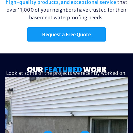
high-quality products, and exceptional service
that
over 11,000 of your neighbors have trusted for their
basement waterproofing needs.
Request a Free Quote
OUR
FEATURED
WORK
Look at some of the projects we recently worked on.