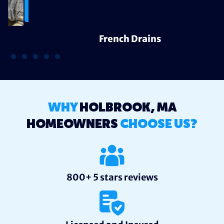
French Drains
WHY
HOLBROOK, MA
HOMEOWNERS
CHOOSE US?
800+ 5 stars reviews