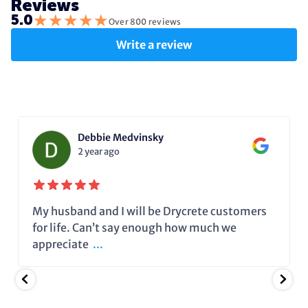
Reviews
★
★
★
★
★
5.0
Over 800 reviews
Write a review
Debbie Medvinsky
2 year ago
My husband and I will be Drycrete customers
for life. Can’t say enough how much we
appreciate
...