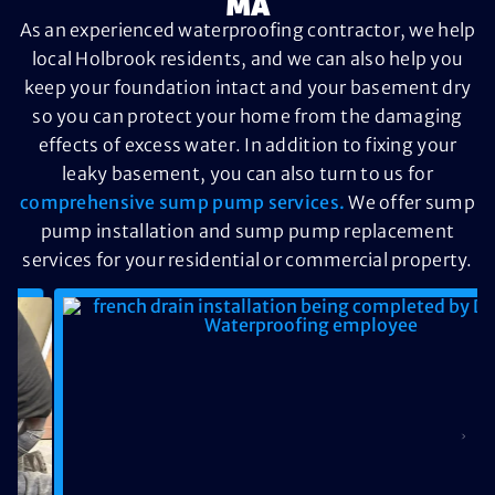
MA
As an experienced waterproofing contractor, we help
local Holbrook residents, and we can also help you
keep your foundation intact and your basement dry
so you can protect your home from the damaging
effects of excess water. In addition to fixing your
leaky basement, you can also turn to us for
comprehensive sump pump services.
We offer sump
pump installation and sump pump replacement
services for your residential or commercial property.