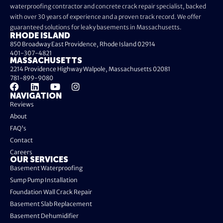
waterproofing contractor and concrete crack repair specialist, backed
with over 30 years of experience and a proven track record. We offer
guaranteed solutions for leaky basements in Massachusetts.
RHODE ISLAND
850 Broadway East Providence, Rhode Island 02914
401-307-4821
MASSACHUSETTS
2214 Providence Highway Walpole, Massachusetts 02081
781-899-9080
NAVIGATION
Reviews
About
FAQ's
Contact
Careers
OUR SERVICES
Basement Waterproofing
Sump Pump Installation
Foundation Wall Crack Repair
Basement Slab Replacement
Basement Dehumidifier