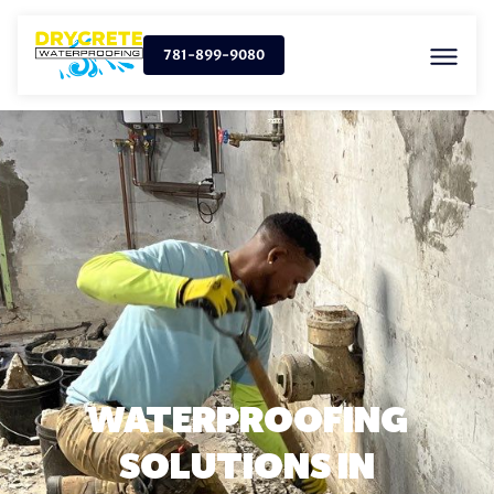
781-899-9080
WATERPROOFING
SOLUTIONS IN