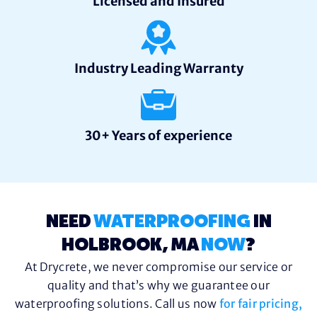
Licensed and Insured
Industry Leading Warranty
30+ Years of experience
NEED
WATERPROOFING
IN
HOLBROOK, MA
NOW
?
At Drycrete, we never compromise our service or
quality and that’s why we guarantee our
waterproofing solutions. Call us now
for fair pricing,