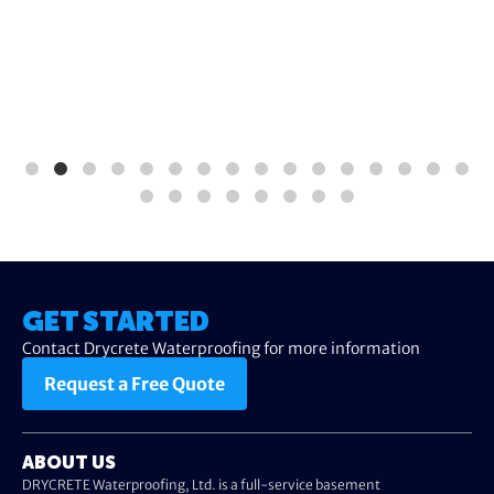
GET STARTED
Contact Drycrete Waterproofing for more information
Request a Free Quote
ABOUT US
DRYCRETE Waterproofing, Ltd. is a full-service basement