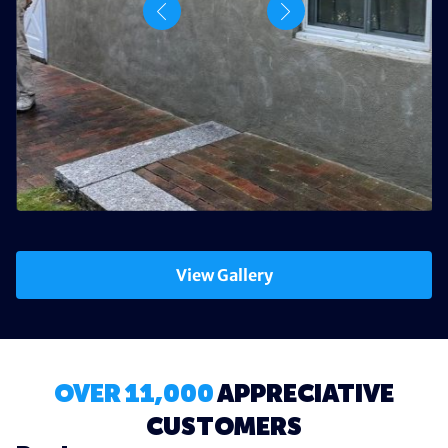
View Gallery
OVER 11,000
APPRECIATIVE
CUSTOMERS