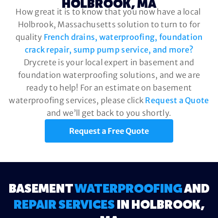
HOLBROOK, MA
How great it is to know that you now have a local
Holbrook, Massachusetts solution to turn to for
quality
French drains, waterproofing, foundation
crack repair, sump pump service, and more?
Drycrete is your local expert in basement and
foundation waterproofing solutions, and we are
ready to help! For an estimate on basement
waterproofing services, please click
Request a Quote
and we’ll get back to you shortly.
Request a Free Quote
BASEMENT
WATERPROOFING
AND
REPAIR SERVICES
IN HOLBROOK,