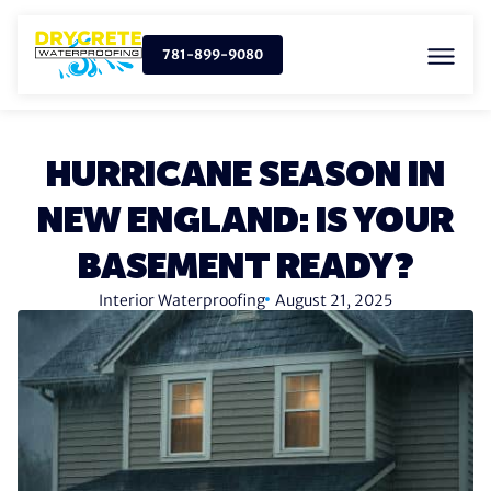
781-899-9080
HURRICANE SEASON IN
NEW ENGLAND: IS YOUR
BASEMENT READY?
Interior Waterproofing
August 21, 2025