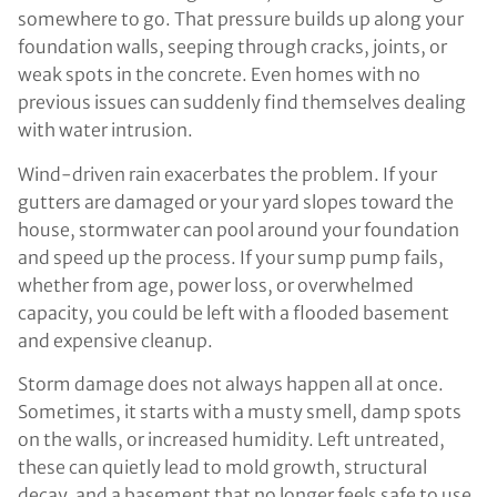
somewhere to go. That pressure builds up along your
foundation walls, seeping through cracks, joints, or
weak spots in the concrete. Even homes with no
previous issues can suddenly find themselves dealing
with water intrusion.
Wind-driven rain exacerbates the problem. If your
gutters are damaged or your yard slopes toward the
house, stormwater can pool around your foundation
and speed up the process. If your sump pump fails,
whether from age, power loss, or overwhelmed
capacity, you could be left with a flooded basement
and expensive cleanup.
Storm damage does not always happen all at once.
Sometimes, it starts with a musty smell, damp spots
on the walls, or increased humidity. Left untreated,
these can quietly lead to mold growth, structural
decay, and a basement that no longer feels safe to use.