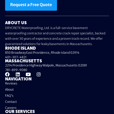
Request a Free Quote
ABOUT US
DRYCRETE Waterproofing, Ltd. is a full-service basement
waterproofing contractor and concrete crack repair specialist, backed
with over 30 years of experience and a proven track record. We offer
guaranteed solutions for leaky basements in Massachusetts.
RHODE ISLAND
850 Broadway East Providence, Rhode Island 02914
401-307-4821
MASSACHUSETTS
2214 Providence Highway Walpole, Massachusetts 02081
781-899-9080
NAVIGATION
Reviews
About
FAQ's
Contact
Careers
OUR SERVICES