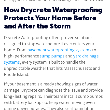
How Drycrete Waterproofing
Protects Your Home Before
and After the Storm
Drycrete Waterproofing offers proven solutions
designed to stop water before it ever enters your
home. From
basement waterproofing systems
to
high-performance
sump pumps
and
yard drainage
systems
, every system is built to handle the
unpredictable weather that hits Massachusetts and
Rhode Island.
If your basement is already showing signs of water
damage, Drycrete can diagnose the issue and provide
long-lasting repairs. Their team installs sump pumps
with battery backups to keep water moving even
during power outages. They also seal foundation