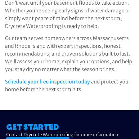
Don’t wait until your basement floods to take action.
Whether you’re seeing early signs of water damage or
simply want peace of mind before the next storm,
Drycrete Waterproofing is ready to help.
Our team serves homeowners across Massachusetts
and Rhode Island with expert inspections, honest
recommendations, and proven solutions built to last.
We’ll assess your home, explain your options, and help
you stay dry no matter what the season brings.
Schedule your free inspection today
and protect your
home before the next storm hits.
GET STARTED
Contact Drycrete Waterproofing for more information