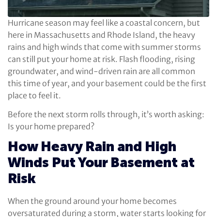
Hurricane season may feel like a coastal concern, but
here in Massachusetts and Rhode Island, the heavy
rains and high winds that come with summer storms
can still put your home at risk. Flash flooding, rising
groundwater, and wind-driven rain are all common
this time of year, and your basement could be the first
place to feel it.
Before the next storm rolls through, it’s worth asking:
Is your home prepared?
How Heavy Rain and High
Winds Put Your Basement at
Risk
When the ground around your home becomes
oversaturated during a storm, water starts looking for