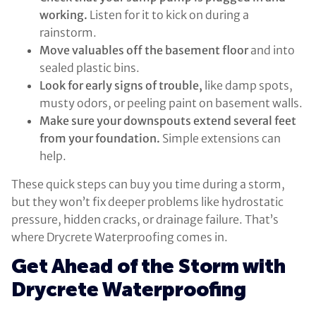
working.
Listen for it to kick on during a
rainstorm.
Move valuables off the basement floor
and into
sealed plastic bins.
Look for early signs of trouble,
like damp spots,
musty odors, or peeling paint on basement walls.
Make sure your downspouts extend several feet
from your foundation.
Simple extensions can
help.
These quick steps can buy you time during a storm,
but they won’t fix deeper problems like hydrostatic
pressure, hidden cracks, or drainage failure. That’s
where Drycrete Waterproofing comes in.
Get Ahead of the Storm with
Drycrete Waterproofing