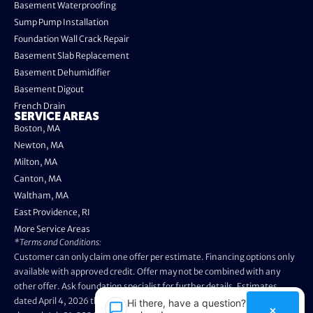
Basement Waterproofing
Sump Pump Installation
Foundation Wall Crack Repair
Basement Slab Replacement
Basement Dehumidifier
Basement Digout
French Drain
SERVICE AREAS
Boston, MA
Newton, MA
Milton, MA
Canton, MA
Waltham, MA
East Providence, RI
More Service Areas
*Terms and Conditions:
Customer can only claim one offer per estimate. Financing options only
available with approved credit. Offer may not be combined with any
other offer. Ask foundation specialist for further details. Estimates
dated April 4, 2026 through May 3, 2026 are not eligible. Promo valid
Hi there, have a question? Text
×