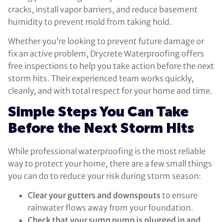
cracks, install vapor barriers, and reduce basement
humidity to prevent mold from taking hold.
Whether you’re looking to prevent future damage or
fix an active problem, Drycrete Waterproofing offers
free inspections to help you take action before the next
storm hits. Their experienced team works quickly,
cleanly, and with total respect for your home and time.
Simple Steps You Can Take
Before the Next Storm Hits
While professional waterproofing is the most reliable
way to protect your home, there are a few small things
you can do to reduce your risk during storm season:
Clear your gutters and downspouts
to ensure
rainwater flows away from your foundation.
Check that your sump pump is plugged in and