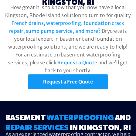
KINGSTON, RI
How great it is to know that you now have a local
Kingston, Rhode Island solution to turn to for quality
French drains, waterproofing, foundation crack
repair, sump pump service, and more?
Drycrete is
your local expert in basement and foundation
waterproofing solutions, and we are ready to help!
For an estimate on basement waterproofing
services, please click
Request a Quote
and we’ll get
back to you shortly.
Request a Free Quote
BASEMENT
WATERPROOFING
AND
REPAIR SERVICES
IN KINGSTON, RI
As an experienced waterproofing contractor, we help