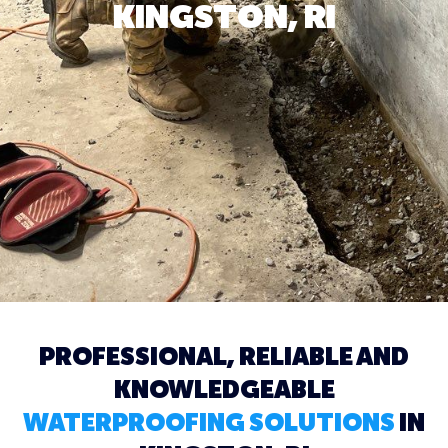
KINGSTON, RI
PROFESSIONAL, RELIABLE AND
KNOWLEDGEABLE
WATERPROOFING SOLUTIONS
IN