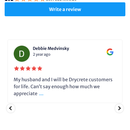
Write a review
Debbie Medvinsky
2 year ago
My husband and I will be Drycrete customers
for life. Can’t say enough how much we
appreciate
...