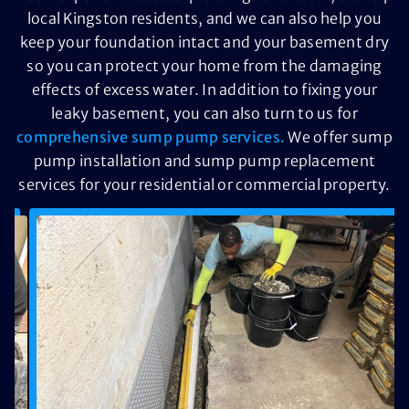
local Kingston residents, and we can also help you
keep your foundation intact and your basement dry
so you can protect your home from the damaging
effects of excess water. In addition to fixing your
leaky basement, you can also turn to us for
comprehensive sump pump services.
We offer sump
pump installation and sump pump replacement
services for your residential or commercial property.