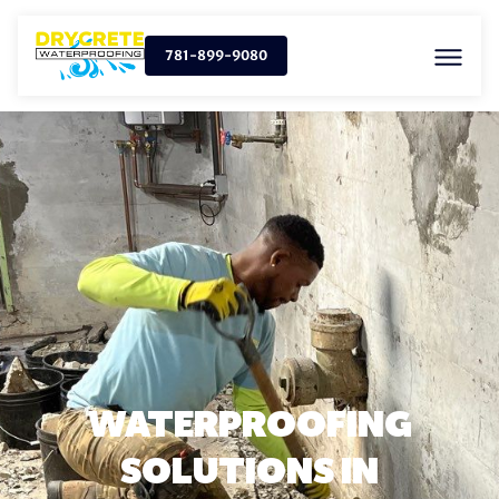
781-899-9080
WATERPROOFING
SOLUTIONS IN