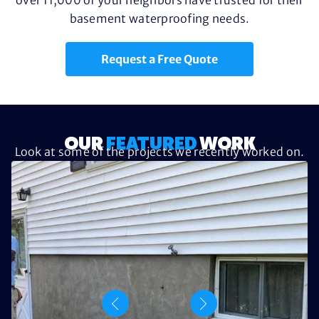
basement waterproofing needs.
Request a Free Quote
OUR
FEATURED
WORK
Look at some of the projects we recently worked on.