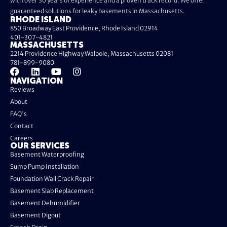
with over 30 years of experience and a proven track record. We offer
guaranteed solutions for leaky basements in Massachusetts.
RHODE ISLAND
850 Broadway East Providence, Rhode Island 02914
401-307-4821
MASSACHUSETTS
2214 Providence Highway Walpole, Massachusetts 02081
781-899-9080
NAVIGATION
Reviews
About
FAQ's
Contact
Careers
OUR SERVICES
Basement Waterproofing
Sump Pump Installation
Foundation Wall Crack Repair
Basement Slab Replacement
Basement Dehumidifier
Basement Digout