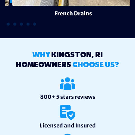
French Drains
WHY
KINGSTON, RI
HOMEOWNERS
CHOOSE US?
800+ 5 stars reviews
Licensed and Insured