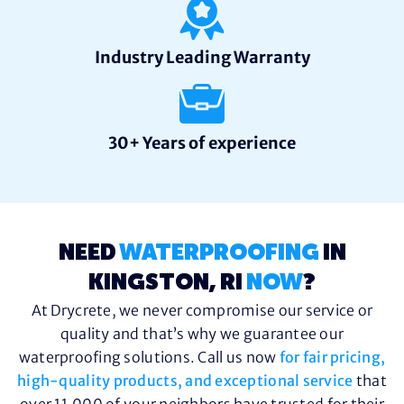
Industry Leading Warranty
30+ Years of experience
NEED
WATERPROOFING
IN
KINGSTON, RI
NOW
?
At Drycrete, we never compromise our service or
quality and that’s why we guarantee our
waterproofing solutions. Call us now
for fair pricing,
high-quality products, and exceptional service
that
over 11,000 of your neighbors have trusted for their