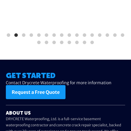
GET STARTED
Contact Drycrete Waterproofing for more information
Request a Free Quote
ABOUT US
DRYCRETE Waterproofing, Ltd. is a full-service basement
waterproofing contractor and concrete crack repair specialist, backed