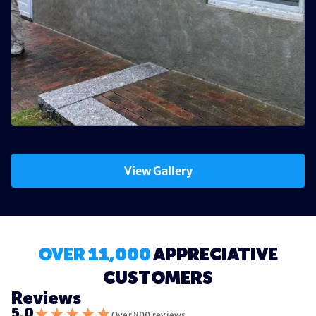
View Gallery
OVER 11,000
APPRECIATIVE
CUSTOMERS
Reviews
★
★
★
★
★
5.0
Over 800 reviews