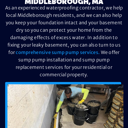
MIDDLEBOROUGH, MA
As an experienced waterproofing contractor, we help
local Middleborough residents, and we can also help
you keep your foundation intact and your basement
dry so you can protect your home from the
damaging effects of excess water. In addition to
fixing your leaky basement, you can also turn to us
for
comprehensive sump pump services.
We offer
sump pump installation and sump pump
replacement services for your residential or
commercial property.