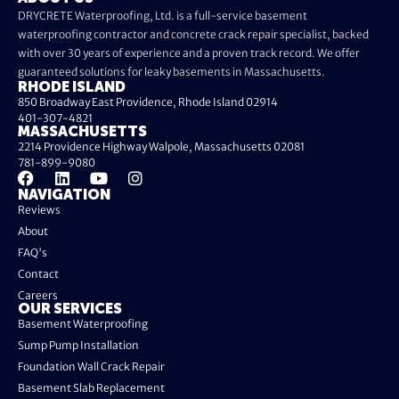
DRYCRETE Waterproofing, Ltd. is a full-service basement
waterproofing contractor and concrete crack repair specialist, backed
with over 30 years of experience and a proven track record. We offer
guaranteed solutions for leaky basements in Massachusetts.
RHODE ISLAND
850 Broadway East Providence, Rhode Island 02914
401-307-4821
MASSACHUSETTS
2214 Providence Highway Walpole, Massachusetts 02081
781-899-9080
NAVIGATION
Reviews
About
FAQ's
Contact
Careers
OUR SERVICES
Basement Waterproofing
Sump Pump Installation
Foundation Wall Crack Repair
Basement Slab Replacement