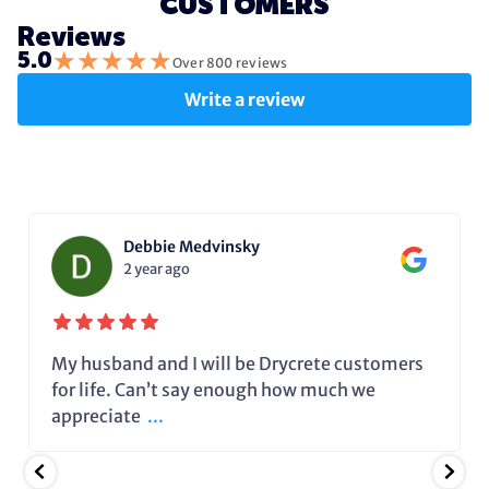
CUSTOMERS
Reviews
★
★
★
★
★
5.0
Over 800 reviews
Write a review
Debbie Medvinsky
2 year ago
My husband and I will be Drycrete customers
for life. Can’t say enough how much we
appreciate
...