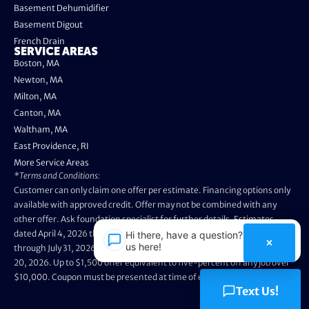
Basement Dehumidifier
Basement Digout
French Drain
SERVICE AREAS
Boston, MA
Newton, MA
Milton, MA
Canton, MA
Waltham, MA
East Providence, RI
More Service Areas
*Terms and Conditions:
Customer can only claim one offer per estimate. Financing options only
available with approved credit. Offer may not be combined with any
other offer. Ask foundation specialist for further details. Estimates
dated April 4, 2026 through May 3, 2026 are not eligible. Promo valid
Hi there, have a question? Text
×
us here!
through July 31, 2026. Installation appointments must be prior to August
20, 2026. Up to $1,500 offer equivalent to five-percent off any job over
$10,000. Coupon must be presented at time of evaluation.
Text Us!