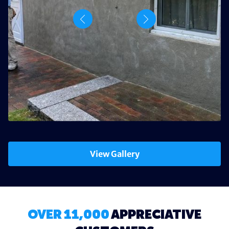
View Gallery
OVER 11,000
APPRECIATIVE