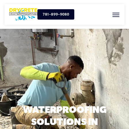
781-899-9080
WATERPROOFING
SOLUTIONS IN