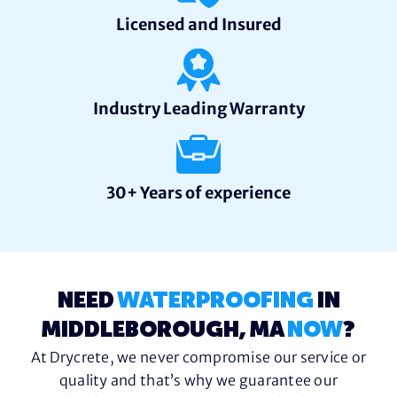
Licensed and Insured
Industry Leading Warranty
30+ Years of experience
NEED
WATERPROOFING
IN
MIDDLEBOROUGH, MA
NOW
?
At Drycrete, we never compromise our service or
quality and that’s why we guarantee our