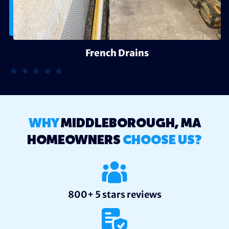
French Drains
WHY
MIDDLEBOROUGH, MA
HOMEOWNERS
CHOOSE US?
800+ 5 stars reviews