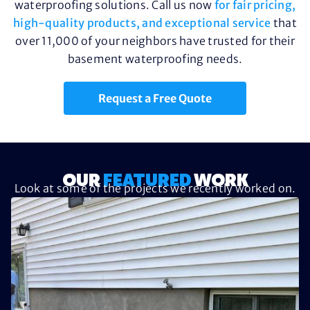
waterproofing solutions. Call us now
for fair pricing,
high-quality products, and exceptional service
that
over 11,000 of your neighbors have trusted for their
basement waterproofing needs.
Request a Free Quote
OUR
FEATURED
WORK
Look at some of the projects we recently worked on.