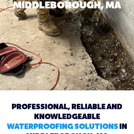
MIDDLEBOROUGH, MA
PROFESSIONAL, RELIABLE AND
KNOWLEDGEABLE
WATERPROOFING SOLUTIONS
IN