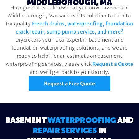
MIDDLEBOROUGH, MA
How great it is to know that you now have a local
Middleborough, Massachusetts solution to turn to
for quality
French drains, waterproofing, foundation
crack repair, sump pump service, and more?
Drycrete is your local expert in basement and
foundation waterproofing solutions, and we are
ready to help! For an estimate on basement
waterproofing services, please click
Request a Quote
and we’ll get back to you shortly.
Request a Free Quote
BASEMENT
WATERPROOFING
AND
REPAIR SERVICES
IN