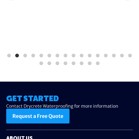
GET STARTED
Contact Drycrete Waterproofing for more information
Request a Free Quote
ABOUT US