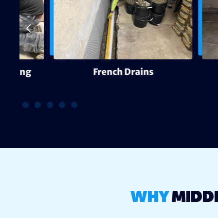
g
French Drains
WHY
MIDD