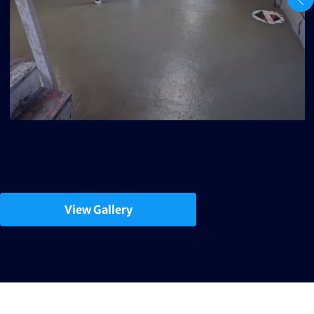
View Gallery