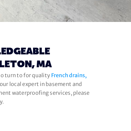
LEDGEABLE
DLETON, MA
o turn to for quality
French drains,
your local expert in basement and
ment waterproofing services, please
y.