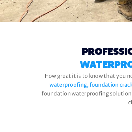
PROFESSI
WATERPRO
How great it is to know that you n
waterproofing, foundation crac
foundation waterproofing solutions
c