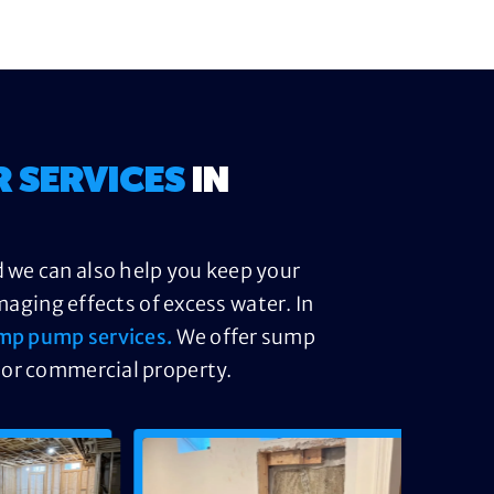
R SERVICES
IN
 we can also help you keep your
ging effects of excess water. In
mp pump services.
We offer sump
 or commercial property.