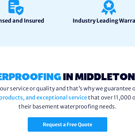
nsed and Insured
Industry Leading Warr
ERPROOFING
IN MIDDLETON
ur service or quality and that’s why we guarantee o
y products, and exceptional service
that over 11,000 o
their basement waterproofing needs.
Request a Free Quote