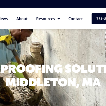
iews
About
Resources
Contact
781-
PROOFING SOLUTI
MIDDLETON, MA