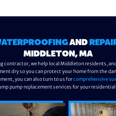
ATERPROOFING
AND
REPAI
MIDDLETON, MA
g contractor, we help local Middleton residents, and
ment dry so you can protect your home from the dama
ement, you can also turn to us for
comprehensive su
ump pump replacement services for your residential