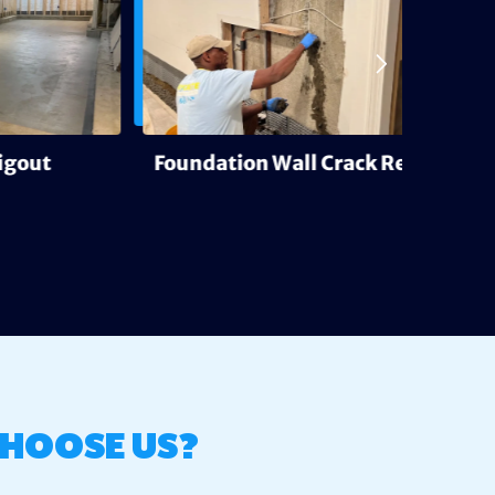
Foundation Wall Crack Repair
Deh
HOOSE US?