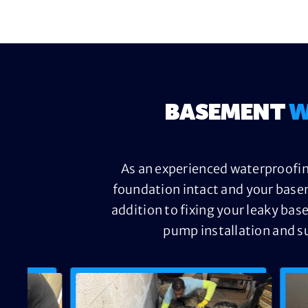
BASEMENT
W
As an experienced waterproofin
foundation intact and your base
addition to fixing your leaky bas
pump installation and s