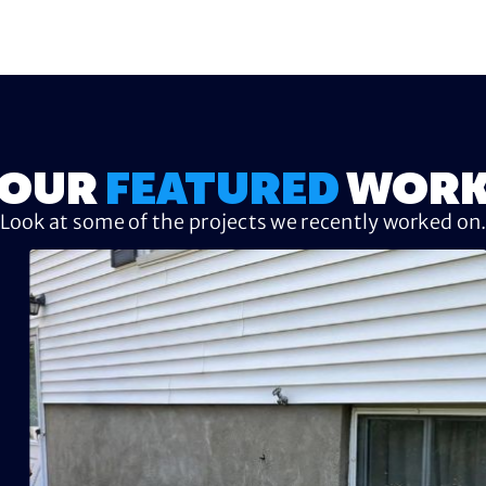
OUR
FEATURED
WOR
Look at some of the projects we recently worked on