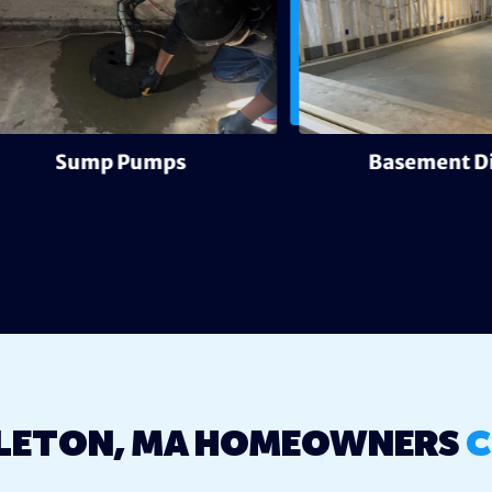
Sump Pumps
Basement Digout
LETON, MA HOMEOWNERS
C