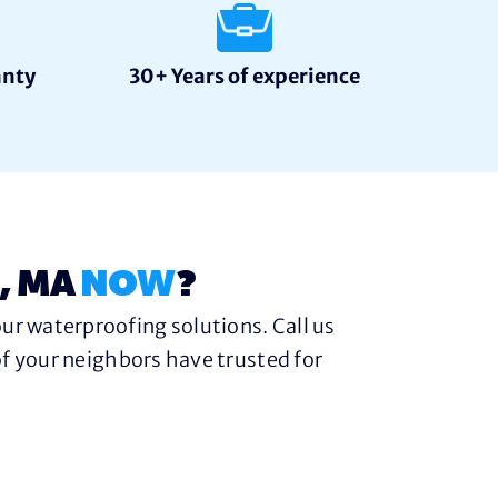
anty
30+ Years of experience
, MA
NOW
?
ur waterproofing solutions. Call us
f your neighbors have trusted for