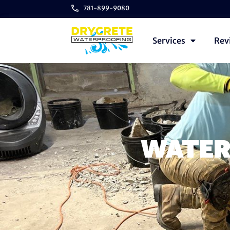
781-899-9080
Services
Rev
WATER