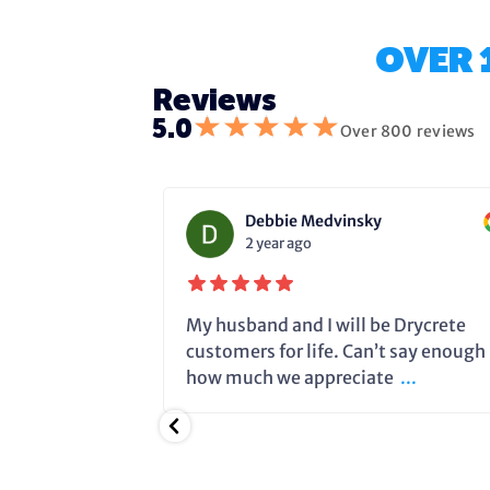
OVER 
Reviews
★
★
★
★
★
5.0
Over 800 reviews
Debbie Medvinsky
2 year ago
fixing the
My husband and I will be Drycrete
e in time and
customers for life. Can’t say enough
.
how much we appreciate
...