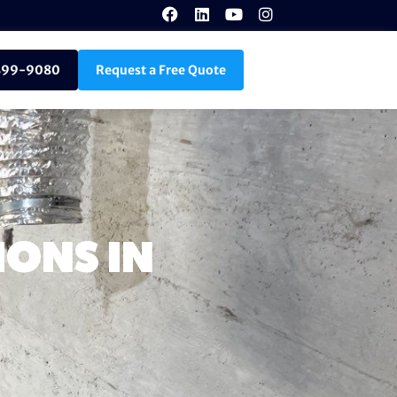
899-9080
Request a Free Quote
ONS IN