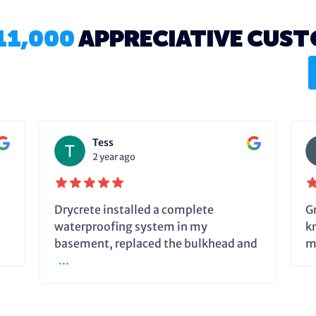
11,000
APPRECIATIVE CUS
Tess
2 year ago
Drycrete installed a complete
G
waterproofing system in my
k
basement, replaced the bulkhead and
m
...