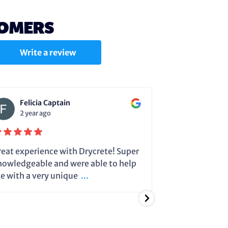
TOMERS
Write a review
Felicia Captain
Julie C
2 year ago
2 year a
reat experience with Drycrete! Super
Steve very cle
nowledgeable and were able to help
dehumidifier 
e with a very unique
...
running so it