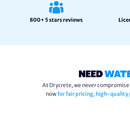
800+ 5 stars reviews
Lice
NEED
WAT
At Drycrete, we never compromise o
now
for fair pricing, high-qualit