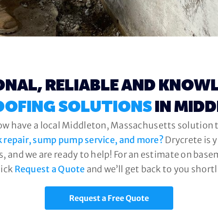
ONAL, RELIABLE AND KNOW
OFING SOLUTIONS
IN MID
ow have a local Middleton, Massachusetts solution t
k repair, sump pump service, and more?
Drycrete is 
, and we are ready to help! For an estimate on base
lick
Request a Quote
and we’ll get back to you shortl
Request a Free Quote