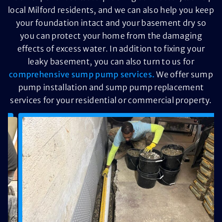
local Milford residents, and we can also help you keep
your foundation intact and your basement dry so
you can protect your home from the damaging
effects of excess water. In addition to fixing your
leaky basement, you can also turn to us for
comprehensive sump pump services.
We offer sump
pump installation and sump pump replacement
services for your residential or commercial property.