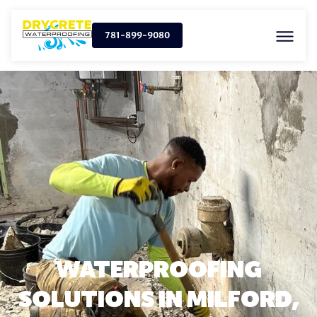
781-899-9080
WATERPROOFING
SOLUTIONS IN MILFORD,