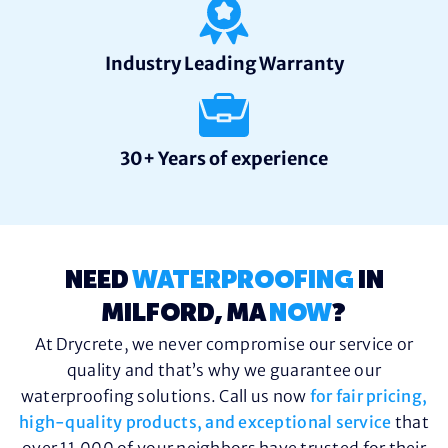
Industry Leading Warranty
30+ Years of experience
NEED
WATERPROOFING
IN
MILFORD, MA
NOW
?
At Drycrete, we never compromise our service or
quality and that’s why we guarantee our
waterproofing solutions. Call us now
for fair pricing,
high-quality products, and exceptional service
that
over 11,000 of your neighbors have trusted for their