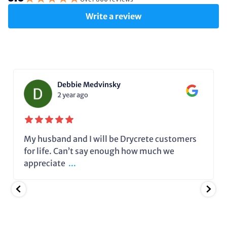
Write a review
Debbie Medvinsky
2 year ago
My husband and I will be Drycrete customers
for life. Can’t say enough how much we
appreciate
...