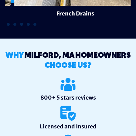
French Drains
WHY
MILFORD, MA HOMEOWNERS
CHOOSE US?
800+ 5 stars reviews
Licensed and Insured