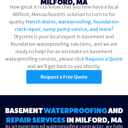
MILFORD, MA
How great it is to know that you now have a local
Milford, Massachusetts solution to turn to for
quality
French drains, waterproofing, foundation
crack repair, sump pump service, and more?
Drycrete is your local expert in basement and
foundation waterproofing solutions, and we are
ready to help! For an estimate on basement
waterproofing services, please click
Request a Quote
and we’ll get back to you shortly.
Request a Free Quote
BASEMENT
WATERPROOFING
AND
REPAIR SERVICES
IN MILFORD, MA
As an experienced waterproofing contractor, we help