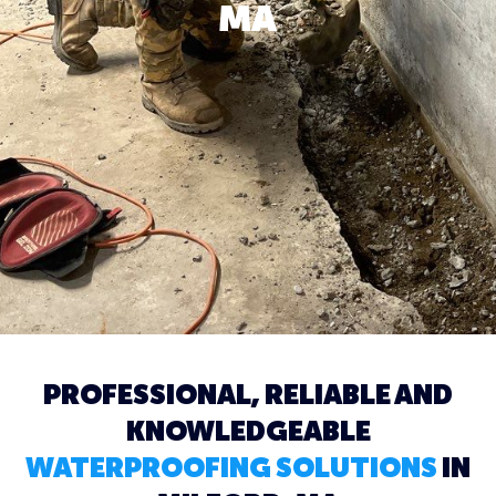
MA
PROFESSIONAL, RELIABLE AND
KNOWLEDGEABLE
WATERPROOFING SOLUTIONS
IN