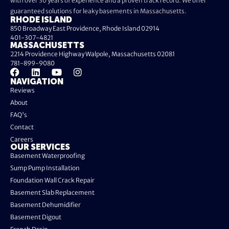
with over 30 years of experience and a proven track record. We offer
guaranteed solutions for leaky basements in Massachusetts.
RHODE ISLAND
850 Broadway East Providence, Rhode Island 02914
401-307-4821
MASSACHUSETTS
2214 Providence Highway Walpole, Massachusetts 02081
781-899-9080
NAVIGATION
Reviews
About
FAQ's
Contact
Careers
OUR SERVICES
Basement Waterproofing
Sump Pump Installation
Foundation Wall Crack Repair
Basement Slab Replacement
Basement Dehumidifier
Basement Digout