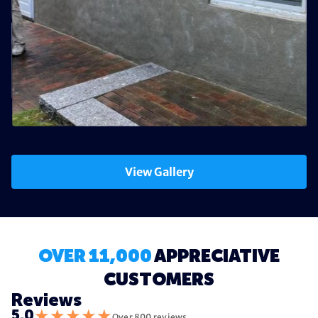
View Gallery
OVER 11,000
APPRECIATIVE
CUSTOMERS
Reviews
★
★
★
★
★
5.0
Over 800 reviews