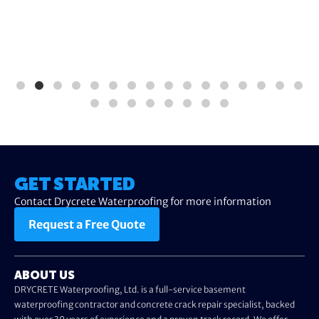
GET STARTED
Contact Drycrete Waterproofing for more information
Request a Free Quote
ABOUT US
DRYCRETE Waterproofing, Ltd. is a full-service basement
waterproofing contractor and concrete crack repair specialist, backed