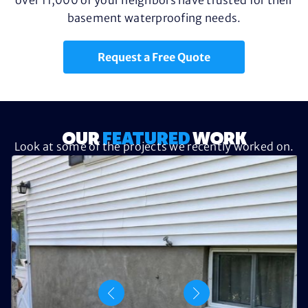
basement waterproofing needs.
Request a Free Quote
OUR
FEATURED
WORK
Look at some of the projects we recently worked on.