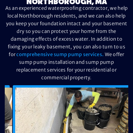
NORTHBOROUGH, MA
As an experienced waterproofing contractor, we help
local Northborough residents, and we can also help
you keep your foundation intact and your basement
dry so you can protect your home from the
damaging effects of excess water. In addition to
fixing your leaky basement, you can also turn to us
for
comprehensive sump pump services.
We offer
sump pump installation and sump pump
replacement services for your residential or
commercial property.