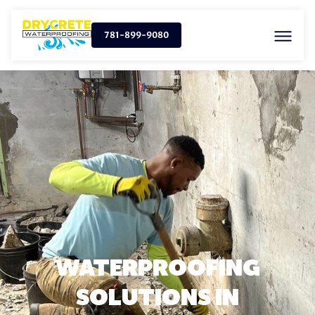
781-899-9080
WATERPROOFING
SOLUTIONS IN