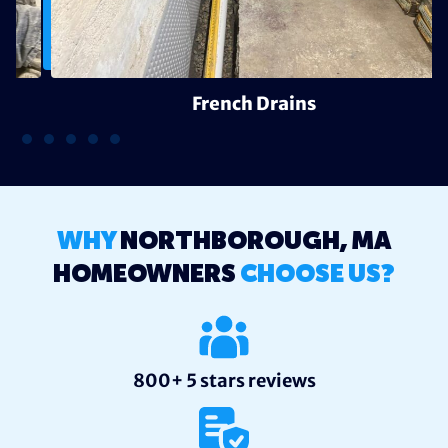
French Drains
WHY
NORTHBOROUGH, MA
HOMEOWNERS
CHOOSE US?
800+ 5 stars reviews