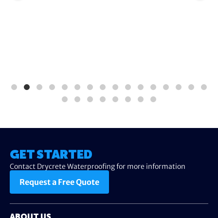
GET STARTED
Contact Drycrete Waterproofing for more information
Request a Free Quote
ABOUT US