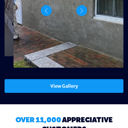
View Gallery
OVER 11,000
APPRECIATIVE