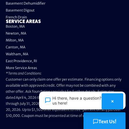
Basement Dehumidifier
Basement Digout
French Drain
SERVICE AREAS
Boston, MA
Newton, MA
Milton, MA
Canton, MA
Waltham, MA
East Providence, RI
More Service Areas
*Terms and Conditions:
Customer can only claim one offer per estimate. Financing options only
available with approved credit. Offer may not be combined with any
other offer. Ask foundation specialist for further details. Estimates
dated April 4, 2026 through May 3, 2026 are not eligible. Promo valid
Hi there, have a question? Text
×
us here!
through July 31, 2026. Installation appointments must be prior to August
20, 2026. Up to $1,500 offer equivalent to five-percent off any job over
$10,000. Coupon must be presented at time of evaluation.
Text Us!