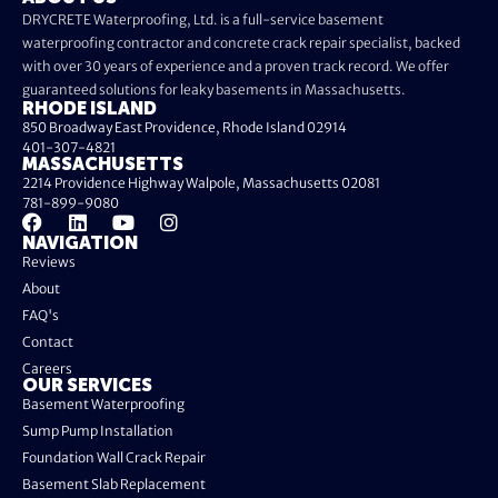
DRYCRETE Waterproofing, Ltd. is a full-service basement
waterproofing contractor and concrete crack repair specialist, backed
with over 30 years of experience and a proven track record. We offer
guaranteed solutions for leaky basements in Massachusetts.
RHODE ISLAND
850 Broadway East Providence, Rhode Island 02914
401-307-4821
MASSACHUSETTS
2214 Providence Highway Walpole, Massachusetts 02081
781-899-9080
NAVIGATION
Reviews
About
FAQ's
Contact
Careers
OUR SERVICES
Basement Waterproofing
Sump Pump Installation
Foundation Wall Crack Repair
Basement Slab Replacement