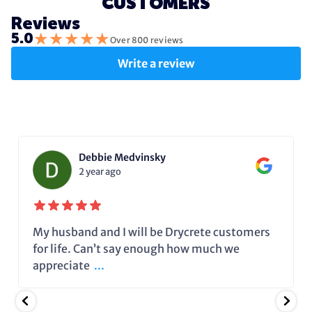
CUSTOMERS
Reviews
★
★
★
★
★
5.0
Over 800 reviews
Write a review
Debbie Medvinsky
2 year ago
My husband and I will be Drycrete customers
for life. Can’t say enough how much we
appreciate
...