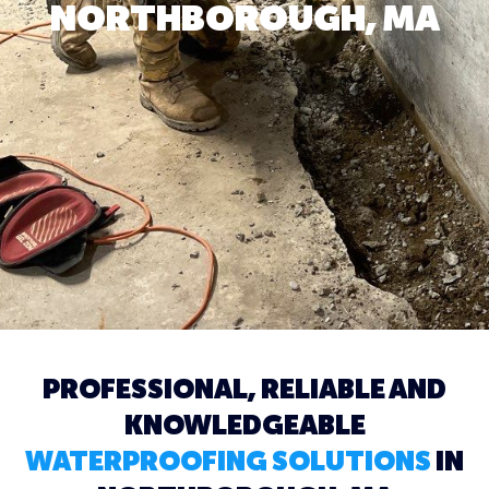
NORTHBOROUGH, MA
PROFESSIONAL, RELIABLE AND
KNOWLEDGEABLE
WATERPROOFING SOLUTIONS
IN