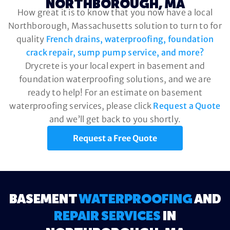
NORTHBOROUGH, MA
How great it is to know that you now have a local
Northborough, Massachusetts solution to turn to for
quality
French drains, waterproofing, foundation
crack repair, sump pump service, and more?
Drycrete is your local expert in basement and
foundation waterproofing solutions, and we are
ready to help! For an estimate on basement
waterproofing services, please click
Request a Quote
and we’ll get back to you shortly.
Request a Free Quote
BASEMENT
WATERPROOFING
AND
REPAIR SERVICES
IN