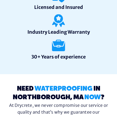
Licensed and Insured
Industry Leading Warranty
30+ Years of experience
NEED
WATERPROOFING
IN
NORTHBOROUGH, MA
NOW
?
At Drycrete, we never compromise our service or
quality and that’s why we guarantee our