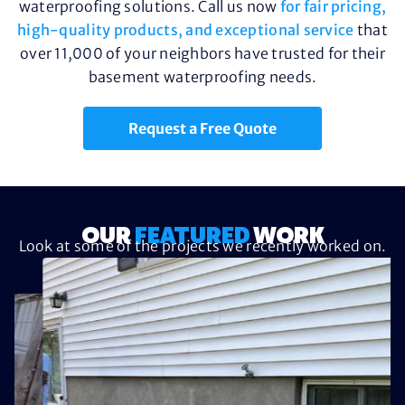
waterproofing solutions. Call us now
for fair pricing,
high-quality products, and exceptional service
that
over 11,000 of your neighbors have trusted for their
basement waterproofing needs.
Request a Free Quote
OUR
FEATURED
WORK
Look at some of the projects we recently worked on.