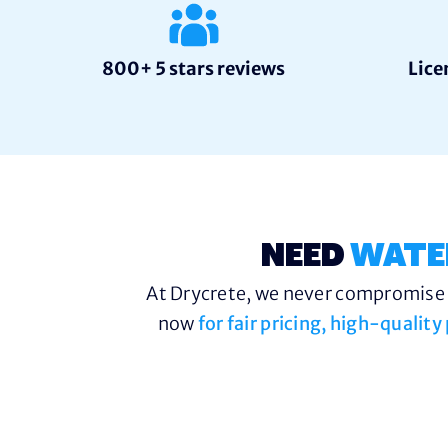
800+ 5 stars reviews
Lice
NEED
WATE
At Drycrete, we never compromise o
now
for fair pricing, high-qualit