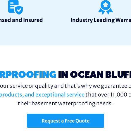
nsed and Insured
Industry Leading Warr
RPROOFING
IN OCEAN BLUF
ur service or quality and that’s why we guarantee o
y products, and exceptional service
that over 11,000 o
their basement waterproofing needs.
Request a Free Quote