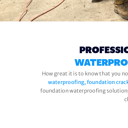
PROFESSI
WATERPRO
How great it is to know that you no
waterproofing, foundation crac
foundation waterproofing solutions
c