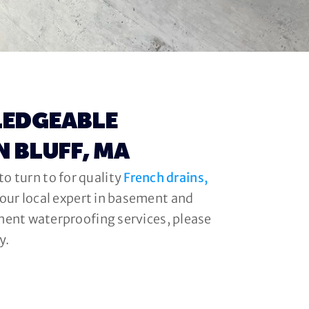
LEDGEABLE
N BLUFF, MA
o turn to for quality
French drains,
your local expert in basement and
ment waterproofing services, please
y.