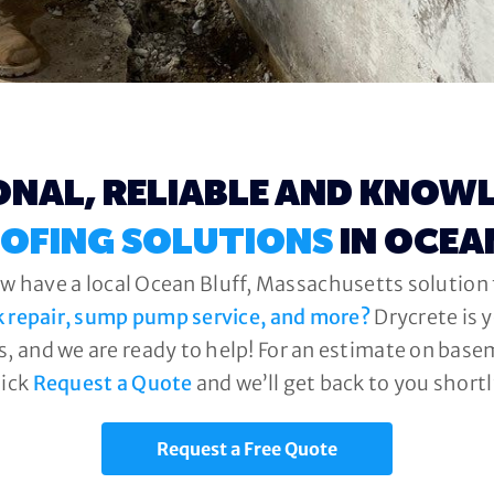
ONAL, RELIABLE AND KNOW
OFING SOLUTIONS
IN OCEA
w have a local Ocean Bluff, Massachusetts solution t
k repair, sump pump service, and more?
Drycrete is 
, and we are ready to help! For an estimate on base
lick
Request a Quote
and we’ll get back to you shortl
Request a Free Quote