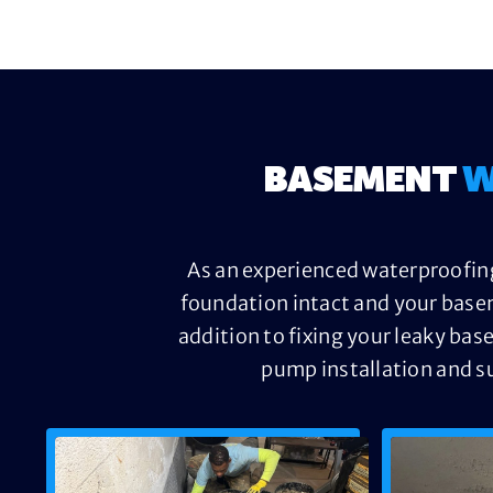
BASEMENT
W
As an experienced waterproofing
foundation intact and your base
addition to fixing your leaky bas
pump installation and s