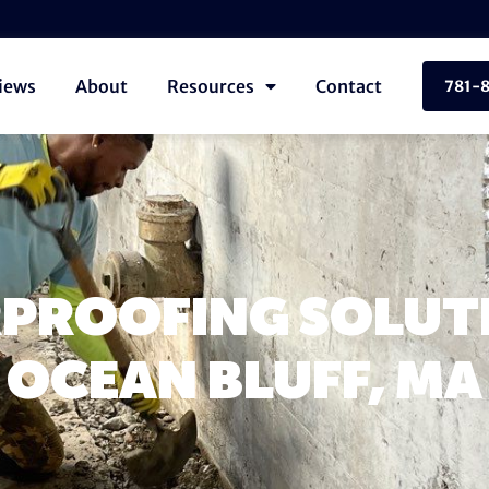
iews
About
Resources
Contact
781-
PROOFING SOLUTI
OCEAN BLUFF, MA