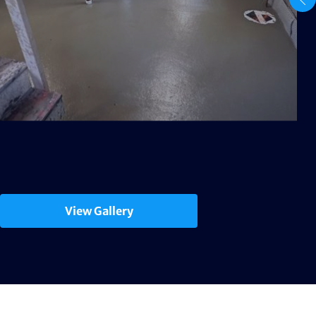
View Gallery