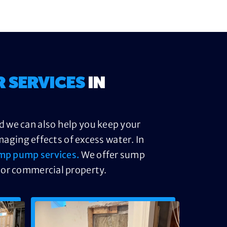
R SERVICES
IN
d we can also help you keep your
ging effects of excess water. In
mp pump services.
We offer sump
 or commercial property.