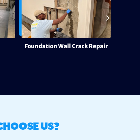
Foundation Wall Crack Repair
Deh
CHOOSE US?