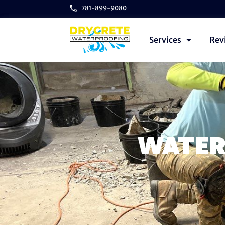
781-899-9080
Services
Rev
WATER