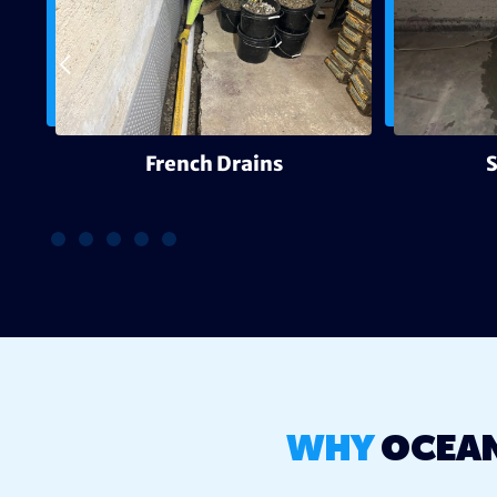
g
French Drains
WHY
OCEAN