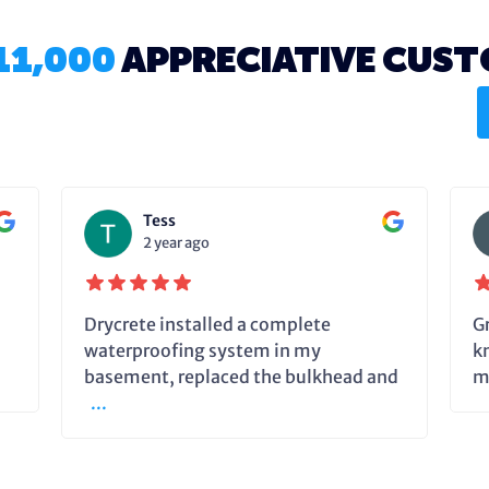
11,000
APPRECIATIVE CUS
Tess
2 year ago
Drycrete installed a complete
G
waterproofing system in my
k
basement, replaced the bulkhead and
m
...