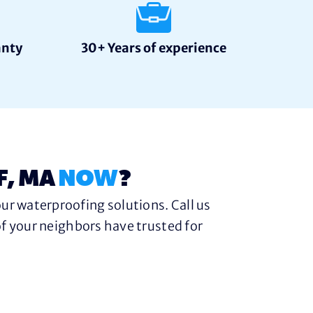
anty
30+ Years of experience
F, MA
NOW
?
ur waterproofing solutions. Call us
f your neighbors have trusted for