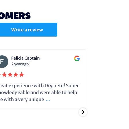
TOMERS
Write a review
Felicia Captain
Julie C
2 year ago
2 year a
reat experience with Drycrete! Super
Steve very cle
nowledgeable and were able to help
dehumidifier 
e with a very unique
...
running so it