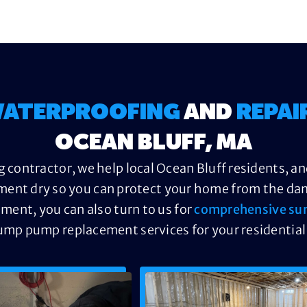
ATERPROOFING
AND
REPAI
OCEAN BLUFF, MA
 contractor, we help local Ocean Bluff residents, an
ment dry so you can protect your home from the dama
ement, you can also turn to us for
comprehensive su
ump pump replacement services for your residential