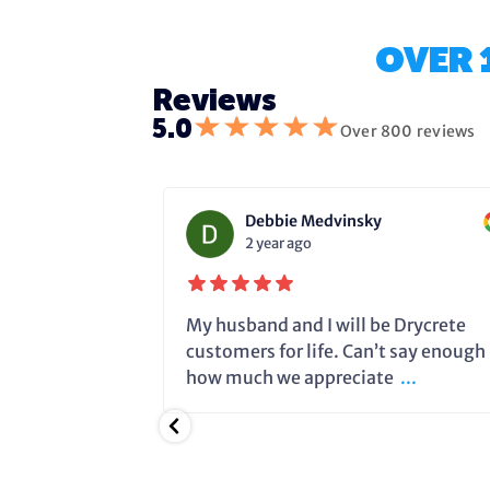
OVER 
Reviews
★
★
★
★
★
5.0
Over 800 reviews
Debbie Medvinsky
2 year ago
fixing the
My husband and I will be Drycrete
e in time and
customers for life. Can’t say enough
.
how much we appreciate
...