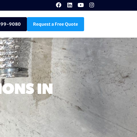
899-9080
Request a Free Quote
ONS IN