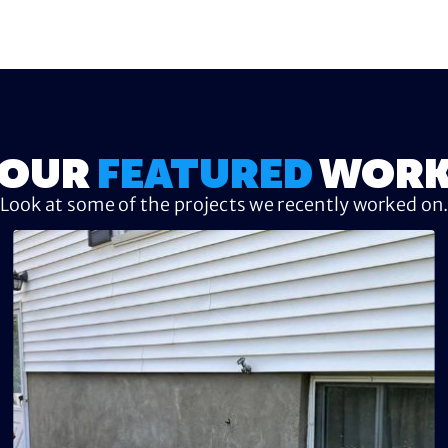
OUR
FEATURED
WOR
Look at some of the projects we recently worked on