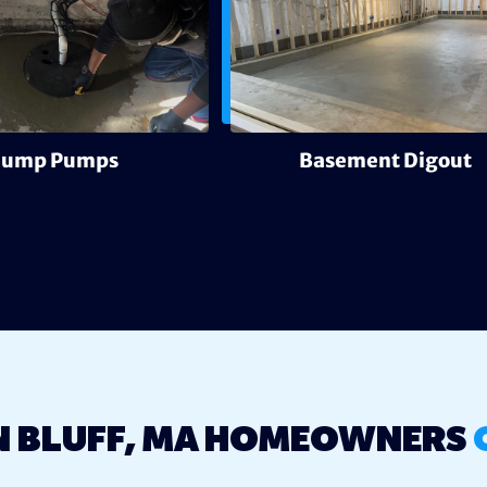
Sump Pumps
Basement Digout
 BLUFF, MA HOMEOWNERS